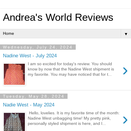
Andrea's World Reviews
▼
Wednesday, July 24, 2024
Nadine West - July 2024
›
I am so excited for today's review. You should
know by now that the Nadine West shipment is
my favorite. You may have noticed that for t...
Tuesday, May 28, 2024
Nadie West - May 2024
›
Hello, lovelies. It is my favorite time of the month:
Nadine West unbagging time! My pretty pink,
personally styled shipment is here, and I...