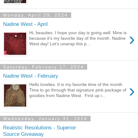
Monday, April 29, 2024
Nadine West - April
›
Hi, beauties. I hope your day is going well. Mine is
because it's my favorite day of the month. Nadine
West day! Let's unwrap this p...
Saturday, February 17, 2024
Nadine West - February
›
Hello lovelies. It is my favorite time of the month.
Time to go through that signature pink package of
goodies from Nadine West. First up i...
Wednesday, January 31, 2024
Realistic Resolutions - Superior
Source Giveaway