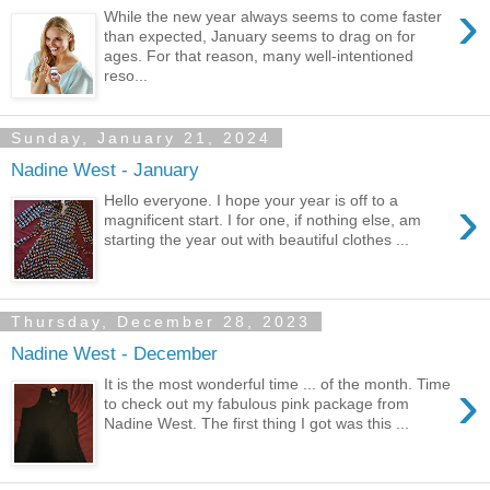
›
While the new year always seems to come faster
than expected, January seems to drag on for
ages. For that reason, many well-intentioned
reso...
Sunday, January 21, 2024
Nadine West - January
›
Hello everyone. I hope your year is off to a
magnificent start. I for one, if nothing else, am
starting the year out with beautiful clothes ...
Thursday, December 28, 2023
Nadine West - December
›
It is the most wonderful time ... of the month. Time
to check out my fabulous pink package from
Nadine West. The first thing I got was this ...