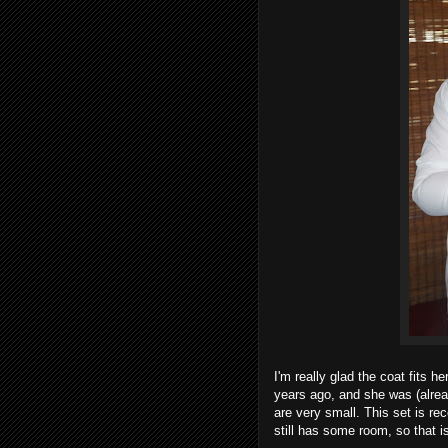
I'm really glad the coat fits h
years ago, and she was (alrea
are very small. This set is r
still has some room, so that is