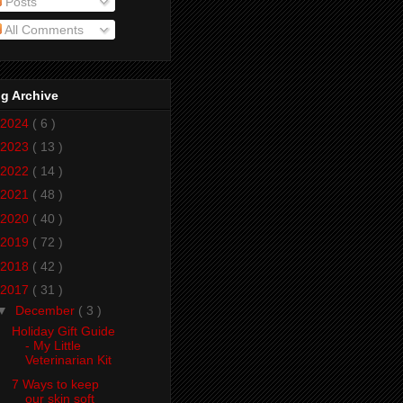
Posts
All Comments
g Archive
2024
( 6 )
2023
( 13 )
2022
( 14 )
2021
( 48 )
2020
( 40 )
2019
( 72 )
2018
( 42 )
2017
( 31 )
▼
December
( 3 )
Holiday Gift Guide
- My Little
Veterinarian Kit
7 Ways to keep
our skin soft