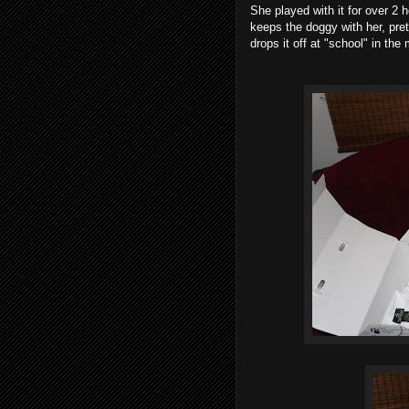
She played with it for over 2 
keeps the doggy with her, pret
drops it off at "school" in th