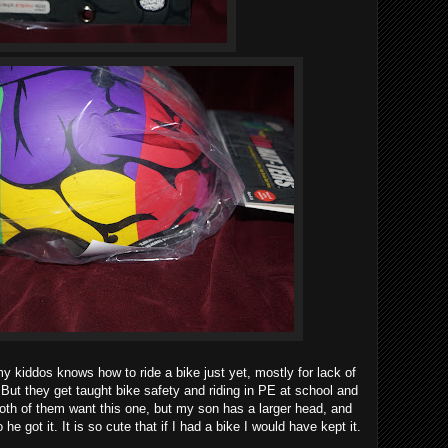
my kiddos knows how to ride a bike just yet, mostly for lack of
But they get taught bike safety and riding in PE at school and
Both of them want this one, but my son has a larger head, and
 he got it. It is so cute that if I had a bike I would have kept it.