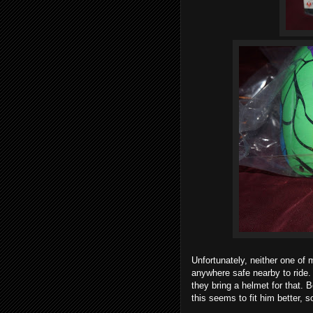
Unfortunately, neither one of 
anywhere safe nearby to ride. 
they bring a helmet for that. 
this seems to fit him better, so