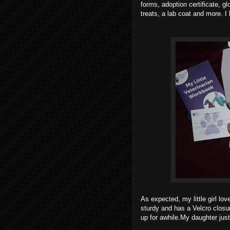
forms, adoption certificate, 
treats, a lab coat and more. I 
As expected, my little girl loves
sturdy and has a Velcro closure
up for awhile.My daughter just