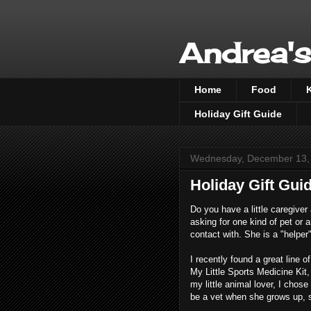
Andrea's
Home
Food
Holiday Gift Guide
Wednesday, December 13,
Holiday Gift Guid
Do you have a little caregiver
asking for one kind of pet or 
contact with. She is a "helper
I recently found a great line 
My Little Sports Medicine Kit, 
my little animal lover, I chose
be a vet when she grows up, s