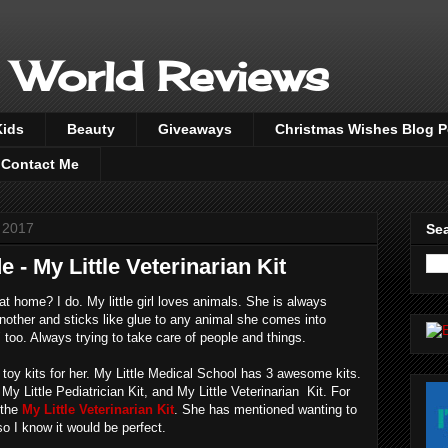
 World Reviews
Kids
Beauty
Giveaways
Christmas Wishes Blog 
Contact Me
 2017
Sea
e - My Little Veterinarian Kit
 at home? I do. My little girl loves animals. She is always
another and sticks like glue to any animal she comes into
" too. Always trying to take care of people and things.
of toy kits for her. My Little Medical School has 3 awesome kits.
My Little Pediatrician Kit, and My Little Veterinarian Kit. For
 the
My Little Veterinarian Kit
. She has mentioned wanting to
o I know it would be perfect.