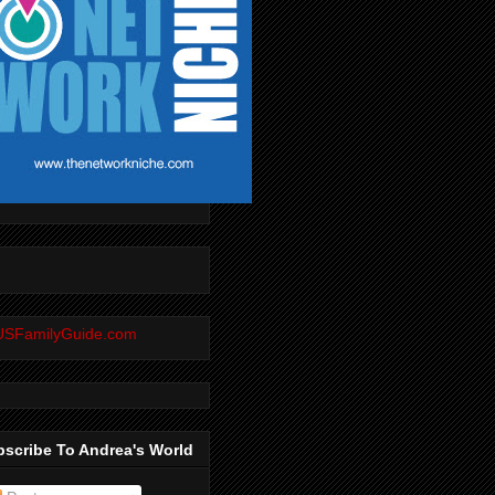
scribe To Andrea's World