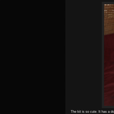
The kit is so cute. It has a 