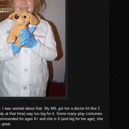
er. I was worried about that. My MIL got her a doctor kit like 2
dy at that time) way too big for it. Some many play costumes
ecommended for ages 6+ and she is 6 (and big for her age), she
 great.