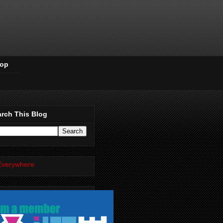
Pop
rch This Blog