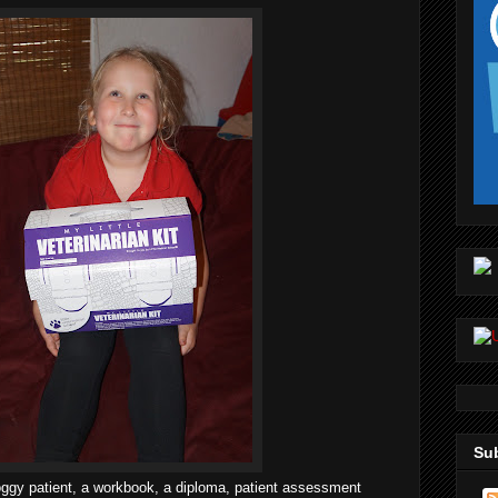
Sub
doggy patient, a workbook, a diploma, patient assessment