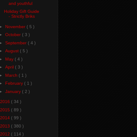
and youthful
Holiday Gift Guide
- Strictly Briks
►
November
( 5 )
►
October
( 3 )
►
September
( 4 )
►
August
( 5 )
►
May
( 4 )
►
April
( 3 )
►
March
( 1 )
►
February
( 1 )
►
January
( 2 )
2016
( 34 )
2015
( 89 )
2014
( 99 )
2013
( 380 )
2012
( 114 )