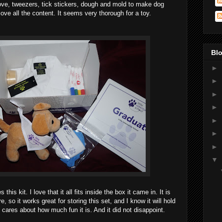
glove, tweezers, tick stickers, dough and mold to make dog
love all the content. It seems very thorough for a toy.
Blo
►
►
►
►
►
►
►
▼
 this kit. I love that it all fits inside the box it came in. It is
, so it works great for storing this set, and I know it will hold
 cares about how much fun it is. And it did not disappoint.