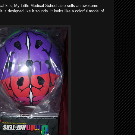
ical kits, My Little Medical School also sells an awesome
it is designed like it sounds. It looks like a colorful model of