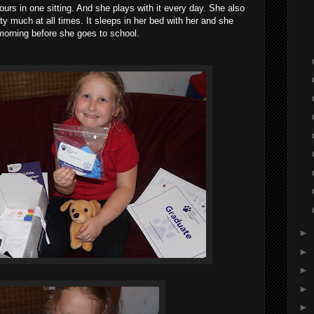
hours in one sitting. And she plays with it every day. She also
ty much at all times. It sleeps in her bed with her and she
e morning before she goes to school.
►
►
►
►
►