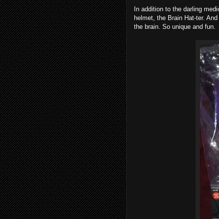
In addition to the darling med
helmet, the Brain Hat-ter. And 
the brain. So unique and fun.