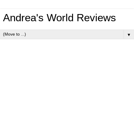
Andrea's World Reviews
▼
Wednesday, January 30, 2013
January Starbox Review
As anyone who is a regular follower of my blog knows, I
LOVE Starbox. For the past 3 months(Oct, Nov, Dec) I have
been reviewing
Starbox
, and every month I am amazed by
the quality and value of the items.
Of course January is not exception. This box was incredible.