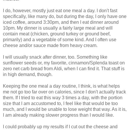
I do, however, mostly just eat one meal a day. I don't fast
specifically, like many do, but during the day, I only have one
iced coffee, around 3:30pm, and then I eat dinner around
10pm. My dinner is usually a fairly large meal and will
contain meat (chicken, ground turkey or ground beef,
primarily) and a vegetable of some kind. And I often use
cheese and/or sauce made from heavy cream.
I will usually snack after dinner, too. Something like
sunflower seeds or, my favorite, cinnamon/Splenda toast on
zero net carb bread from Aldi, when I can find it. That stuff is
in high demand, though.
Keeping the one meal a day routine, I think, is what helps
me not go too far over on calories, since I don't actually track
them. If I tried to eat this way 3 times a day, with the portion
size that I am accustomed to, I feel like that would be too
much, and I would be unable to lose weight that way. As it is,
I am already making slower progress than I would like.
I could probably up my results if I cut out the cheese and