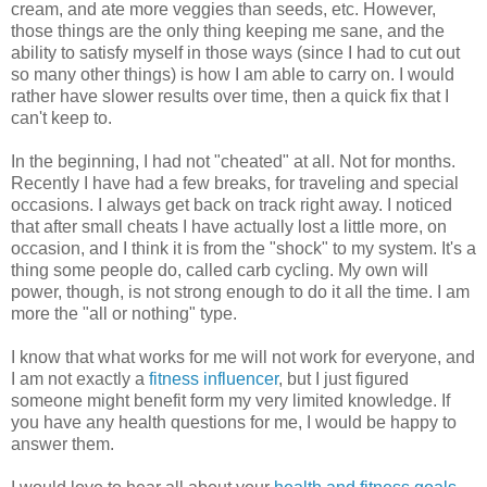
cream, and ate more veggies than seeds, etc. However,
those things are the only thing keeping me sane, and the
ability to satisfy myself in those ways (since I had to cut out
so many other things) is how I am able to carry on. I would
rather have slower results over time, then a quick fix that I
can't keep to.
In the beginning, I had not "cheated" at all. Not for months.
Recently I have had a few breaks, for traveling and special
occasions. I always get back on track right away. I noticed
that after small cheats I have actually lost a little more, on
occasion, and I think it is from the "shock" to my system. It's a
thing some people do, called carb cycling. My own will
power, though, is not strong enough to do it all the time. I am
more the "all or nothing" type.
I know that what works for me will not work for everyone, and
I am not exactly a
fitness influencer
, but I just figured
someone might benefit form my very limited knowledge. If
you have any health questions for me, I would be happy to
answer them.