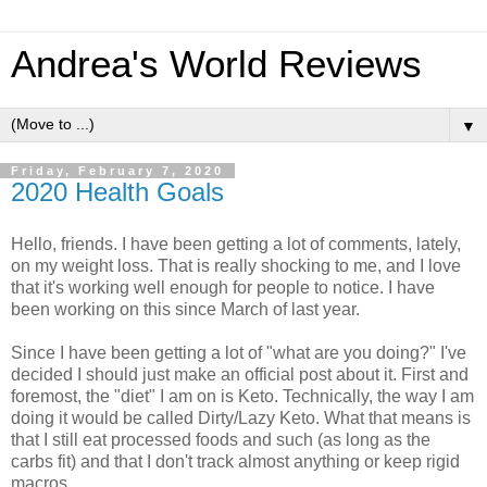
Andrea's World Reviews
▼
Friday, February 7, 2020
2020 Health Goals
Hello, friends. I have been getting a lot of comments, lately,
on my weight loss. That is really shocking to me, and I love
that it's working well enough for people to notice. I have
been working on this since March of last year.
Since I have been getting a lot of "what are you doing?" I've
decided I should just make an official post about it. First and
foremost, the "diet" I am on is Keto. Technically, the way I am
doing it would be called Dirty/Lazy Keto. What that means is
that I still eat processed foods and such (as long as the
carbs fit) and that I don't track almost anything or keep rigid
macros.