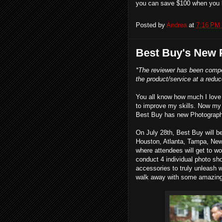
you can save $100 when you 
Posted by
Andrea
at
7:16 PM
Best Buy's New
*The reviewer has been compe
the product/service at a reduce
You all know how much I love 
to improve my skills. Now my 
Best Buy has new Photography
On July 28th, Best Buy will b
Houston, Atlanta, Tampa, New 
where attendees will get to w
conduct 4 individual photo sho
accessories to truly unleash w
walk away with some amazing