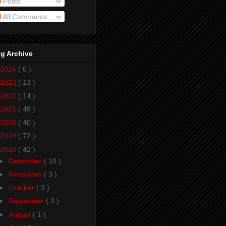
Posts
All Comments
g Archive
2024
( 6 )
2023
( 13 )
2022
( 14 )
2021
( 48 )
2020
( 40 )
2019
( 72 )
2018
( 42 )
►
December
( 10 )
►
November
( 3 )
►
October
( 3 )
►
September
( 3 )
►
August
( 1 )