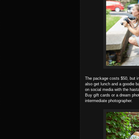
The package costs $50, but in
also get lunch and a goodie b
on social media with the has
Buy gift cards or a dream ph
intermediate photographer.