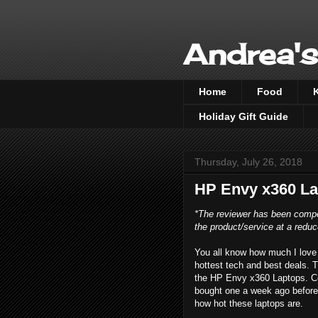
Andrea's
Home
Food
Holiday Gift Guide
Thursday, July 26, 2018
HP Envy x360 La
*The reviewer has been compe
the product/service at a reduc
You all know how much I love 
hottest tech and best deals. T
the HP Envy x360 Laptops. Cool
bought one a week ago before 
how hot these laptops are.