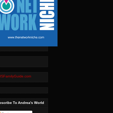
scribe To Andrea's World