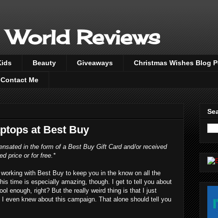
 World Reviews
Kids
Beauty
Giveaways
Christmas Wishes Blog 
Contact Me
Sea
ptops at Best Buy
nsated in the form of a Best Buy Gift Card and/or received
ed price or for free.*
working with Best Buy to keep you in the know on all the
his time is especially amazing, though. I get to tell you about
 enough, right? But the really weird thing is that I just
I even knew about this campaign. That alone should tell you