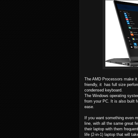
The AMD Processors make it f
friendly, it has full size per
condensed keyboard.
The Windows operating system
from your PC. It is also built
ease.
If you want something even mo
line, with all the same great f
their laptop with them frequen
life (2-in-1) laptop that will 