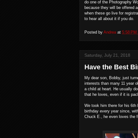
do one of the Photography Work
because they will be offered a
when these go live for registra
to hear all about it if you do.
Posted by
Andrea
at
5:58 PM
Saturday, July 21, 2018
Have the Best Bi
My dear son, Bobby, just turn
interests than many 11 year ol
a child at heart. He usually do
that he loves, even if it is p
We took him there for his 6th
birthday every year since, wit
Chuck E., he even loves the f