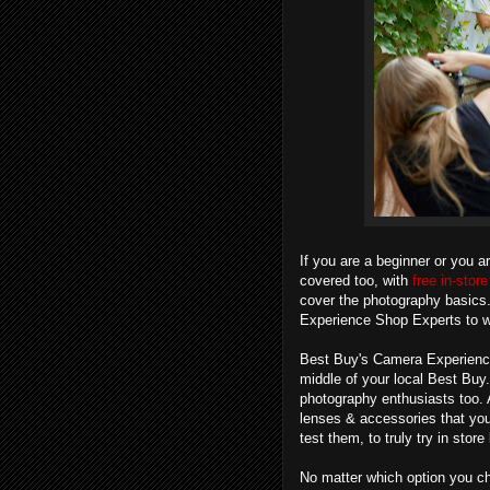
If you are a beginner or you a
covered too, with
free in-sto
cover the photography basics. 
Experience Shop Experts to w
Best Buy's Camera Experience S
middle of your local Best Buy.
photography enthusiasts too. 
lenses & accessories that you 
test them, to truly try in stor
No matter which option you cho