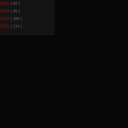
2015
( 89 )
2014
( 99 )
2013
( 380 )
2012
( 114 )