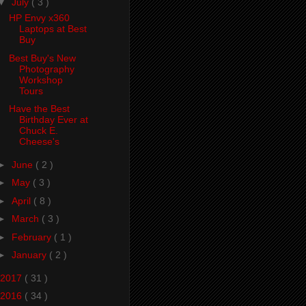
▼
July
( 3 )
HP Envy x360
Laptops at Best
Buy
Best Buy's New
Photography
Workshop
Tours
Have the Best
Birthday Ever at
Chuck E.
Cheese's
►
June
( 2 )
►
May
( 3 )
►
April
( 8 )
►
March
( 3 )
►
February
( 1 )
►
January
( 2 )
2017
( 31 )
2016
( 34 )