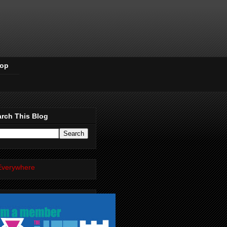
Pop
rch This Blog