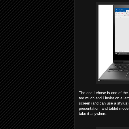
The one I chose is one of the
too much and I insist on a lar
screen (and can use a stylus) 
presentation, and tablet modes
take it anywhere.