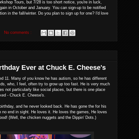
shop Tours, but 7/28 is too short notice, you're in luck,
gain in October and January. You can sign-up to be notified
tion in the fall/winter. Do you plan to sign up for one? I'd love
No comments :
rthday Ever at Chuck E. Cheese's
ed 11. Many of you know he has autism, so he has different
ds, who, I feel, often try to grow up too fast. He is very much
es not particularly like social places, but there is one place
acked - Chuck E. Cheese's.
 birthday, and he never looked back. He has gone the for his
h no end in sight. He loves it. He loves the games, He loves
ood! (Well, the chicken nuggets and the Dippin' Dots.)