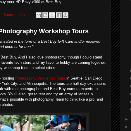
buy your HP Envy x360 at Best Buy.
5 comments :
 Photography Workshop Tours
nsated in the form of a Best Buy Gift Card and/or received
d price or for free.*
Best Buy. And I also love photography, though I could stand
favorite tech store and my favorite hobby are coming together.
 workshop tours in select cities.
e hosting
Photography Workshop Tours
in Seattle, San Diego,
York City, and Minneapolis. The tours are half-day excursions
ork with real photographer and Best Buy camera experts to
ots. You’ll also get to test and try an array of lenses &
hat’s possible with photography, learn to think like a pro, and
 photos.
►
►