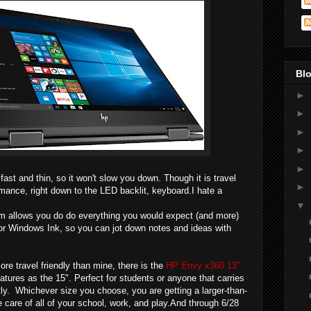
Blo
►
►
►
►
►
ast and thin, so it won't slow you down.
Though it is travel
►
formance, right down to the LED backlit, keyboard.I hate a
▼
 allows you do do everything you would expect (and more)
 for Windows Ink, so you can jot down notes and ideas with
re travel friendly than mine, there is the
HP Envy x360 13"
eatures as the 15". Perfect for students or anyone that carries
tly. Whichever size you choose, you are getting a larger-than-
take care of all of your school, work, and play.And through 6/28