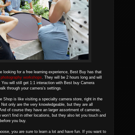
re looking for a free learning experience, Best Buy has that
re photography workshops
. They will be 2 hours long and will
You will still get 1:1 interaction with Best buy Camera
alk through your camera’s settings.
hop is like visiting a specialty camera store, right in the
 Not only are the very knowledgeable, but they are all
And of course they have an larger assortment of cameras,
won’t find in other locations, but they also let you touch and
e before you buy.
ose, you are sure to learn a lot and have fun. If you want to