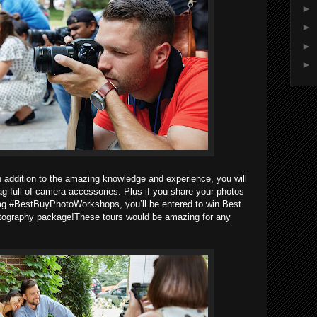
►
►
►
►
 addition to the amazing knowledge and experience, you will
ag full of camera accessories. Plus if you share your photos
tag #BestBuyPhotoWorkshops, you’ll be entered to win Best
otography package!These tours would be amazing for any