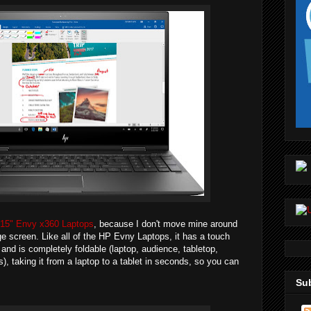
15" Envy x360 Laptops
, because I don't move mine around
ge screen. Like all of the HP Evny Laptops, it has a touch
and is completely foldable (laptop, audience, tabletop,
), taking it from a laptop to a tablet in seconds, so you can
Sub