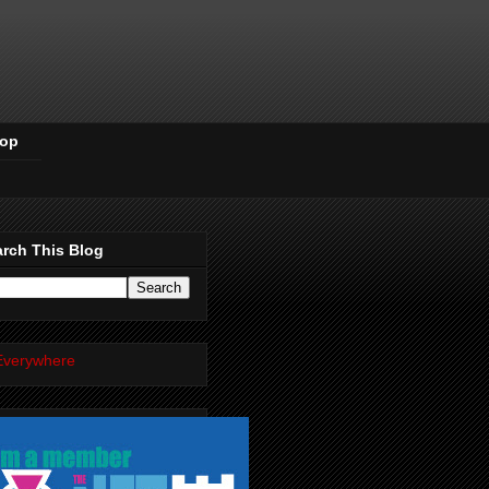
Pop
rch This Blog