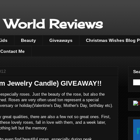
 World Reviews
Kids
Beauty
Giveaways
Christmas Wishes Blog 
Contact Me
012
Sea
 Jewelry Candle) GIVEAWAY!!
specially roses. Just the beauty of the rose, but also the
hed. Roses are very often used ton represent a special
versary or holiday(Valentine's Day, Mother's Day, birthday etc).
reat qualities, there are also a few not so great ones. First,
these lovely roses, fall in love with them, and a week later,
thing left but the memory.
o even find beautiful roses, especially during peak