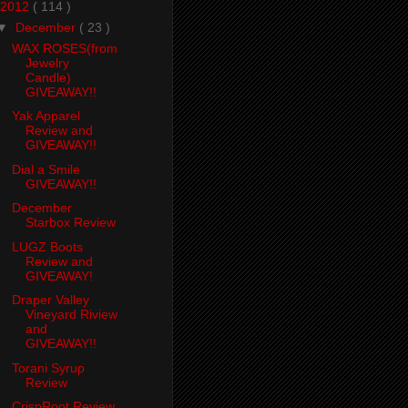
2012
( 114 )
▼
December
( 23 )
WAX ROSES(from
Jewelry
Candle)
GIVEAWAY!!
Yak Apparel
Review and
GIVEAWAY!!
Dial a Smile
GIVEAWAY!!
December
Starbox Review
LUGZ Boots
Review and
GIVEAWAY!
Draper Valley
Vineyard Riview
and
GIVEAWAY!!
Torani Syrup
Review
CrispRoot Review