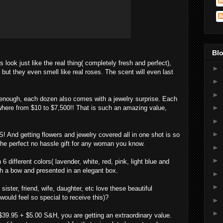
Blo
ook just like the real thing( completely fresh and perfect),
►
 but they even smell like real roses. The scent will even last
►
►
enough, each dozen also comes with a jewelry surprise. Each
►
where from $10 to $7,500!! That is such an amazing value,
►
►
And getting flowers and jewelry covered all in one shot is so
he perfect no hassle gift for any woman you know.
►
►
6 different colors( lavender, white, red, pink, light blue and
h a bow and presented in an elegant box.
►
►
ster, friend, wife, daughter, etc love these beautiful
would feel so special to receive this)?
►
►
 $39.95 + $5.00 S&H, you are getting an extraordinary value.