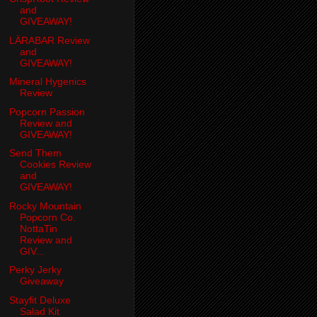
and
GIVEAWAY!
LÄRABAR Review
and
GIVEAWAY!
Mineral Hygenics
Review
Popcorn Passion
Review and
GIVEAWAY!
Send Them
Cookies Review
and
GIVEAWAY!
Rocky Mountain
Popcorn Co.
NottaTin
Review and
GIV...
Perky Jerky
Giveaway
Stayfit Deluxe
Salad Kit