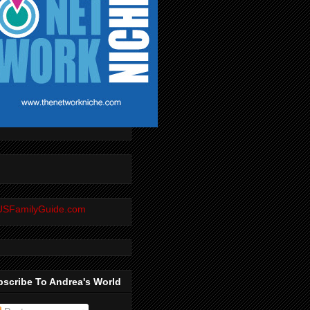
scribe To Andrea's World