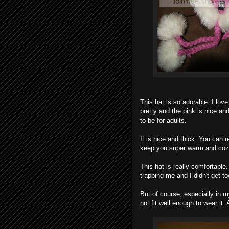
This hat is so adorable. I lo
pretty and the pink is nice and 
to be for adults.
It is nice and thick. You can re
keep you super warm and cozy,
This hat is really comfortable.
trapping me and I didn't get to
But of course, especially in m
not fit well enough to wear it