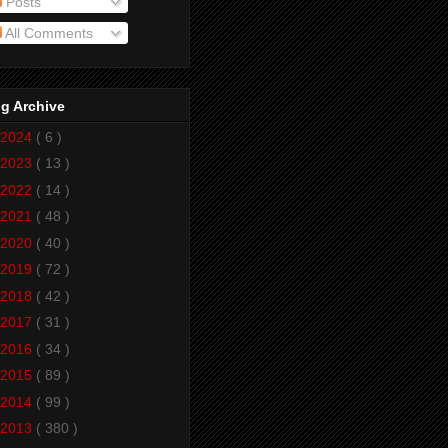
Posts
All Comments
g Archive
2024
( 6 )
2023
( 13 )
2022
( 14 )
2021
( 48 )
2020
( 40 )
2019
( 72 )
2018
( 42 )
2017
( 31 )
2016
( 34 )
2015
( 89 )
2014
( 99 )
2013
( 380 )