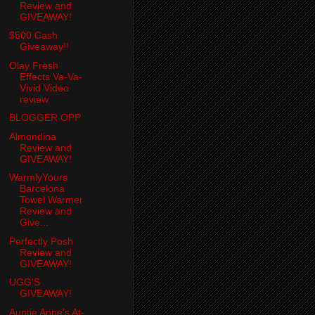
Review and
GIVEAWAY!
$500 Cash
Giveaway!!
Olay Fresh
Effects Va-Va-
Vivid Video
review
BLOGGER OPP
Almondina
Review and
GIVEAWAY!
WarmlyYours
Barcelona
Towel Warmer
Review and
Give...
Perfectly Posh
Review and
GIVEAWAY!
UGG'S
GIVEAWAY!
Auntie Anne's At-