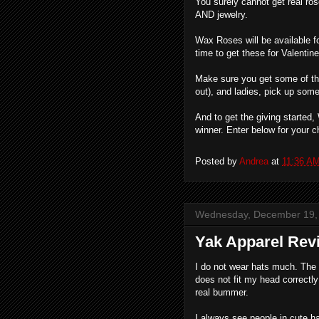
You surely cannot get real ros
AND jewelry.
Wax Roses will be available fo
time to get these for Valentin
Make sure you get some of thes
out), and ladies, pick up some 
And to get the giving started
winner. Enter below for your 
Posted by
Andrea
at
11:36 A
Wednesday, December 19,
Yak Apparel Re
I do not wear hats much. The r
does not fit my head correctly
real bummer.
I always see people in cute h