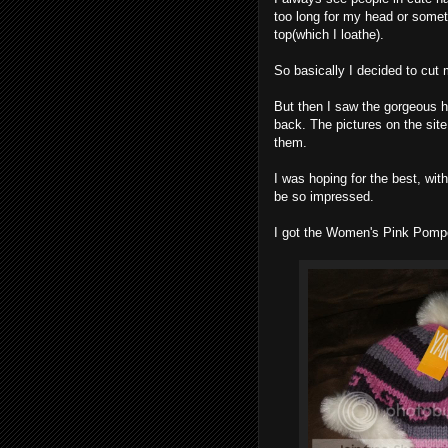
too long for my head or somet
top(which I loathe).
So basically I decided to cut m
But then I saw the gorgeous 
back. The pictures on the site 
them.
I was hoping for the best, wit
be so impressed.
I got the Women's Pink Pomp