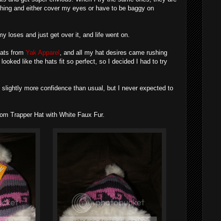
hing and either cover my eyes or have to be baggy on
y loses and just get over it, and life went on.
hats from
Yak Apparel
, and all my hat desires came rushing
looked like the hats fit so perfect, so I decided I had to try
h slightly more confidence than usual, but I never expected to
om Trapper Hat with White Faux Fur.