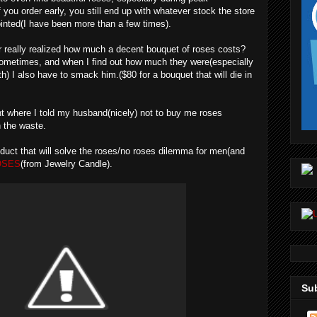
 you order early, you still end up with whatever stock the store
inted(I have been more than a few times).
r really realized how much a decent bouquet of roses costs?
metimes, and when I find out how much they were(especially
th) I also have to smack him.($80 for a bouquet that will die in
oint where I told my husband(nicely) not to buy me roses
h the waste.
oduct that will solve the roses/no roses dilemma for men(and
OSES
(from Jewelry Candle).
Sub