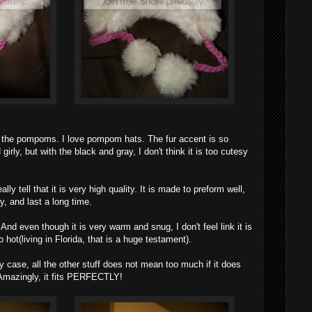
ve the pompoms. I love pompom hats. The fur accent is so
girly, but with the black and gray, I don't think it is too cutesy
ally tell that it is very high quality. It is made to preform well,
 and last a long time.
 And even though it is very warm and snug, I don't feel link it is
o hot(living in Florida, that is a huge testament).
y case, all the other stuff does not mean too much if it does
. Amazingly, it fits PERFECTLY!