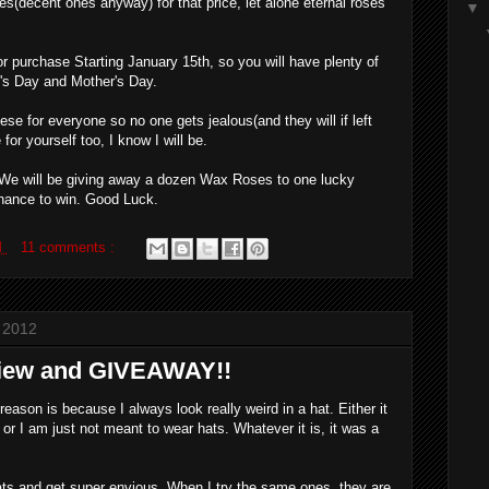
es(decent ones anyway) for that price, let alone eternal roses
▼
r purchase Starting January 15th, so you will have plenty of
e's Day and Mother's Day.
e for everyone so no one gets jealous(and they will if left
for yourself too, I know I will be.
, We will be giving away a dozen Wax Roses to one lucky
chance to win. Good Luck.
M
11 comments :
 2012
view and GIVEAWAY!!
eason is because I always look really weird in a hat. Either it
 or I am just not meant to wear hats. Whatever it is, it was a
ats and get super envious. When I try the same ones, they are