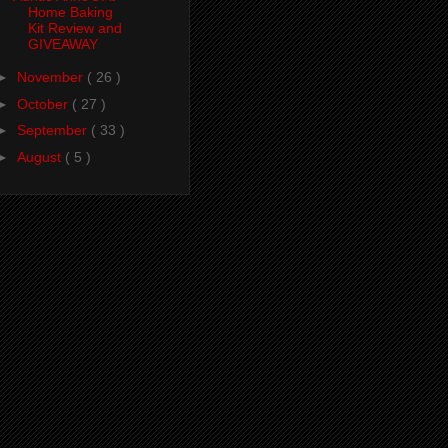
Home Baking
Kit Review and
GIVEAWAY
►
November
( 26 )
►
October
( 27 )
►
September
( 33 )
►
August
( 5 )