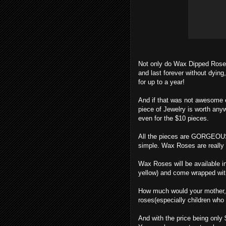
Not only do Wax Dipped Roses l
and last forever without dying,
for up to a year!
And if that was not awesome 
piece of Jewelry is worth any
even for the $10 pieces.
All the pieces are GORGEOUS! 
simple. Wax Roses are really 
Wax Roses will be available in 
yellow) and come wrapped wit
How much would your mother, si
roses(especially children who 
And with the price being only