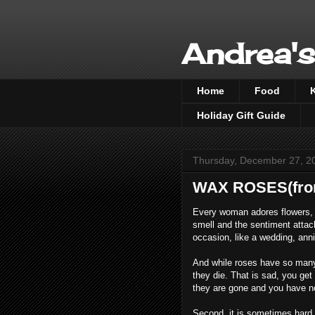
Andrea's
Home
Food
Holiday Gift Guide
Thursday, December 27, 2
WAX ROSES(from
Every woman adores flowers, e
smell and the sentiment attac
occasion, like a wedding, anni
And while roses have so many g
they die. That is sad, you get 
they are gone and you have no
Second, it is sometimes hard t