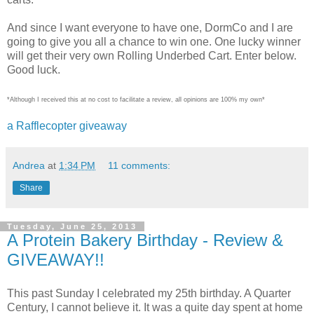
And since I want everyone to have one, DormCo and I are
going to give you all a chance to win one. One lucky winner
will get their very own Rolling Underbed Cart. Enter below.
Good luck.
*Although I received this at no cost to facilitate a review, all opinions are 100% my own*
a Rafflecopter giveaway
Andrea
at
1:34 PM
11 comments:
Share
Tuesday, June 25, 2013
A Protein Bakery Birthday - Review &
GIVEAWAY!!
This past Sunday I celebrated my 25th birthday. A Quarter
Century, I cannot believe it. It was a quite day spent at home