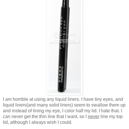
I am horrible at using any liquid liners. I have tiny eyes, and
liquid liners(and many solid liners) seem to swallow them up
and instead of lining my eye, I color half my lid. I hate that. I
can never get the thin line that I want, so I
never
line my top
lid, although I always wish I could.