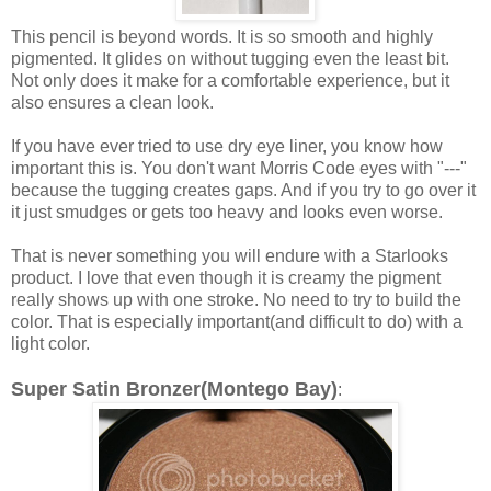
This pencil is beyond words. It is so smooth and highly
pigmented. It glides on without tugging even the least bit.
Not only does it make for a comfortable experience, but it
also ensures a clean look.
If you have ever tried to use dry eye liner, you know how
important this is. You don't want Morris Code eyes with "---"
because the tugging creates gaps. And if you try to go over it
it just smudges or gets too heavy and looks even worse.
That is never something you will endure with a Starlooks
product. I love that even though it is creamy the pigment
really shows up with one stroke. No need to try to build the
color. That is especially important(and difficult to do) with a
light color.
Super Satin Bronzer(Montego Bay)
: