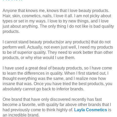
Anyone that knows me, knows that I love beauty products.
Hair, skin, cosmetics, nails, I love it all. I am not picky about
types or set in my ways. I love to try new things, and I love
just about anything. The only thing I do not like is bad quality
products.
I cannot stand beauty products(or any products) that do not
perform well. Actually, not even just well, I need my products
to be of superior quality. They need to work better than other
products, or why else would I use them.
I have used a great deal of beauty products, so I have come
to learn the differences in quality. When I first started out, I
thought everything was the same, and I realize now how
insane that was. Once you have tried the best products, you
absolutely cannot go back to inferior brands.
One brand that have only discovered recently has fast
become a favorite, with quality far above other brands that I
had previously come to think highly of.
Layla Cosmetics
is
an incredible brand.