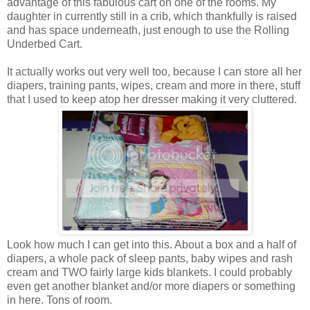
advantage of this fabulous cart on one of the rooms. My
daughter in currently still in a crib, which thankfully is raised
and has space underneath, just enough to use the Rolling
Underbed Cart.
It actually works out very well too, because I can store all her
diapers, training pants, wipes, cream and more in there, stuff
that I used to keep atop her dresser making it very cluttered.
Look how much I can get into this. About a box and a half of
diapers, a whole pack of sleep pants, baby wipes and rash
cream and TWO fairly large kids blankets. I could probably
even get another blanket and/or more diapers or something
in here. Tons of room.