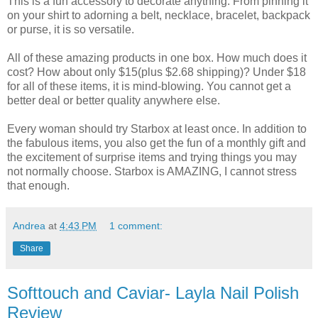
This is a fun accessory to decorate anything. From pinning it
on your shirt to adorning a belt, necklace, bracelet, backpack
or purse, it is so versatile.
All of these amazing products in one box. How much does it
cost? How about only $15(plus $2.68 shipping)? Under $18
for all of these items, it is mind-blowing. You cannot get a
better deal or better quality anywhere else.
Every woman should try Starbox at least once. In addition to
the fabulous items, you also get the fun of a monthly gift and
the excitement of surprise items and trying things you may
not normally choose. Starbox is AMAZING, I cannot stress
that enough.
Andrea
at
4:43 PM
1 comment:
Share
Softtouch and Caviar- Layla Nail Polish
Review