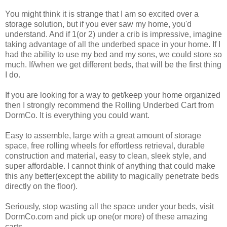
You might think it is strange that I am so excited over a
storage solution, but if you ever saw my home, you'd
understand. And if 1(or 2) under a crib is impressive, imagine
taking advantage of all the underbed space in your home. If I
had the ability to use my bed and my sons, we could store so
much. If/when we get different beds, that will be the first thing
I do.
If you are looking for a way to get/keep your home organized
then I strongly recommend the Rolling Underbed Cart from
DormCo. It is everything you could want.
Easy to assemble, large with a great amount of storage
space, free rolling wheels for effortless retrieval, durable
construction and material, easy to clean, sleek style, and
super affordable. I cannot think of anything that could make
this any better(except the ability to magically penetrate beds
directly on the floor).
Seriously, stop wasting all the space under your beds, visit
DormCo.com and pick up one(or more) of these amazing
carts.