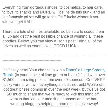
Everything from gorgeous shoes, to cosmetics, to hair care,
to toys, to snacks and MORE will be inside this trunk, and all
the fantastic prizes will go to the ONE lucky winner. If you
win, you get it ALL!
There are lots of entries available, so be sure to scoop them
all up and get the best possible chance of winning all these
goodies. Below, you can view Alison's post listing all of the
prizes as well as enter to win. GOOD LUCK!
-------------------------------------------------------------------------------------
-------------------------------------------------
It’s finally here! Your chance to win a
DormCo Large Sorority
Trunk
(in your choice of lime green or black!) filled with over
$1,500 in amazing prizes from over 50 sponsors! One VERY
lucky winner will win everything inside this trunk! We’ve still
got great prizes coming in over the next week, but we’ve got
SO much to share that we’re ready to kick this thing off! I
want to thank all our amazing sponsors and the hard
working bloggers helping to promote this giveaway!