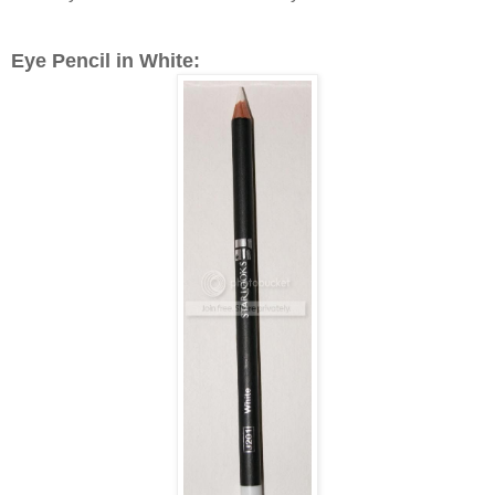
Eye Pencil in White: