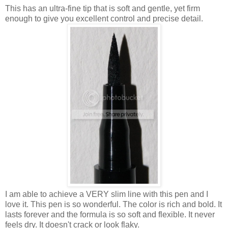
This has an ultra-fine tip that is soft and gentle, yet firm
enough to give you excellent control and precise detail.
I am able to achieve a VERY slim line with this pen and I
love it. This pen is so wonderful. The color is rich and bold. It
lasts forever and the formula is so soft and flexible. It never
feels dry. It doesn't crack or look flaky.