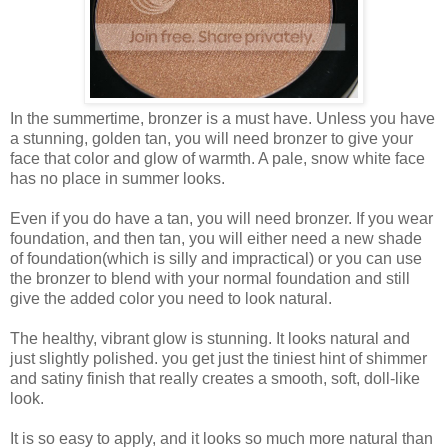
In the summertime, bronzer is a must have. Unless you have
a stunning, golden tan, you will need bronzer to give your
face that color and glow of warmth. A pale, snow white face
has no place in summer looks.
Even if you do have a tan, you will need bronzer. If you wear
foundation, and then tan, you will either need a new shade
of foundation(which is silly and impractical) or you can use
the bronzer to blend with your normal foundation and still
give the added color you need to look natural.
The healthy, vibrant glow is stunning. It looks natural and
just slightly polished. you get just the tiniest hint of shimmer
and satiny finish that really creates a smooth, soft, doll-like
look.
It is so easy to apply, and it looks so much more natural than