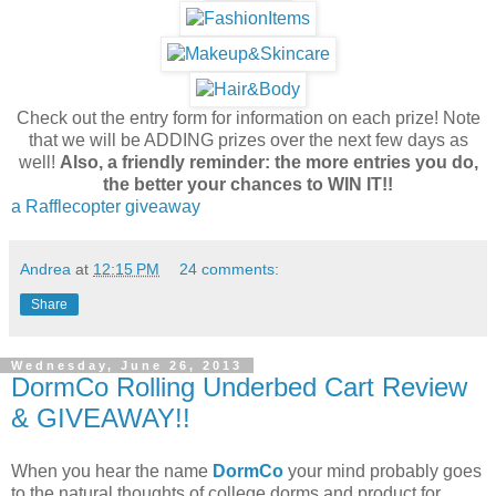
Check out the entry form for information on each prize! Note
that we will be ADDING prizes over the next few days as
well!
Also, a friendly reminder: the more entries you do,
the better your chances to WIN IT!!
a Rafflecopter giveaway
Andrea
at
12:15 PM
24 comments:
Share
Wednesday, June 26, 2013
DormCo Rolling Underbed Cart Review
& GIVEAWAY!!
When you hear the name
DormCo
your mind probably goes
to the natural thoughts of college dorms and product for