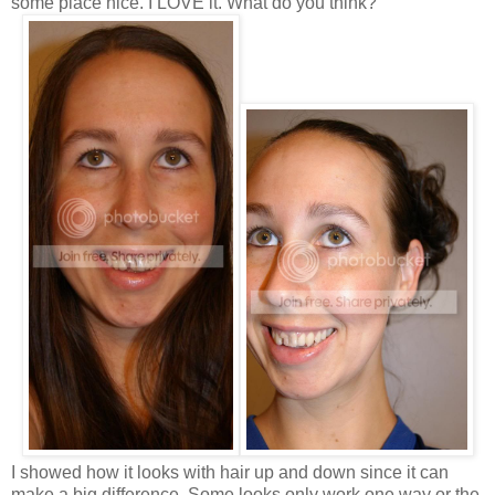
some place nice. I LOVE it. What do you think?
I showed how it looks with hair up and down since it can
make a big difference. Some looks only work one way or the