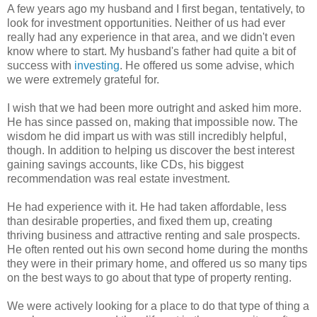
A few years ago my husband and I first began, tentatively, to
look for investment opportunities. Neither of us had ever
really had any experience in that area, and we didn't even
know where to start. My husband's father had quite a bit of
success with
investing
. He offered us some advise, which
we were extremely grateful for.
I wish that we had been more outright and asked him more.
He has since passed on, making that impossible now. The
wisdom he did impart us with was still incredibly helpful,
though. In addition to helping us discover the best interest
gaining savings accounts, like CDs, his biggest
recommendation was real estate investment.
He had experience with it. He had taken affordable, less
than desirable properties, and fixed them up, creating
thriving business and attractive renting and sale prospects.
He often rented out his own second home during the months
they were in their primary home, and offered us so many tips
on the best ways to go about that type of property renting.
We were actively looking for a place to do that type of thing a