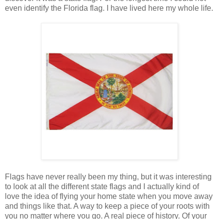
even identify the Florida flag. I have lived here my whole life.
Flags have never really been my thing, but it was interesting
to look at all the different state flags and I actually kind of
love the idea of flying your home state when you move away
and things like that. A way to keep a piece of your roots with
you no matter where you go. A real piece of history. Of your