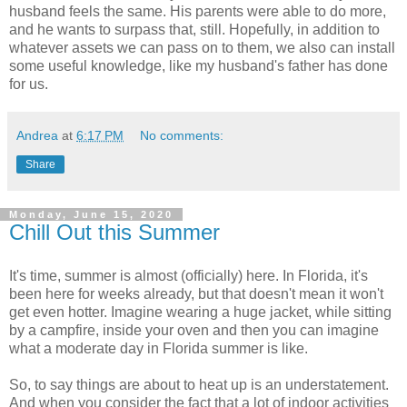
husband feels the same. His parents were able to do more,
and he wants to surpass that, still. Hopefully, in addition to
whatever assets we can pass on to them, we also can install
some useful knowledge, like my husband's father has done
for us.
Andrea
at
6:17 PM
No comments:
Share
Monday, June 15, 2020
Chill Out this Summer
It's time, summer is almost (officially) here. In Florida, it's
been here for weeks already, but that doesn't mean it won't
get even hotter. Imagine wearing a huge jacket, while sitting
by a campfire, inside your oven and then you can imagine
what a moderate day in Florida summer is like.
So, to say things are about to heat up is an understatement.
And when you consider the fact that a lot of indoor activities