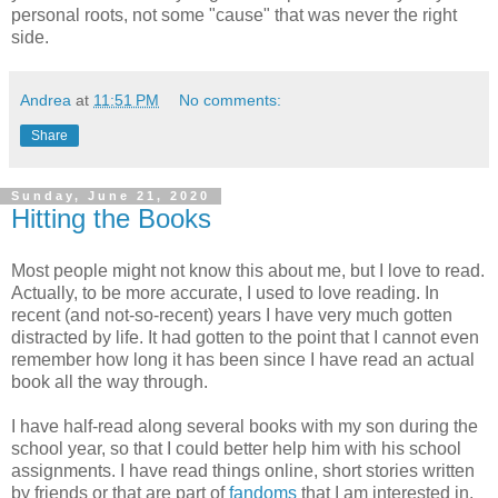
personal roots, not some "cause" that was never the right
side.
Andrea
at
11:51 PM
No comments:
Share
Sunday, June 21, 2020
Hitting the Books
Most people might not know this about me, but I love to read.
Actually, to be more accurate, I used to love reading. In
recent (and not-so-recent) years I have very much gotten
distracted by life. It had gotten to the point that I cannot even
remember how long it has been since I have read an actual
book all the way through.
I have half-read along several books with my son during the
school year, so that I could better help him with his school
assignments. I have read things online, short stories written
by friends or that are part of
fandoms
that I am interested in.