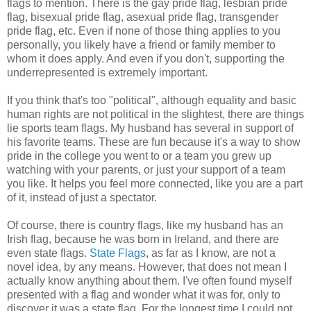
flags to mention. There is the gay pride flag, lesbian pride
flag, bisexual pride flag, asexual pride flag, transgender
pride flag, etc. Even if none of those thing applies to you
personally, you likely have a friend or family member to
whom it does apply. And even if you don't, supporting the
underrepresented is extremely important.
If you think that's too "political", although equality and basic
human rights are not political in the slightest, there are things
lie sports team flags. My husband has several in support of
his favorite teams. These are fun because it's a way to show
pride in the college you went to or a team you grew up
watching with your parents, or just your support of a team
you like. It helps you feel more connected, like you are a part
of it, instead of just a spectator.
Of course, there is country flags, like my husband has an
Irish flag, because he was born in Ireland, and there are
even state flags.
State Flags
, as far as I know, are not a
novel idea, by any means. However, that does not mean I
actually know anything about them. I've often found myself
presented with a flag and wonder what it was for, only to
discover it was a state flag. For the longest time I could not