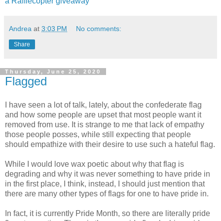
a Rafflecopter giveaway
Andrea
at
3:03 PM
No comments:
Share
Thursday, June 25, 2020
Flagged
I have seen a lot of talk, lately, about the confederate flag
and how some people are upset that most people want it
removed from use. It is strange to me that lack of empathy
those people posses, while still expecting that people
should empathize with their desire to use such a hateful flag.
While I would love wax poetic about why that flag is
degrading and why it was never something to have pride in
in the first place, I think, instead, I should just mention that
there are many other types of flags for one to have pride in.
In fact, it is currently Pride Month, so there are literally pride