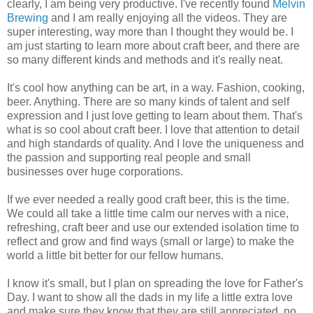
clearly, I am being very productive. I've recently found
Melvin
Brewing
and I am really enjoying all the videos. They are
super interesting, way more than I thought they would be. I
am just starting to learn more about craft beer, and there are
so many different kinds and methods and it's really neat.
It's cool how anything can be art, in a way. Fashion, cooking,
beer. Anything. There are so many kinds of talent and self
expression and I just love getting to learn about them. That's
what is so cool about craft beer. I love that attention to detail
and high standards of quality. And I love the uniqueness and
the passion and supporting real people and small
businesses over huge corporations.
If we ever needed a really good craft beer, this is the time.
We could all take a little time calm our nerves with a nice,
refreshing, craft beer and use our extended isolation time to
reflect and grow and find ways (small or large) to make the
world a little bit better for our fellow humans.
I know it's small, but I plan on spreading the love for Father's
Day. I want to show all the dads in my life a little extra love
and make sure they know that they are still appreciated, no