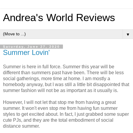
Andrea's World Reviews
▼
Saturday, June 27, 2020
Summer Lovin'
Summer is here in full force. Summer this year will be
different than summers past have been. There will be less
social gatherings, more time at home. I am mostly a
homebody anyway, but I was still a little bit disappointed that
summer fashion will not be as important as it usually is.
However, I will not let that stop me from having a great
summer. It won't even stop me from having fun summer
styles to get excited about. In fact, I just grabbed some super
cute PJs, and they are the total embodiment of social
distance summer.