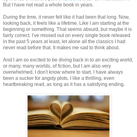
But I have not read a whole book in years.
During the time, it never felt like it had been that long. Now,
looking back, it feels like a lifetime. Like I am starting at the
beginning or something. That seems absurd, but maybe it is
fairly correct. I've missed out on every single book released
in the past 5 years at least, let alone all the classics I had
never read before that. It makes me sad to think about.
And I am so excited to be diving back in to an exciting world,
or many, many worlds, of fiction, but I am also very
overwhelmed. I don't know where to start. I have always
been a sucker for angsty plots. I like a thrilling, even
heartbreaking read, as long as it has a satisfying ending.