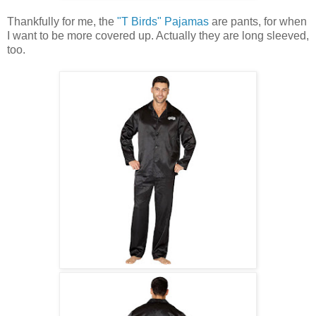
Thankfully for me, the
"T Birds" Pajamas
are pants, for when
I want to be more covered up. Actually they are long sleeved,
too.