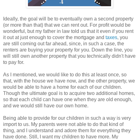
Ideally, the goal will be to eventually own a second property
(or more than that) that we can rent out. For profit would be
wonderful, but my father in law told us that it even if you rent
it out at just enough to cover the mortgage and
taxes
, you
are still coming out far ahead, since, in such a case, the
renters are buying your property for you. Down the line, you
will still own another property that you technically didn't have
to pay for.
As I mentioned, we would like to do this at least once, so
that, with the house we have now, and the other property, we
would be able to have a home for each of our children.
Though the ultimate goal is to acquire two additional homes,
so that each child can have one when they are old enough,
and we would still have our own home.
Being able to provide for our children in such a way is very
import to us. My parents were not able to do that kind of
thing, and I understand and adore them for everything they
have done. Still, I want my children to have more. My