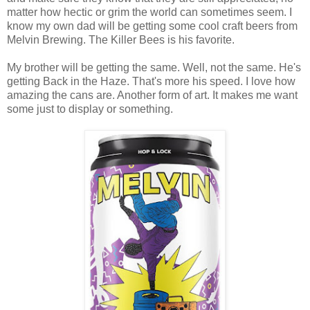
matter how hectic or grim the world can sometimes seem. I
know my own dad will be getting some cool craft beers from
Melvin Brewing. The Killer Bees is his favorite.
My brother will be getting the same. Well, not the same. He's
getting Back in the Haze. That's more his speed. I love how
amazing the cans are. Another form of art. It makes me want
some just to display or something.