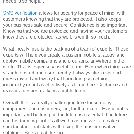
needs is so helpful.
SMS verification
allows for security for peace of mind, with
customers knowing that they are protected. It also keeps
your business safe and secure. Confidence is so important.
Knowing that you are protected and having your customers
know they are protected, as well, is worth so much.
What I really love is the backing of a team of experts. These
experts will help you create a custom mobile strategy, and
deploy mobile campaigns and programs, anywhere in the
world. That is especially useful for me. Even when things are
straightforward and user friendly, I always like to second
guess myself and worry that I am doing something
incorrectly or not as effectively as I could be. Guidance and
reassurance are really invaluable to me.
Overall, this is a really challenging time for so many
companies, and customers, too, for that matter. Every tool is
important and building for the future is essential. The future
can be daunting, but it's all we have and we can make it
spectacular. That starts with using the most innovative
solutions. See you at the top.