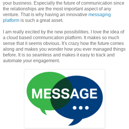
your business. Especially the future of communication since
the relationships are the most important aspect of any
venture. That is why having an innovative
messaging
platform
is such a great asset.
I am really excited by the new possibilities. I love the idea of
a cloud based communication platform. It makes so much
sense that it seems obvious. It's crazy how the future comes
along and makes you wonder how you ever managed things
before. It is so seamless and makes it easy to track and
automate your engagement.