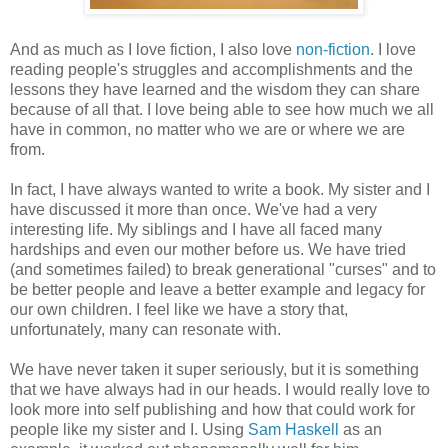
And as much as I love fiction, I also love
non-fiction
. I love
reading people's struggles and accomplishments and the
lessons they have learned and the wisdom they can share
because of all that. I love being able to see how much we all
have in common, no matter who we are or where we are
from.
In fact, I have always wanted to write a book. My sister and I
have discussed it more than once. We've had a very
interesting life. My siblings and I have all faced many
hardships and even our mother before us. We have tried
(and sometimes failed) to break generational "curses" and to
be better people and leave a better example and legacy for
our own children. I feel like we have a story that,
unfortunately, many can resonate with.
We have never taken it super seriously, but it is something
that we have always had in our heads. I would really love to
look more into self publishing and how that could work for
people like my sister and I. Using
Sam Haskell
as an