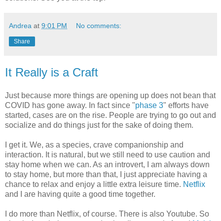
Andrea
at
9:01 PM
No comments:
Share
It Really is a Craft
Just because more things are opening up does not bean that
COVID has gone away. In fact since "
phase 3
" efforts have
started, cases are on the rise. People are trying to go out and
socialize and do things just for the sake of doing them.
I get it. We, as a species, crave companionship and
interaction. It is natural, but we still need to use caution and
stay home when we can. As an introvert, I am always down
to stay home, but more than that, I just appreciate having a
chance to relax and enjoy a little extra leisure time.
Netflix
and I are having quite a good time together.
I do more than Netflix, of course. There is also Youtube. So