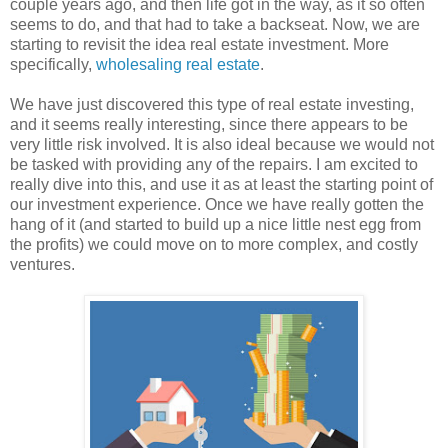
couple years ago, and then life got in the way, as it so often
seems to do, and that had to take a backseat. Now, we are
starting to revisit the idea real estate investment. More
specifically,
wholesaling real estate
.
We have just discovered this type of real estate investing,
and it seems really interesting, since there appears to be
very little risk involved. It is also ideal because we would not
be tasked with providing any of the repairs. I am excited to
really dive into this, and use it as at least the starting point of
our investment experience. Once we have really gotten the
hang of it (and started to build up a nice little nest egg from
the profits) we could move on to more complex, and costly
ventures.