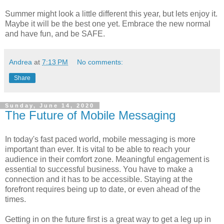
Summer might look a little different this year, but lets enjoy it.
Maybe it will be the best one yet. Embrace the new normal
and have fun, and be SAFE.
Andrea
at
7:13 PM
No comments:
Share
Sunday, June 14, 2020
The Future of Mobile Messaging
In today's fast paced world, mobile messaging is more
important than ever. It is vital to be able to reach your
audience in their comfort zone. Meaningful engagement is
essential to successful business. You have to make a
connection and it has to be accessible. Staying at the
forefront requires being up to date, or even ahead of the
times.
Getting in on the future first is a great way to get a leg up in