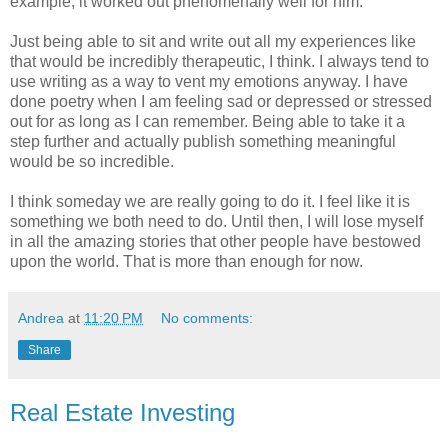
example, it worked out phenomenally well for him.
Just being able to sit and write out all my experiences like
that would be incredibly therapeutic, I think. I always tend to
use writing as a way to vent my emotions anyway. I have
done poetry when I am feeling sad or depressed or stressed
out for as long as I can remember. Being able to take it a
step further and actually publish something meaningful
would be so incredible.
I think someday we are really going to do it. I feel like it is
something we both need to do. Until then, I will lose myself
in all the amazing stories that other people have bestowed
upon the world. That is more than enough for now.
Andrea
at
11:20 PM
No comments:
Share
Real Estate Investing