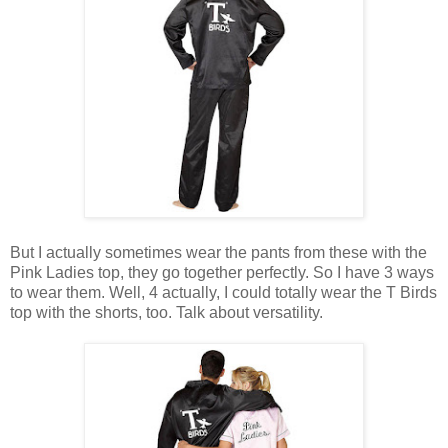
But I actually sometimes wear the pants from these with the
Pink Ladies top, they go together perfectly. So I have 3 ways
to wear them. Well, 4 actually, I could totally wear the T Birds
top with the shorts, too. Talk about versatility.