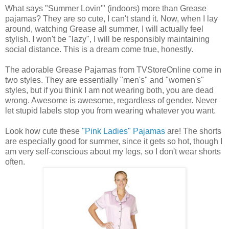
What says "Summer Lovin'" (indoors) more than Grease
pajamas? They are so cute, I can't stand it. Now, when I lay
around, watching Grease all summer, I will actually feel
stylish. I won't be "lazy", I will be responsibly maintaining
social distance. This is a dream come true, honestly.
The adorable Grease Pajamas from TVStoreOnline come in
two styles. They are essentially "men's" and "women's"
styles, but if you think I am not wearing both, you are dead
wrong. Awesome is awesome, regardless of gender. Never
let stupid labels stop you from wearing whatever you want.
Look how cute these
"Pink Ladies" Pajamas
are! The shorts
are especially good for summer, since it gets so hot, though I
am very self-conscious about my legs, so I don't wear shorts
often.