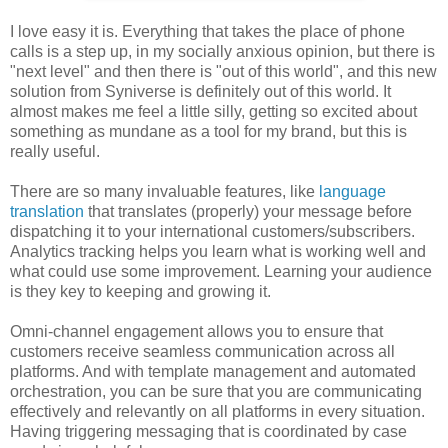
I love easy it is. Everything that takes the place of phone
calls is a step up, in my socially anxious opinion, but there is
"next level" and then there is "out of this world", and this new
solution from Syniverse is definitely out of this world. It
almost makes me feel a little silly, getting so excited about
something as mundane as a tool for my brand, but this is
really useful.
There are so many invaluable features, like
language
translation
that translates (properly) your message before
dispatching it to your international customers/subscribers.
Analytics tracking helps you learn what is working well and
what could use some improvement. Learning your audience
is they key to keeping and growing it.
Omni-channel engagement allows you to ensure that
customers receive seamless communication across all
platforms. And with template management and automated
orchestration, you can be sure that you are communicating
effectively and relevantly on all platforms in every situation.
Having triggering messaging that is coordinated by case