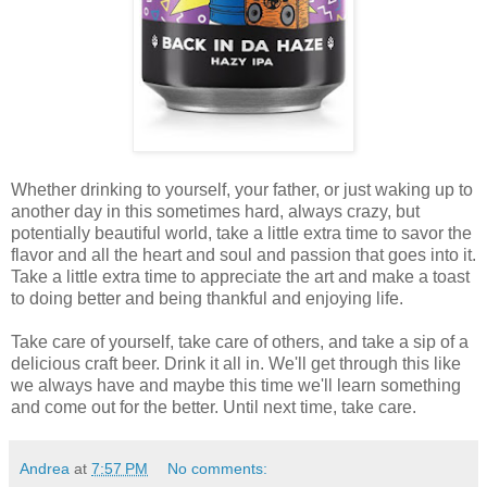
Whether drinking to yourself, your father, or just waking up to
another day in this sometimes hard, always crazy, but
potentially beautiful world, take a little extra time to savor the
flavor and all the heart and soul and passion that goes into it.
Take a little extra time to appreciate the art and make a toast
to doing better and being thankful and enjoying life.
Take care of yourself, take care of others, and take a sip of a
delicious craft beer. Drink it all in. We'll get through this like
we always have and maybe this time we'll learn something
and come out for the better. Until next time, take care.
Andrea
at
7:57 PM
No comments: