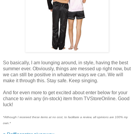
So basically, I am lounging around, in style, having the best
summer ever. Obviously, things are messed up right now, but
we can still be positive in whatever ways we can. We will
make it through this. Stay safe. Keep singing.
And for even more to get excited about enter below for your
chance to win any (in-stock) item from TVStoreOnline. Good
luck!
*Although I received these items at no cost, to facilitate a review, all opinions are 100% my
own.*