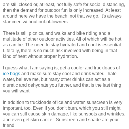
are still closed or, at least, not fully safe for social distancing,
then the demand for outdoor fun is only increased. At least
around here we have the beach, not that we go, it's always
slammed without out-of-towners.
There is still picnics, and walks and bike riding and a
multitude of other outdoor activities. All of which will be hot
as can be. The need to stay hydrated and cool is essential.
Literally, there is so much risk involved with being in that
kind of heat without proper hydration.
I guess what I am saying is, get a cooler and truckloads of
ice bags
and make sure stay cool and drink water. I hate
water, believe me, but many other drinks can act as a
diuretic and dehydrate you further, and that is the last thing
you will want.
In addition to truckloads of ice and water, sunscreen is very
important, too. Even if you don't burn, which you still might,
you can still cause skin damage, like sunspots and wrinkles,
and even get skin cancer. Sunscreen and shade are your
friend.