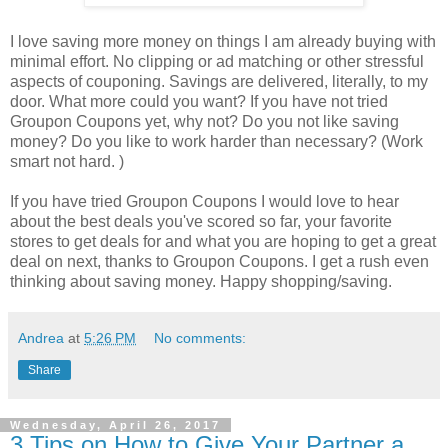
I love saving more money on things I am already buying with
minimal effort. No clipping or ad matching or other stressful
aspects of couponing. Savings are delivered, literally, to my
door. What more could you want? If you have not tried
Groupon Coupons yet, why not? Do you not like saving
money? Do you like to work harder than necessary? (Work
smart not hard. )
If you have tried Groupon Coupons I would love to hear
about the best deals you've scored so far, your favorite
stores to get deals for and what you are hoping to get a great
deal on next, thanks to Groupon Coupons. I get a rush even
thinking about saving money. Happy shopping/saving.
Andrea
at
5:26 PM
No comments:
Share
Wednesday, April 26, 2017
3 Tips on How to Give Your Partner a