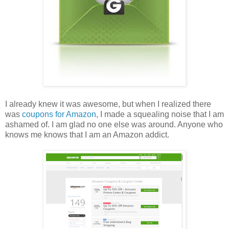
I already knew it was awesome, but when I realized there
was
coupons for Amazon
, I made a squealing noise that I am
ashamed of. I am glad no one else was around. Anyone who
knows me knows that I am an Amazon addict.