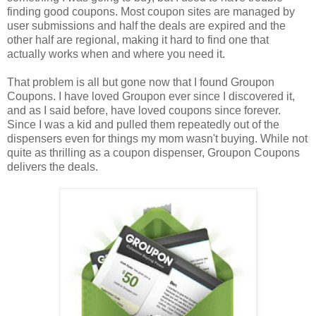
finding good coupons. Most coupon sites are managed by
user submissions and half the deals are expired and the
other half are regional, making it hard to find one that
actually works when and where you need it.
That problem is all but gone now that I found Groupon
Coupons. I have loved Groupon ever since I discovered it,
and as I said before, have loved coupons since forever.
Since I was a kid and pulled them repeatedly out of the
dispensers even for things my mom wasn't buying. While not
quite as thrilling as a coupon dispenser, Groupon Coupons
delivers the deals.