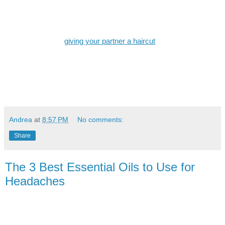
length to achieve a standard length. The teeth of the guard should
face upward and slight pressure should be applied with every
pass.
When it comes to
giving your partner a haircut
, simplicity is key.
Don’t go crazy and try out something you saw on YouTube. Leave
the rest to the professionals. Bring a mirror to check if the trim is
straight. If you’re looking for a more tapered haircut, use different
guide combs in various lengths. Start with the longest part and
work your way down.
Andrea
at
8:57 PM
No comments:
Share
The 3 Best Essential Oils to Use for
Headaches
Often times headaches come on strong and appear out of
nowhere. They can be debilitating and cause a great amount of