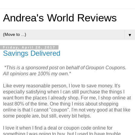
Andrea's World Reviews
▼
Friday, April 28, 2017
Savings Delivered
*This is a sponsored post on behalf of Groupon Coupons.
All opinions are 100% my own.*
Like every reasonable person, I love to save money. It's
especially satisfying when I can still purchase the things I
want from the places I already shop. For me, I shop online at
least 80% of the time. One thing I miss about shopping
online is that I cannot "coupon". I'm not very good at that like
some people are, but still, every bit helps.
I love it when I find a deal or coupon code online for
something I was going to buy, but I used to have trouble