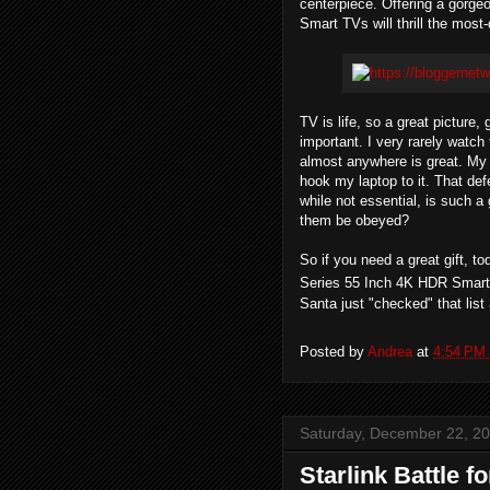
centerpiece. Offering a gorg
Smart TVs will thrill the mos
TV is life, so a great picture
important. I very rarely watch 
almost anywhere is great. My 
hook my laptop to it. That de
while not essential, is such 
them be obeyed?
So if you need a great gift, t
Series 55 Inch 4K HDR Smart 
Santa just "checked" that list
Posted by
Andrea
at
4:54 PM
Saturday, December 22, 2
Starlink Battle f