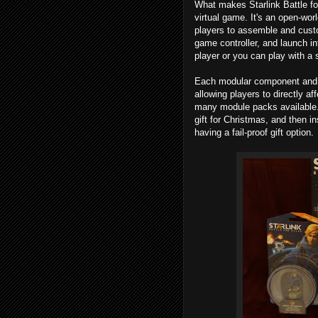
What makes Starlink Battle for
virtual game. It's an open-wor
players to assemble and custom
game controller, and launch in
player or you can play with a 
Each modular component and pi
allowing players to directly af
many module packs available. 
gift for Christmas, and then in
having a fail-proof gift option.