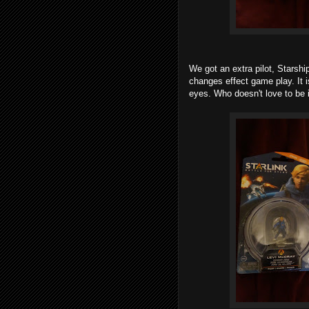
We got an extra pilot, Stars
changes effect game play. It 
eyes. Who doesn't love to be i