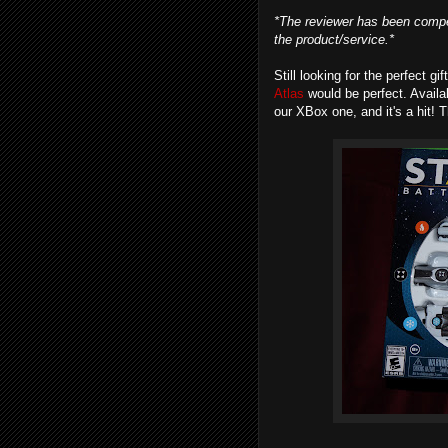
*The reviewer has been compe
the product/service.*
Still looking for the perfect gi
Atlas
would be perfect. Avail
our XBox one, and it's a hit! 