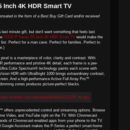
55 Inch 4K HDR Smart TV
nsated in the form of a Best Buy Gift Card and/or received
 a last minute gift, but don't want something that feels last
The
VIZIO P Series 55 Inch 4K HDR Smart TV
would make the
 list. Perfect for a man cave. Perfect for families. Perfect to
e.)
pixel is a masterpiece of color, clarity and contrast. With
R performance and pristine 4K detail, each frame is a jaw-
 Ultra Color Spectrum® technology paints each scene with
 Vision HDR with UltraBright 1000 brings extraordinary contrast,
creen. And a high-performance Active Full Array Pro™
l dimming zones produces picture-perfect blacks.
 offers unprecedented control and streaming options. Browse
 Prime Video, and YouTube right on the TV. With Chromecast
usands of Chromecast-enabled apps from your phone to the TV.
 Google Assistant makes the P-Series a perfect smart-home