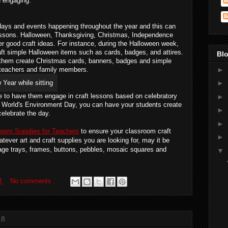
d engaging.
days and events happening throughout the year and this can 
lessons. Halloween, Thanksgiving, Christmas, Independence 
r good craft ideas. For instance, during the Halloween week, 
ft simple Halloween items such as cards, badges, and attires. 
Blo
them create Christmas cards, banners, badges and simple 
s, teachers and family members.
►
►
e to have them engage in craft lessons based on celebratory 
►
 World's Environment Day, you can have your students create 
►
celebrate the day.
►
room Supplies for Teachers
 to ensure your classroom craft 
►
tever art and craft supplies you are looking for, may it be 
lage trays, frames, buttons, pebbles, mosaic squares and 
▼
M
No comments :
18