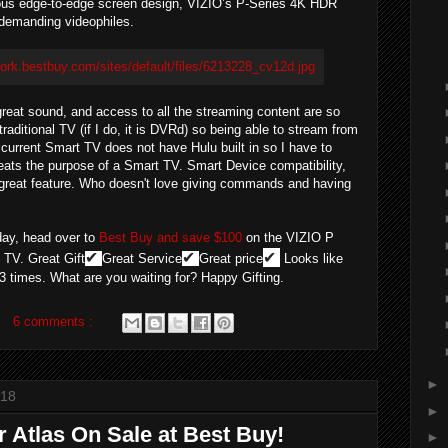
eous edge-to-edge screen design, VIZIO’s P-Series 4K HDR
t-demanding videophiles.
, great sound, and access to all the streaming content are so
traditional TV (if I do, it is DVRd) so being able to stream from
current Smart TV does not have Hulu built in so I have to
feats the purpose of a Smart TV. Smart Device compatibility,
a great feature. Who doesn't love giving commands and having
oday, head over to
Best Buy and save $100
on the VIZIO P
✔
✔
✔
TV. Great Gift
Great Service
Great price
Looks like
 3 times. What are you waiting for? Happy Gifting.
6 comments :
►
018
►
or Atlas On Sale at Best Buy!
►