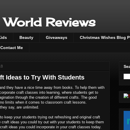
 World Reviews
Kids
Beauty
Giveaways
Christmas Wishes Blog 
Contact Me
18
Sea
t Ideas to Try With Students
and they have a nice time away from books. To help them with 
ncorporate craft classes into learning, where students get to 
agination through the creation of different crafts. The good 
e no limits when it comes to classroom craft lessons. 
 they say, are unlimited.
o keep your students trying out refreshing and original craft 
e craft ideas you could try out with your students to keep them 
craft ideas you could incorporate in your craft classes today. 