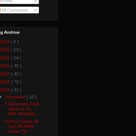
Posts
All Comments
g Archive
2024
( 6 )
2023
( 13 )
2022
( 14 )
2021
( 48 )
2020
( 40 )
2019
( 72 )
2018
( 42 )
▼
December
( 10 )
3 Classroom Craft
Ideas to Try
With Students
VIZIO P Series 55
Inch 4K HDR
Smart TV