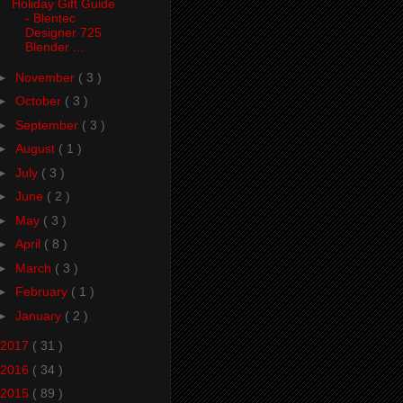
Holiday Gift Guide
- Blentec
Designer 725
Blender ...
►
November
( 3 )
►
October
( 3 )
►
September
( 3 )
►
August
( 1 )
►
July
( 3 )
►
June
( 2 )
►
May
( 3 )
►
April
( 8 )
►
March
( 3 )
►
February
( 1 )
►
January
( 2 )
2017
( 31 )
2016
( 34 )
2015
( 89 )