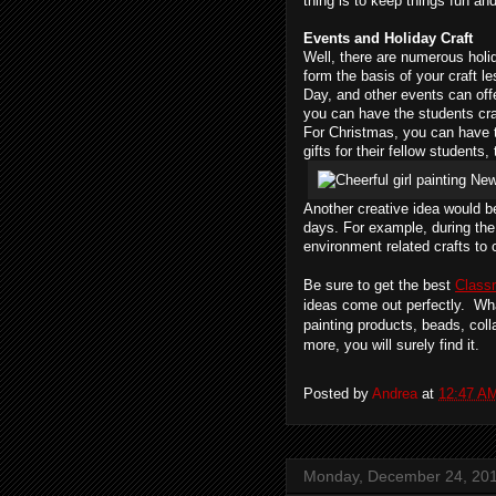
thing is to keep things fun an
Events and Holiday Craft
Well, there are numerous holi
form the basis of your craft 
Day, and other events can offe
you can have the students cra
For Christmas, you can have 
gifts for their fellow student
Another creative idea would b
days. For example, during the
environment related crafts to 
Be sure to get the best
Class
ideas come out perfectly.  Wha
painting products, beads, col
more, you will surely find it.
Posted by
Andrea
at
12:47 A
Monday, December 24, 20