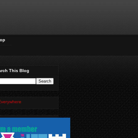
Pop
rch This Blog