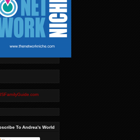
scribe To Andrea's World