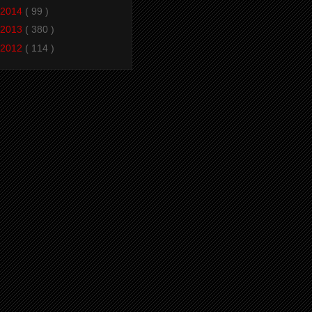
2014
( 99 )
2013
( 380 )
2012
( 114 )