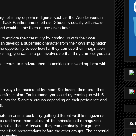
urge of many superhero figures such as the Wonder woman, 
Black Panther among others. Students usually will always 
 and would mimic them at any given time.
to explore their creativity by coming up with their own 
an develop a superhero character from their own imagination. 
the opportunity to see how far they can use their imagination 
resting, you can also get involved so that they can feel you are 
d scores to motivate them in addition to rewarding them with 
l always be fascinated by them. So, having them craft their 
craft session. For instance, you could try coming up with 5 
s into the 5 animal groups depending on their preference and 
s.
te an animal book. Try getting different wildlife magazines 
ups and have them cut out all the animals in the magazines 
Sub
 out of them. Afterward, they can creatively design their 
heir final presentations before the other groups. The essential 