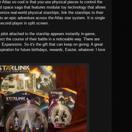
 Atlas so cool is that you use physical pieces to control the
ld space saga that features modular toy technology that allows
ize real-world physical starships, link the starships to their
to an epic adventure across the Atlas star system. It is single
second player in split screen.
lot attached to the starship appears instantly in-game,
fect the course of their battle in a noticeable way. There are
Expansions. So it's the gift that can keep on giving. A great
spiration for future birthdays, rewards, Easter, whatever. I love