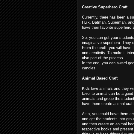
Creative Superhero Craft
Currently, there has been a s
Hulk, Batman, Superman, and 
have their favorite superhero
So, you can get your students 
imaginative superhero. They c
From the craft, you will have 
and creativity. To make it inte
also part of the process.
In the end, you can award goo
candies.
Animal Based Craft
Kids love animals and they wil
favorite animal can be a good 
animals and group the student
have them create animal craft
Also, you could have them crea
and get the students into gro
and then create an animal book
respective books and present t