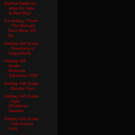
Starlink Battle for
Atlas On Sale
at Best Buy!
It's Holiday *Time*
- The Michael
Kors Wear OS
by ...
Holiday Gift Guide
- Dreaming of
Sugarplums
Holiday Gift
Guide-
Motorola
Talkabout T600
Holiday Gift Guide
- Bandai Toys
Holiday Gift Guide
- Ugly
Christmas
Sweater
Holiday Gift Guide
- Yale Assure
Lock