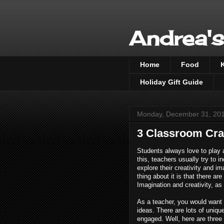
Andrea's
Home
Food
Holiday Gift Guide
Monday, December 31, 20
3 Classroom Craf
Students always love to play 
this, teachers usually try to i
explore their creativity and im
thing about it is that there ar
Imagination and creativity, as
As a teacher, you would want t
ideas. There are lots of uniqu
engaged. Well, here are three 