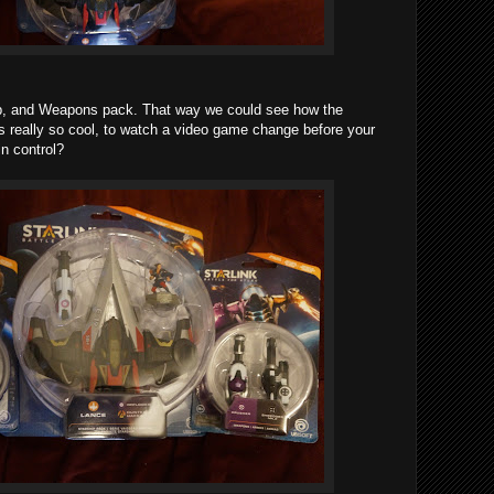
hip, and Weapons pack. That way we could see how the
is really so cool, to watch a video game change before your
n control?