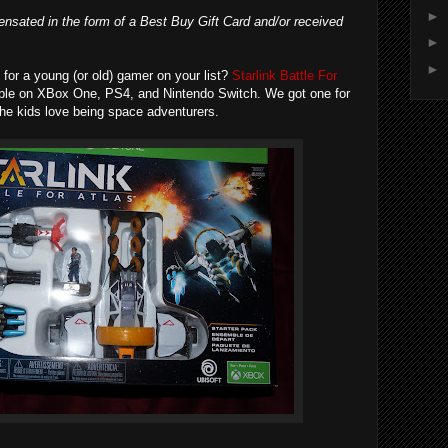
►
nsated in the form of a Best Buy Gift Card and/or received
►
►
ft for a young (or old) gamer on your list?
Starlink Battle For
able on XBox One, PS4, and Nintendo Switch. We got one for
The kids love being space adventurers.