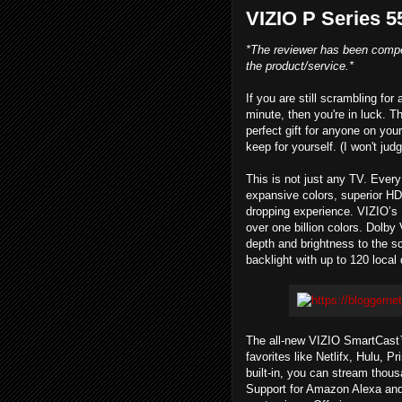
VIZIO P Series 
*The reviewer has been compe
the product/service.*
If you are still scrambling for
minute, then you're in luck. 
perfect gift for anyone on your
keep for yourself. (I won't judg
This is not just any TV. Every 
expansive colors, superior HD
dropping experience. VIZIO’s
over one billion colors. Dolby
depth and brightness to the s
backlight with up to 120 loca
The all-new VIZIO SmartCast™
favorites like Netlifx, Hulu,
built-in, you can stream tho
Support for Amazon Alexa and