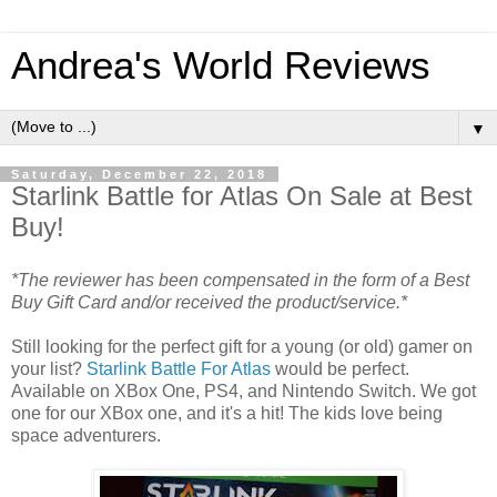
Andrea's World Reviews
▼
Saturday, December 22, 2018
Starlink Battle for Atlas On Sale at Best
Buy!
*The reviewer has been compensated in the form of a Best
Buy Gift Card and/or received the product/service.*
Still looking for the perfect gift for a young (or old) gamer on
your list?
Starlink Battle For Atlas
would be perfect.
Available on XBox One, PS4, and Nintendo Switch. We got
one for our XBox one, and it's a hit! The kids love being
space adventurers.