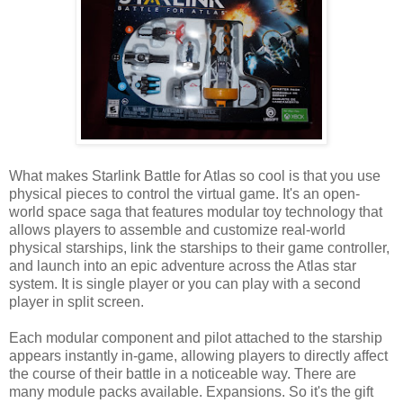
What makes Starlink Battle for Atlas so cool is that you use
physical pieces to control the virtual game. It's an open-
world space saga that features modular toy technology that
allows players to assemble and customize real-world
physical starships, link the starships to their game controller,
and launch into an epic adventure across the Atlas star
system. It is single player or you can play with a second
player in split screen.
Each modular component and pilot attached to the starship
appears instantly in-game, allowing players to directly affect
the course of their battle in a noticeable way. There are
many module packs available. Expansions. So it's the gift