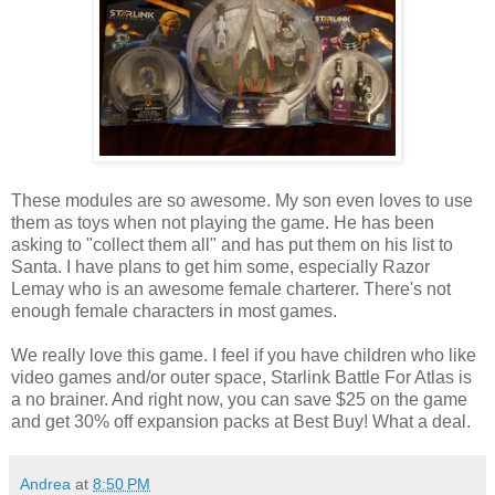
These modules are so awesome. My son even loves to use
them as toys when not playing the game. He has been
asking to "collect them all" and has put them on his list to
Santa. I have plans to get him some, especially Razor
Lemay who is an awesome female charterer. There's not
enough female characters in most games.
We really love this game. I feel if you have children who like
video games and/or outer space, Starlink Battle For Atlas is
a no brainer. And right now, you can save $25 on the game
and get 30% off expansion packs at Best Buy! What a deal.
Andrea
at
8:50 PM