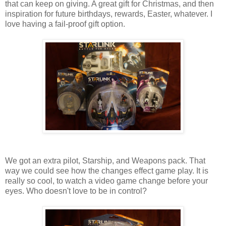
that can keep on giving. A great gift for Christmas, and then
inspiration for future birthdays, rewards, Easter, whatever. I
love having a fail-proof gift option.
We got an extra pilot, Starship, and Weapons pack. That
way we could see how the changes effect game play. It is
really so cool, to watch a video game change before your
eyes. Who doesn't love to be in control?