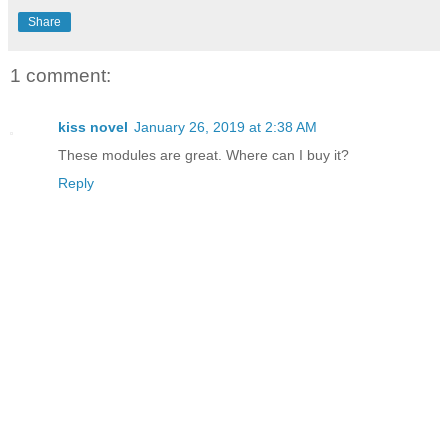
Share
1 comment:
kiss novel
January 26, 2019 at 2:38 AM
These modules are great. Where can I buy it?
Reply