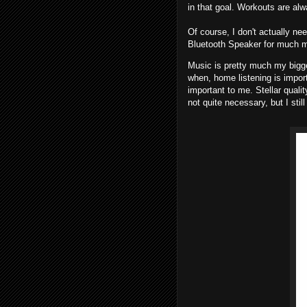
in that goal. Workouts are al
Of course, I don't actually ne
Bluetooth Speaker for much mo
Music is pretty much my bigg
when, home listening is import
important to me. Stellar qualit
not quite necessary, but I still 