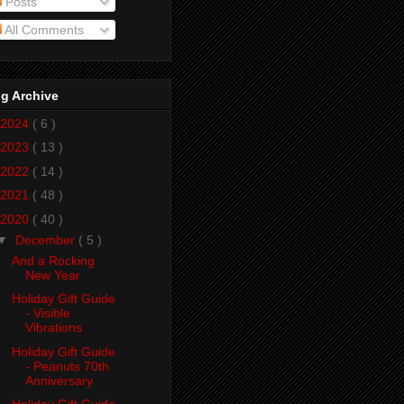
Posts
All Comments
g Archive
2024
( 6 )
2023
( 13 )
2022
( 14 )
2021
( 48 )
2020
( 40 )
▼
December
( 5 )
And a Rocking
New Year
Holiday Gift Guide
- Visible
Vibrations
Holiday Gift Guide
- Peanuts 70th
Anniversary