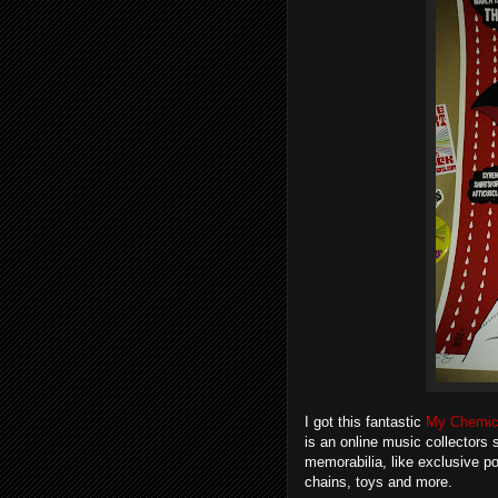
I got this fantastic
My Chemic
is an online music collectors 
memorabilia, like exclusive po
chains, toys and more.