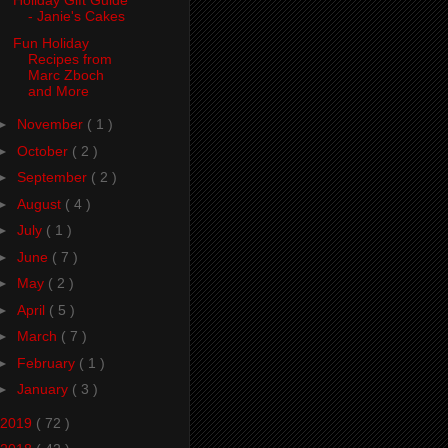
Holiday Gift Guide
- Janie's Cakes
Fun Holiday
Recipes from
Marc Zboch
and More
►
November
( 1 )
►
October
( 2 )
►
September
( 2 )
►
August
( 4 )
►
July
( 1 )
►
June
( 7 )
►
May
( 2 )
►
April
( 5 )
►
March
( 7 )
►
February
( 1 )
►
January
( 3 )
2019
( 72 )