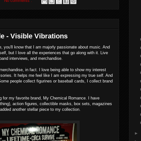
No comments :
e - Visible Vibrations
, you'll know that I am majorly passionate about music. And
self, but I love all the experiences that go along with it. Live
band interviews, and merchandise.
merchandise, in fact. I love being able to show my interest
ories. It helps me feel like I am expressing my true self. And
. Some people collect figurines or baseball cards, I collect brand
ing for my favorite brand, My Chemical Romance. I have
thing), action figures, collectible masks, box sets, magazines
added another stellar piece to my collection.
►