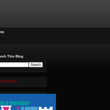
Pop
rch This Blog