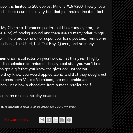
use it is limited to 200 copies. Mine is #157/200. I really love
d. There is an exclusivity to it that just makes the item feel
he My Chemical Romance poster that I have my eye on, for
like a lot) of looking around and there are so many other things
well. There are some other super cool band posters, from some
inkin Park, The Used, Fall Out Boy, Queen, and so many
morabilia collector on your holiday list this year, I highly
The selection is fantastic. Really cool stuff you won't find
 to get a gift that you know the giver got just for you.
 they know you would appreciate it, and that they sought out
e the ones from Visible Vibrations, are memorable and
han just a box a chocolate from a mass retailer shelf.
agical an musical holiday season.
st, to facilitate a review, all opinions are 100% my own.*
No comments :