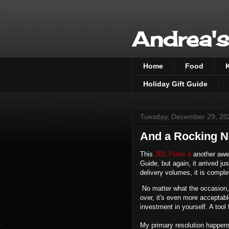
Andrea's
Home
Food
Holiday Gift Guide
Tuesday, December 29, 20
And a Rocking N
This
JBL Pulse 4
another awes
Guide, but again, it arrived ju
delivery volumes, it is compl
No matter what the occasion, t
over, it's even more acceptable
investment in yourself. A tool
My primary resolution happens 