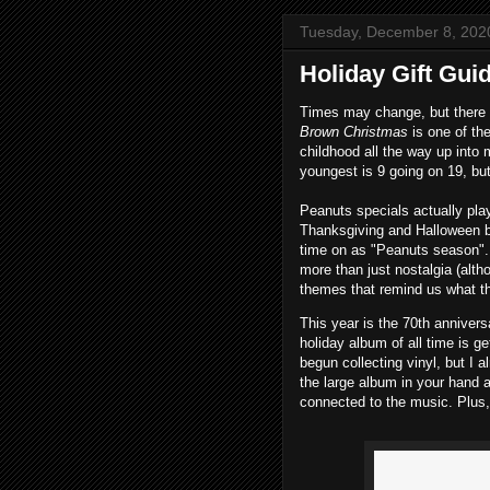
Tuesday, December 8, 202
Holiday Gift Gui
Times may change, but there 
Brown Christmas
is one of th
childhood all the way up into
youngest is 9 going on 19, but 
Peanuts specials actually play 
Thanksgiving and Halloween be
time on as "Peanuts season". I
more than just nostalgia (altho
themes that remind us what th
This year is the 70th annivers
holiday album of all time is ge
begun collecting vinyl, but I a
the large album in your hand 
connected to the music. Plus, 