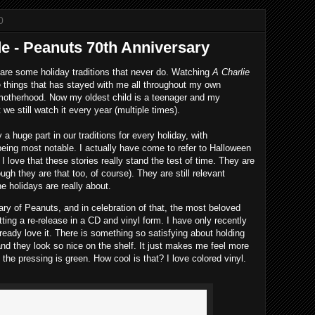
0
de - Peanuts 70th Anniversary
are some holiday traditions that never do. Watching
A Charlie
e things that has stayed with me all throughout my own
 motherhood. Now my oldest child is a teenager and my
we still watch it every year (multiple times).
a huge part in our traditions for every holiday, with
ing most notable. I actually have come to refer to Halloween
 love that these stories really stand the test of time. They are
ugh they are that too, of course). They are still relevant
e holidays are really about.
ary of Peanuts, and in celebration of that, the most beloved
tting a re-release in a CD and vinyl form. I have only recently
lready love it. There is something so satisfying about holding
and they look so nice on the shelf. It just makes me feel more
the pressing is green. How cool is that? I love colored vinyl.