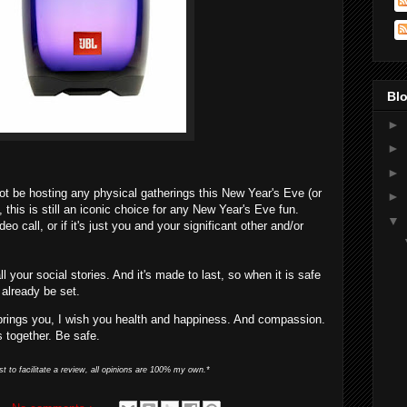
Blo
►
►
►
ot be hosting any physical gatherings this New Year's Eve (or
►
e), this is still an iconic choice for any New Year's Eve fun.
▼
eo call, or if it's just you and your significant other and/or
all your social stories. And it's made to last, so when it is safe
l already be set.
brings you, I wish you health and happiness. And compassion.
s together. Be safe.
st to facilitate a review, all opinions are 100% my own.*