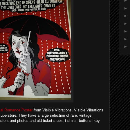
►
►
►
►
►
►
►
al Romance Poster
from Visible Vibrations. Visible Vibrations
superstore. They have a large selection of rare, vintage
sters and photos and old ticket stubs, t-shirts, buttons, key