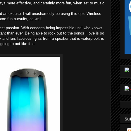
ways more effective, and certainly more fun, when set to music.
ed an excuse. I will unashamedly be using this epic Wireless
re fun pursuits, as well.
est passion. With concerts being impossible until who knows
ant than ever. Being able to rock out to the songs I love is so
y and fun, fabulous lights from a speaker that is waterproof, is
going to act like it is.
Sub