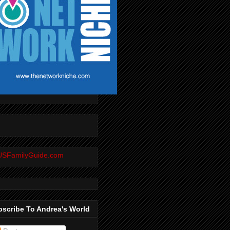
scribe To Andrea's World