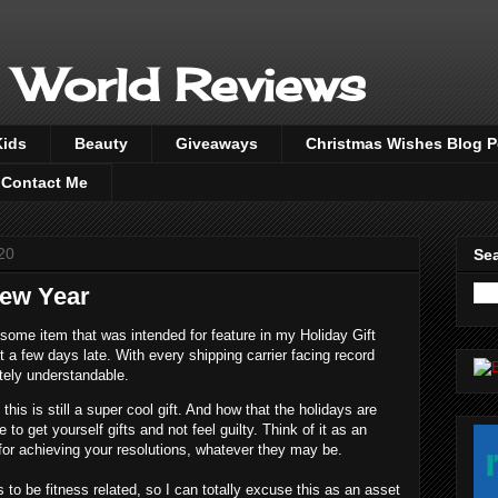
 World Reviews
Kids
Beauty
Giveaways
Christmas Wishes Blog 
Contact Me
20
Sea
ew Year
ome item that was intended for feature in my Holiday Gift
st a few days late. With every shipping carrier facing record
etely understandable.
his is still a super cool gift. And how that the holidays are
 to get yourself gifts and not feel guilty. Think of it as an
 for achieving your resolutions, whatever they may be.
to be fitness related, so I can totally excuse this as an asset