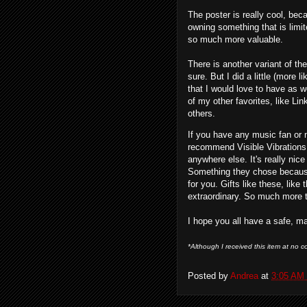
The poster is really cool, beca
owning something that is limite
so much more valuable.
There is another variant of t
sure. But I did a little (more 
that I would love to have as 
of my other favorites, like L
others.
If you have any music fan or me
recommend Visible Vibrations. 
anywhere else. It's really nice
Something they chose because
for you. Gifts like these, lik
extraordinary. So much more t
I hope you all have a safe, m
*Although I received this item at no co
Posted by
Andrea
at
3:05 AM