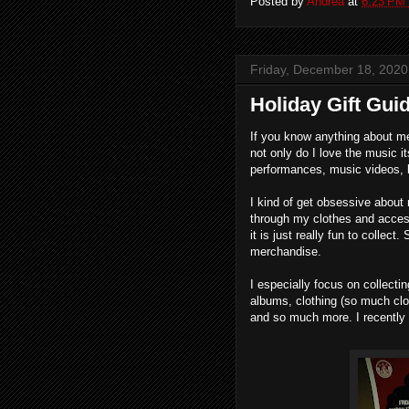
Posted by
Andrea
at
6:23 PM
Friday, December 18, 2020
Holiday Gift Guid
If you know anything about me
not only do I love the music it
performances, music videos, 
I kind of get obsessive about 
through my clothes and access
it is just really fun to collect
merchandise.
I especially focus on collect
albums, clothing (so much clo
and so much more. I recently 