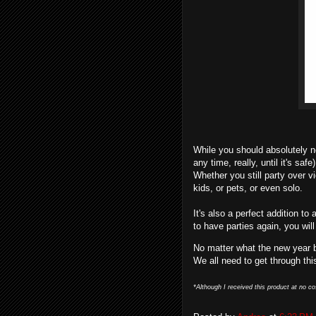
While you should absolutely n
any time, really, until it's saf
Whether you still party over vid
kids, or pets, or even solo.
It's also a perfect addition to 
to have parties again, you wil
No matter what the new year 
We all need to get through thi
*Although I received this product at no co