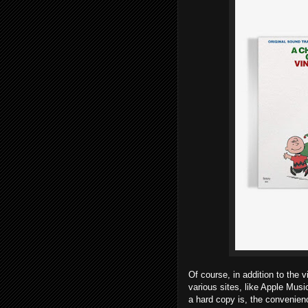
Of course, in addition to the 
various sites, like Apple Mus
a hard copy is, the convenienc