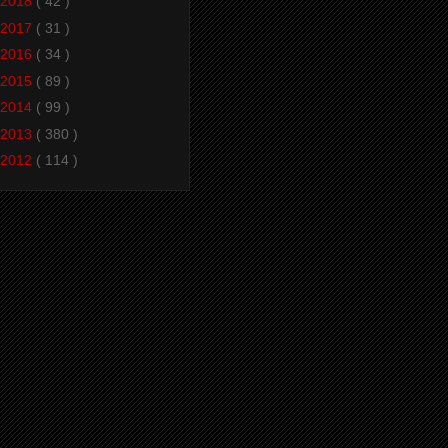
2018
( 42 )
2017
( 31 )
2016
( 34 )
2015
( 89 )
2014
( 99 )
2013
( 380 )
2012
( 114 )