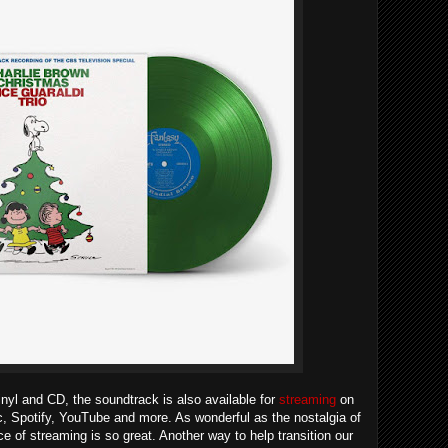
vinyl and CD, the soundtrack is also available for
streaming
on
ic, Spotify, YouTube and more. As wonderful as the nostalgia of
e of streaming is so great. Another way to help transition our