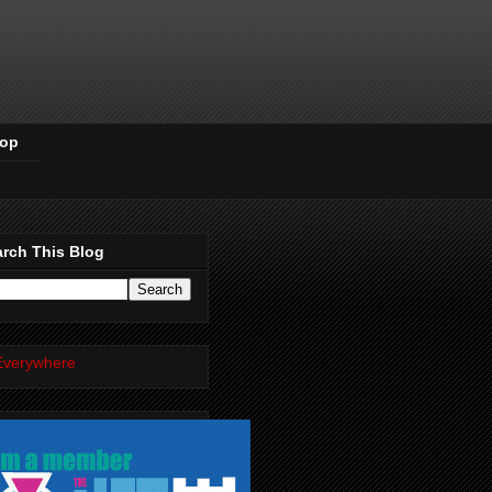
Pop
rch This Blog