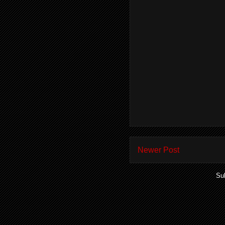
Newer Post
Su