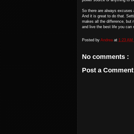
So there are always excuses a
And it is great to do that. Se
makes all the difference, but 
and live the best life you can 
Posted by
Andrea
at
1:23 AM
No comments :
Post a Comment