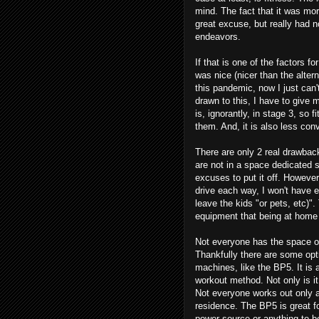
mind. The fact that it was mor
great excuse, but really had 
endeavors.
If that is one of the factors 
was nice (nicer than the alter
this pandemic, now I just can't
drawn to this, I have to give
is, ignorantly, in stage 3, so fi
them. And, it is also less con
There are only 2 real drawback
are not in a space dedicated so
excuses to put it off. However
drive each way, I won't have e
leave the kids "or pets, etc)"
equipment that being at home
Not everyone has the space or
Thankfully there are some opt
machines, like the BP5. It is
workout method. Not only is it
Not everyone works out only 
residence. The BP5 is great fo
power source or anything to 