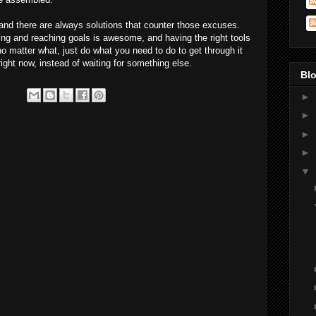
nd there are always solutions that counter those excuses.
tting and reaching goals is awesome, and having the right tools
no matter what, just do what you need to do to get through it
right now, instead of waiting for something else.
Blo
►
►
►
►
▼