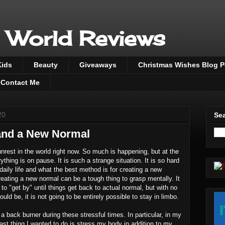
 World Reviews
Kids
Beauty
Giveaways
Christmas Wishes Blog 
Contact Me
20
Sea
 and a New Normal
rest in the world right now. So much is happening, but at the
ything is on pause. It is such a strange situation. It is so hard
aily life and what the best method is for creating a new
eating a new normal can be a tough thing to grasp mentally. It
to "get by" until things get back to actual normal, but with no
uld be, it is not going to be entirely possible to stay in limbo.
 back burner during these stressful times. In particular, in my
 last thing I wanted to do is stress my body in addition to my