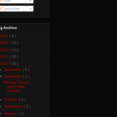
Posts
Comments
g Archive
2024
( 6 )
2023
( 13 )
2022
( 14 )
2021
( 48 )
2020
( 40 )
►
December
( 5 )
▼
November
( 1 )
Finding Fitness
and a New
Normal
►
October
( 2 )
►
September
( 2 )
►
August
( 4 )