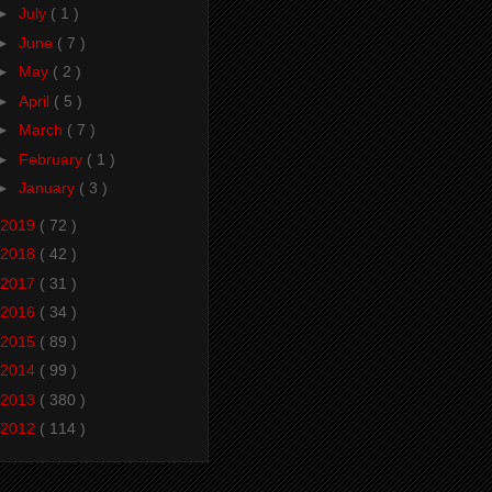
►
July
( 1 )
►
June
( 7 )
►
May
( 2 )
►
April
( 5 )
►
March
( 7 )
►
February
( 1 )
►
January
( 3 )
2019
( 72 )
2018
( 42 )
2017
( 31 )
2016
( 34 )
2015
( 89 )
2014
( 99 )
2013
( 380 )
2012
( 114 )