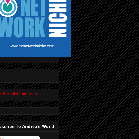
scribe To Andrea's World