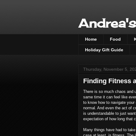
Andrea's
Home
Food
Holiday Gift Guide
Thursday, November 5, 20
Finding Fitness
There is so much chaos and un
same time it can feel like ever
to know how to navigate your d
normal. And even the act of cr
is understandable to just want 
expectation of how long that co
Many things have had to take a
case at least, is fitness. The