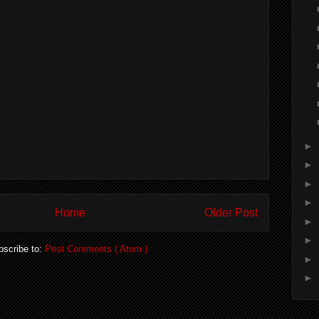
►
►
►
►
Home
Older Post
►
►
bscribe to:
Post Comments ( Atom )
►
►