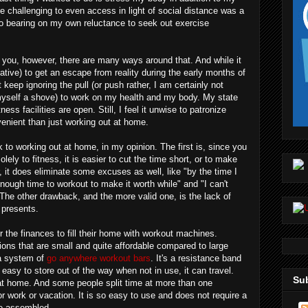
e challenging to even access in light of social distance was a
no bearing on my own reluctance to seek out exercise
for you, however, there are many ways around that. And while it
native) to get an escape from reality during the early months of
 keep ignoring the pull (or push rather, I am certainly not
 myself a shove) to work on my health and my body. My state
tness facilities are open. Still, I feel it unwise to patronize
venient than just working out at home.
 to working out at home, in my opinion. The first is, since you
lely to fitness, it is easier to cut the time short, or to make
, it does eliminate some excuses as well, like "by the time I
nough time to workout to make it worth while" and "I can't
. The other drawback, and the more valid one, is the lack of
 presents.
 the finances to fill their home with workout machines.
ions that are small and quite affordable compared to large
 a system of
go anywhere workout bars
. It's a resistance band
 easy to store out of the way when not in use, it can travel.
Sub
at home. And some people split time at more than one
r work or vacation. It is so easy to use and does not require a
be assembled.