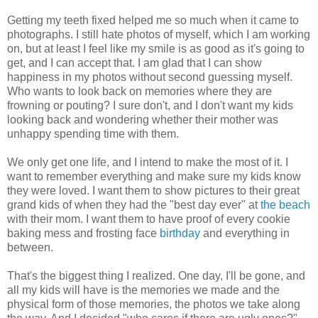
Getting my teeth fixed helped me so much when it came to
photographs. I still hate photos of myself, which I am working
on, but at least I feel like my smile is as good as it's going to
get, and I can accept that. I am glad that I can show
happiness in my photos without second guessing myself.
Who wants to look back on memories where they are
frowning or pouting? I sure don't, and I don't want my kids
looking back and wondering whether their mother was
unhappy spending time with them.
We only get one life, and I intend to make the most of it. I
want to remember everything and make sure my kids know
they were loved. I want them to show pictures to their great
grand kids of when they had the "best day ever" at
the beach
with their mom. I want them to have proof of every cookie
baking mess and frosting face
birthday
and everything in
between.
That's the biggest thing I realized. One day, I'll be gone, and
all my kids will have is the memories we made and the
physical form of those memories, the photos we take along