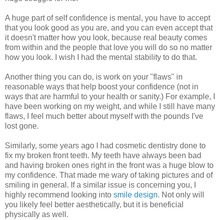
A huge part of self confidence is mental, you have to accept
that you look good as you are, and you can even accept that
it doesn't matter how you look, because real beauty comes
from within and the people that love you will do so no matter
how you look. I wish I had the mental stability to do that.
Another thing you can do, is work on your "flaws" in
reasonable ways that help boost your confidence (not in
ways that are harmful to your health or sanity.) For example, I
have been working on my weight, and while I still have many
flaws, I feel much better about myself with the pounds I've
lost gone.
Similarly, some years ago I had cosmetic dentistry done to
fix my broken front teeth. My teeth have always been bad
and having broken ones right in the front was a huge blow to
my confidence. That made me wary of taking pictures and of
smiling in general. If a similar issue is concerning you, I
highly recommend looking into
smile design
. Not only will
you likely feel better aesthetically, but it is beneficial
physically as well.