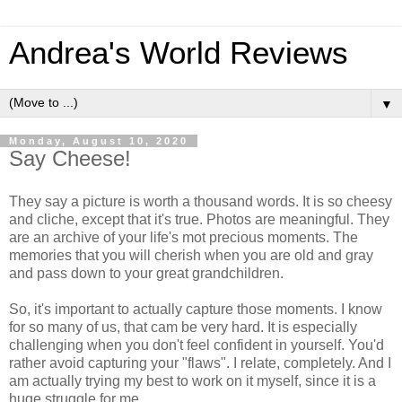
Andrea's World Reviews
▼
Monday, August 10, 2020
Say Cheese!
They say a picture is worth a thousand words. It is so cheesy
and cliche, except that it's true. Photos are meaningful. They
are an archive of your life's mot precious moments. The
memories that you will cherish when you are old and gray
and pass down to your great grandchildren.
So, it's important to actually capture those moments. I know
for so many of us, that cam be very hard. It is especially
challenging when you don't feel confident in yourself. You'd
rather avoid capturing your "flaws". I relate, completely. And I
am actually trying my best to work on it myself, since it is a
huge struggle for me.