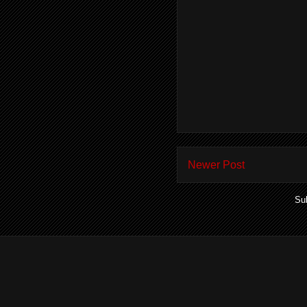
Newer Post
Su