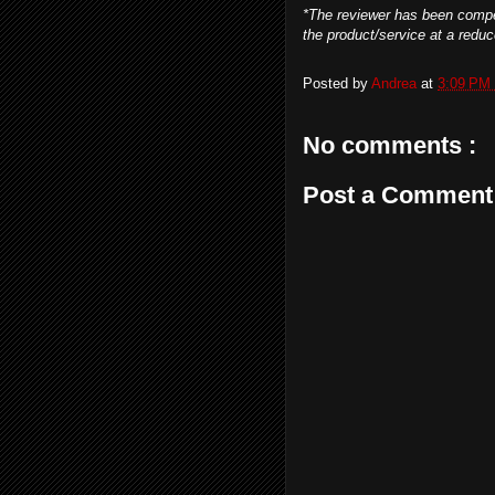
*The
reviewer has been compe
the product/service at a reduce
Posted by
Andrea
at
3:09 PM
No comments :
Post a Comment