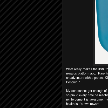
What really makes the iBitz f
rewards platform app. Parents
an adventure with a parent. K
Penguin™.
My son cannot get enough of hi
so proud every time he reaches
reinforcement is awesome. I w
health is it's own reward.