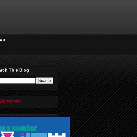
Pop
rch This Blog