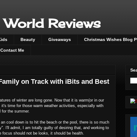
 World Reviews
Kids
Beauty
Giveaways
Christmas Wishes Blog 
Contact Me
Sea
amily on Track with iBits and Best
eratures of winter are long gone. Now that it is warm(or in our
 it's time for those warm weather activities, especially with
l for the summer.
an cool down is to hit the beach or the pool, there is so much
 I'll admit, I am totally guilty of desiring that, and working to
he focus should not be looks, it should be health.