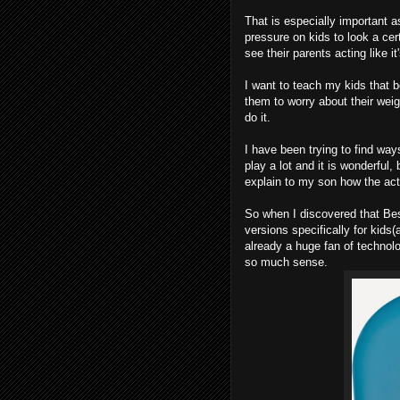
That is especially important 
pressure on kids to look a cert
see their parents acting like it
I want to teach my kids that b
them to worry about their wei
do it.
I have been trying to find way
play a lot and it is wonderful,
explain to my son how the acti
So when I discovered that B
versions specifically for kids
already a huge fan of technolo
so much sense.