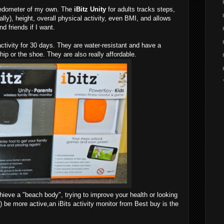
edometer of my own. The
iBitz Unity
for adults tracks steps,
ly), height, overall physical activity, even BMI, and allows
d friends if I want.
ctivity for 30 days. They are water-resistant and have a
hip or the shoe. They are also really affordable.
hieve a "beach body", trying to improve your health or looking
n) be more active,an iBits activity monitor from Best buy is the