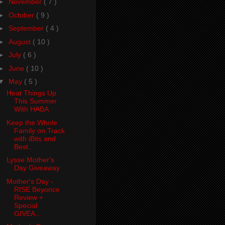
►
November
( 7 )
►
October
( 9 )
►
September
( 4 )
►
August
( 10 )
►
July
( 6 )
►
June
( 10 )
▼
May
( 5 )
Heat Things Up
This Summer
With HABA
Keep the Whole
Family on Track
with iBits and
Best...
Lysse Mother's
Day Giveaway
Mother's Day -
RISE Beyonce
Review +
Special
GIVEA...