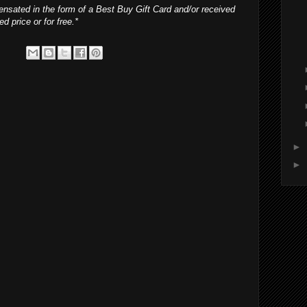
nsated in the form of a Best Buy Gift Card and/or received
d price or for free.*
►
►