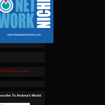
scribe To Andrea's World