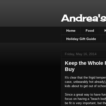
Andrea's
Home
Food
Holiday Gift Guide
Friday, May 16, 2014
Keep the Whole F
Buy
It's clear that the frigid temp
case, unbearably hot already),
kids about to get out of schoo
Since a great way to have fun 
focus on having a "beach body".
be fit is very important, but t