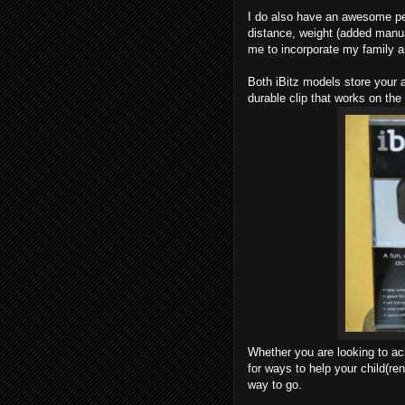
I do also have an awesome p
distance, weight (added manual
me to incorporate my family an
Both iBitz models store your a
durable clip that works on the 
Whether you are looking to ac
for ways to help your child(re
way to go.