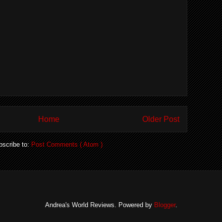
Home
Older Post
bscribe to:
Post Comments ( Atom )
Andrea's World Reviews. Powered by
Blogger
.