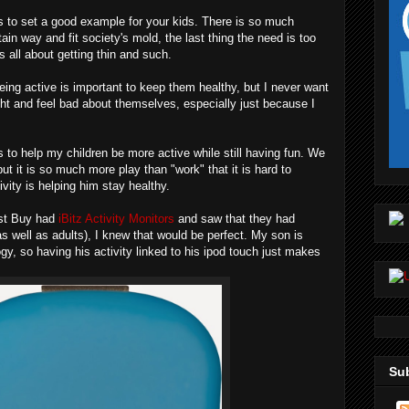
as to set a good example for your kids. There is so much
ain way and fit society's mold, the last thing the need is too
's all about getting thin and such.
eing active is important to keep them healthy, but I never want
ght and feel bad about themselves, especially just because I
s to help my children be more active while still having fun. We
 but it is so much more play than "work" that it is hard to
vity is helping him stay healthy.
est Buy had
iBitz Activity Monitors
and saw that they had
(as well as adults), I knew that would be perfect. My son is
gy, so having his activity linked to his ipod touch just makes
Sub