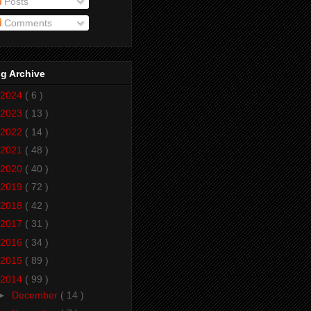
Posts
Comments
g Archive
2024
( 6 )
2023
( 13 )
2022
( 14 )
2021
( 48 )
2020
( 40 )
2019
( 72 )
2018
( 42 )
2017
( 31 )
2016
( 34 )
2015
( 89 )
2014
( 99 )
►
December
( 14 )