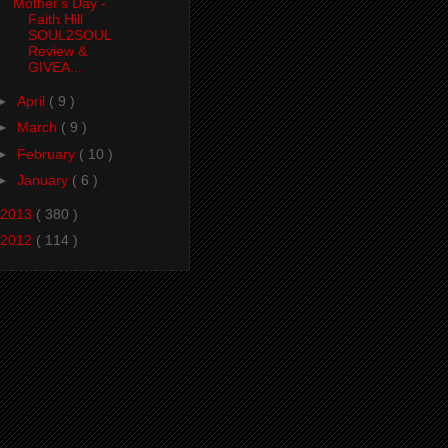
Mother's Day -
Faith Hill
SOUL2SOUL
Review &
GIVEA...
►
April
( 9 )
►
March
( 9 )
►
February
( 10 )
►
January
( 6 )
2013
( 380 )
2012
( 114 )