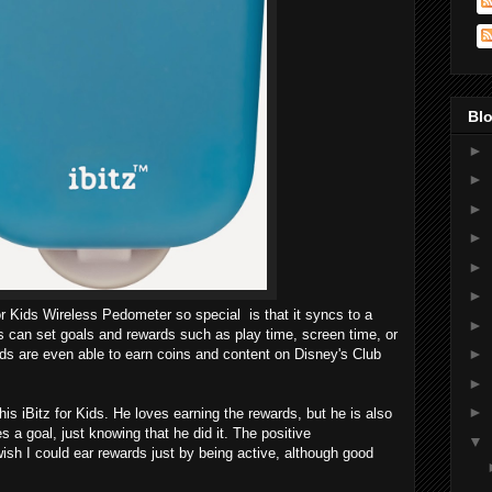
Blo
►
►
►
►
►
►
or Kids Wireless Pedometer so special is that it syncs to a
►
 can set goals and rewards such as play time, screen time, or
►
ids are even able to earn coins and content on Disney's Club
►
►
s iBitz for Kids. He loves earning the rewards, but he is also
 a goal, just knowing that he did it. The positive
▼
ish I could ear rewards just by being active, although good