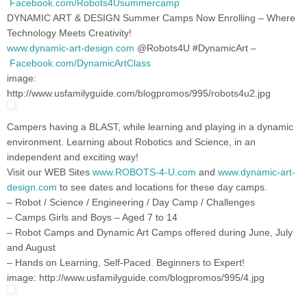
Facebook.com/Robots4Usummercamp
DYNAMIC ART & DESIGN Summer Camps Now Enrolling – Where
Technology Meets Creativity!
www.dynamic-art-design.com
@Robots4U #DynamicArt –
Facebook.com/DynamicArtClass
image:
http://www.usfamilyguide.com/blogpromos/995/robots4u2.jpg
Campers having a BLAST, while learning and playing in a dynamic
environment. Learning about Robotics and Science, in an
independent and exciting way!
Visit our WEB Sites
www.ROBOTS-4-U.com
and
www.dynamic-art-
design.com
to see dates and locations for these day camps.
– Robot / Science / Engineering / Day Camp / Challenges
– Camps Girls and Boys – Aged 7 to 14
– Robot Camps and Dynamic Art Camps offered during June, July
and August
– Hands on Learning, Self-Paced. Beginners to Expert!
image: http://www.usfamilyguide.com/blogpromos/995/4.jpg