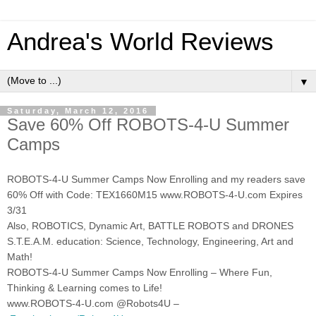
Andrea's World Reviews
▼
Saturday, March 12, 2016
Save 60% Off ROBOTS-4-U Summer
Camps
ROBOTS-4-U Summer Camps Now Enrolling and my readers save
60% Off with Code: TEX1660M15 www.ROBOTS-4-U.com Expires
3/31
Also, ROBOTICS, Dynamic Art, BATTLE ROBOTS and DRONES
S.T.E.A.M. education: Science, Technology, Engineering, Art and
Math!
ROBOTS-4-U Summer Camps Now Enrolling – Where Fun,
Thinking & Learning comes to Life!
www.ROBOTS-4-U.com @Robots4U –