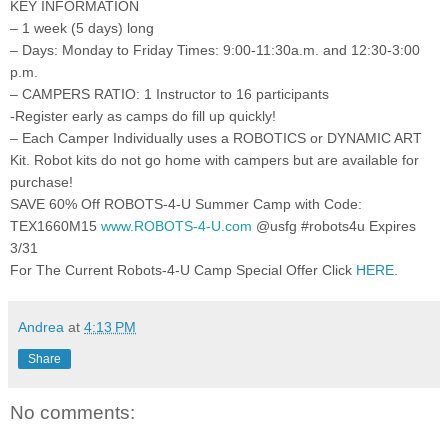
KEY INFORMATION
– 1 week (5 days) long
– Days: Monday to Friday Times: 9:00-11:30a.m. and 12:30-3:00
p.m.
– CAMPERS RATIO: 1 Instructor to 16 participants
-Register early as camps do fill up quickly!
– Each Camper Individually uses a ROBOTICS or DYNAMIC ART
Kit. Robot kits do not go home with campers but are available for
purchase!
SAVE 60% Off ROBOTS-4-U Summer Camp with Code:
TEX1660M15
www.ROBOTS-4-U.com
@usfg #robots4u Expires
3/31
For The Current Robots-4-U Camp Special Offer Click
HERE
.
Andrea
at
4:13 PM
Share
No comments: