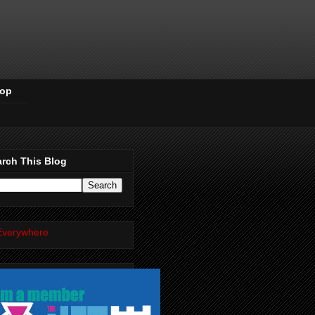
Pop
rch This Blog