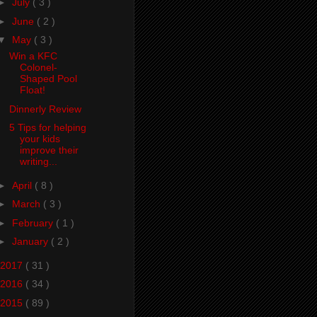
►
July
( 3 )
►
June
( 2 )
▼
May
( 3 )
Win a KFC
Colonel-
Shaped Pool
Float!
Dinnerly Review
5 Tips for helping
your kids
improve their
writing...
►
April
( 8 )
►
March
( 3 )
►
February
( 1 )
►
January
( 2 )
2017
( 31 )
2016
( 34 )
2015
( 89 )