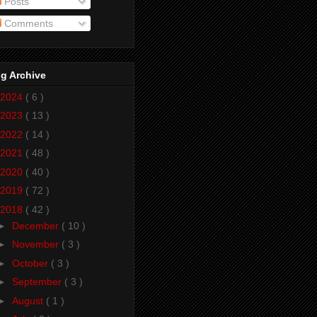
Posts
Comments
g Archive
2024
( 6 )
2023
( 13 )
2022
( 14 )
2021
( 48 )
2020
( 40 )
2019
( 72 )
2018
( 42 )
►
December
( 10 )
►
November
( 3 )
►
October
( 3 )
►
September
( 3 )
►
August
( 1 )