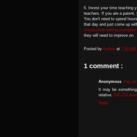
5. Invest your time teaching yo
teachers. If you are a parent,
You don't need to spend hours 
that day and just come up with
composition writing examples
they will need to improve on.
Posted by
Andrea
at
7:15 AM
1 comment :
Anonymous
July 16
It may be something 
relative.
500-710 dum
Reply