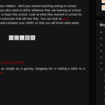
ur children - don't just entrust teaching writing to school
 you also need to affirm whatever they are learning at school.
to teach the school. Look at what they learned in school for
 exercises that will test that. You can look at
good
and compare your child's so that you will know what areas
Blo
►
►
►
►
►
, 2018 at 6:28 AM
►
as simple as a grocery shopping list or writing a letter to a
▼
ps