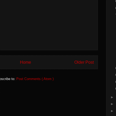
Home
Older Post
bscribe to:
Post Comments ( Atom )
►
►
►