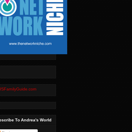
scribe To Andrea's World