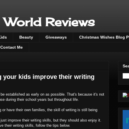
 World Reviews
Kids
Beauty
Giveaways
Christmas Wishes Blog 
Contact Me
Sea
g your kids improve their writing
o be established as early on as possible. That's because it's not
se during their school years but throughout life.
or have their own families, the skill of writing is still being
 just improve their writing skills, but they should also enjoy it.
 their writing skills, follow the tips below.