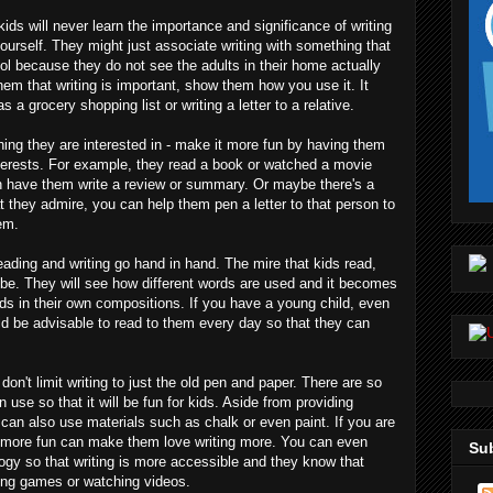
kids will never learn the importance and significance of writing
 yourself. They might just associate writing with something that
ol because they do not see the adults in their home actually
them that writing is important, show them how you use it. It
a grocery shopping list or writing a letter to a relative.
hing they are interested in - make it more fun by having them
interests. For example, they read a book or watched a movie
an have them write a review or summary. Or maybe there's a
at they admire, you can help them pen a letter to that person to
em.
ading and writing go hand in hand. The mire that kids read,
l be. They will see how different words are used and it becomes
rds in their own compositions. If you have a young child, even
uld be advisable to read to them every day so that they can
 don't limit writing to just the old pen and paper. There are so
 use so that it will be fun for kids. Aside from providing
can also use materials such as chalk or even paint. If you are
t more fun can make them love writing more. You can even
Sub
logy so that writing is more accessible and they know that
ying games or watching videos.