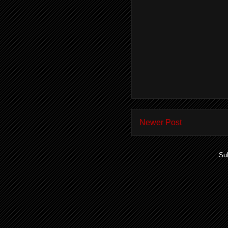
Newer Post
Su