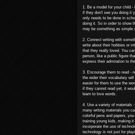
1. Be a model for your child - 
if they don't see you doing it
only needs to be done in scho
doing it. So in order to show 
may be something as simple as 
2. Connect writing with somet
write about their hobbies or 
that they really loved. You c
person, like a public figure th
express their admiration to th
3. Encourage them to read - re
the wider their vocabulary wil
easier for them to use the wo
if they cannot read yet, it wo
learn to love words.
4. Use a variety of materials -
many writing materials you can
colorful pens and papers, you 
training young kids, making i
incorporate the use of techno
technology is not just for pla