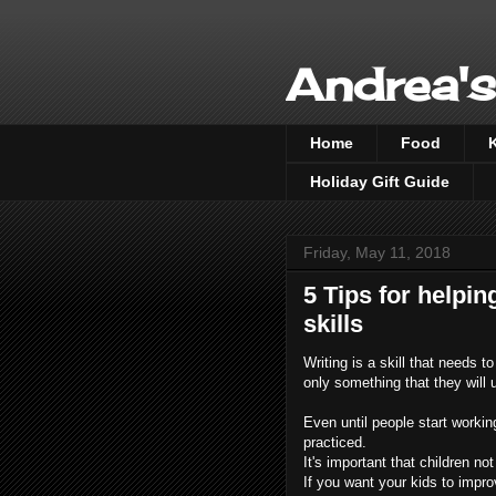
Andrea's
Home
Food
Holiday Gift Guide
Friday, May 11, 2018
5 Tips for helpin
skills
Writing is a skill that needs t
only something that they will u
Even until people start working 
practiced.
It's important that children not
If you want your kids to improve