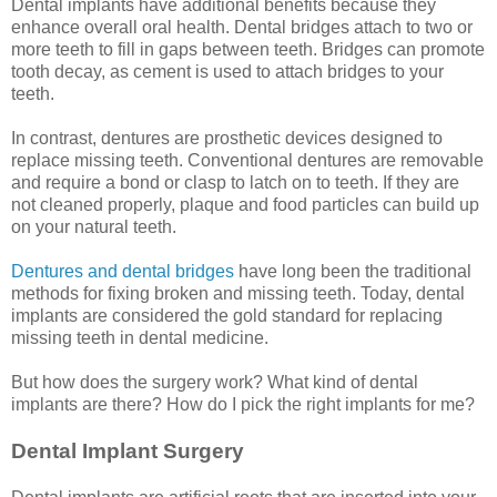
Dental implants have additional benefits because they
enhance overall oral health. Dental bridges attach to two or
more teeth to fill in gaps between teeth. Bridges can promote
tooth decay, as cement is used to attach bridges to your
teeth.
In contrast, dentures are prosthetic devices designed to
replace missing teeth. Conventional dentures are removable
and require a bond or clasp to latch on to teeth. If they are
not cleaned properly, plaque and food particles can build up
on your natural teeth.
Dentures and dental bridges
have long been the traditional
methods for fixing broken and missing teeth. Today, dental
implants are considered the gold standard for replacing
missing teeth in dental medicine.
But how does the surgery work? What kind of dental
implants are there? How do I pick the right implants for me?
Dental Implant Surgery