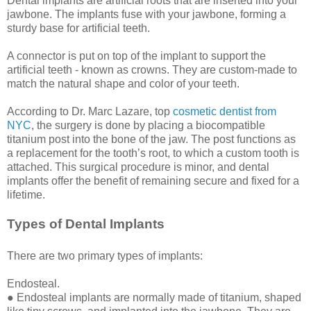
Dental implants are artificial roots that are inserted into your
jawbone. The implants fuse with your jawbone, forming a
sturdy base for artificial teeth.
A connector is put on top of the implant to support the
artificial teeth - known as crowns. They are custom-made to
match the natural shape and color of your teeth.
According to Dr. Marc Lazare, top
cosmetic dentist from
NYC
, the surgery is done by placing a biocompatible
titanium post into the bone of the jaw. The post functions as
a replacement for the tooth’s root, to which a custom tooth is
attached. This surgical procedure is minor, and dental
implants offer the benefit of remaining secure and fixed for a
lifetime.
Types of Dental Implants
There are two primary types of implants:
Endosteal.
● Endosteal implants are normally made of titanium, shaped