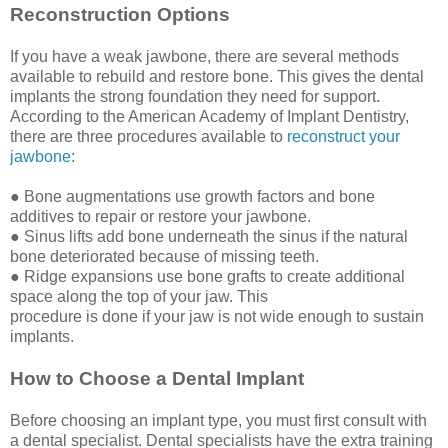
Reconstruction Options
If you have a weak jawbone, there are several methods
available to rebuild and restore bone. This gives the dental
implants the strong foundation they need for support.
According to the American Academy of Implant Dentistry,
there are three procedures available to
reconstruct your
jawbone
:
● Bone augmentations use growth factors and bone
additives to repair or restore your jawbone.
● Sinus lifts add bone underneath the sinus if the natural
bone deteriorated because of missing teeth.
● Ridge expansions use bone grafts to create additional
space along the top of your jaw. This
procedure is done if your jaw is not wide enough to sustain
implants.
How to Choose a Dental Implant
Before choosing an implant type, you must first consult with
a dental specialist. Dental specialists have the extra training