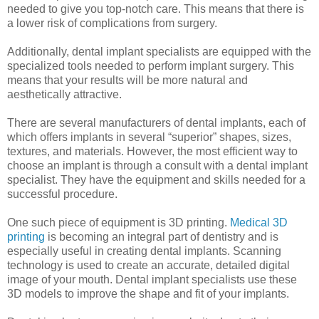
needed to give you top-notch care. This means that there is
a lower risk of complications from surgery.
Additionally, dental implant specialists are equipped with the
specialized tools needed to perform implant surgery. This
means that your results will be more natural and
aesthetically attractive.
There are several manufacturers of dental implants, each of
which offers implants in several “superior” shapes, sizes,
textures, and materials. However, the most efficient way to
choose an implant is through a consult with a dental implant
specialist. They have the equipment and skills needed for a
successful procedure.
One such piece of equipment is 3D printing.
Medical 3D
printing
is becoming an integral part of dentistry and is
especially useful in creating dental implants. Scanning
technology is used to create an accurate, detailed digital
image of your mouth. Dental implant specialists use these
3D models to improve the shape and fit of your implants.