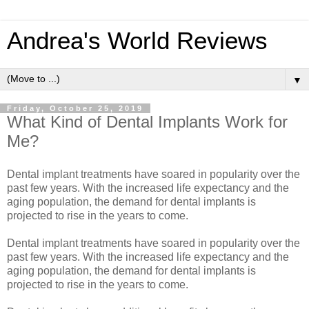
Andrea's World Reviews
▼
Friday, October 25, 2019
What Kind of Dental Implants Work for
Me?
Dental implant treatments have soared in popularity over the
past few years. With the increased life expectancy and the
aging population, the demand for dental implants is
projected to rise in the years to come.
Dental implant treatments have soared in popularity over the
past few years. With the increased life expectancy and the
aging population, the demand for dental implants is
projected to rise in the years to come.