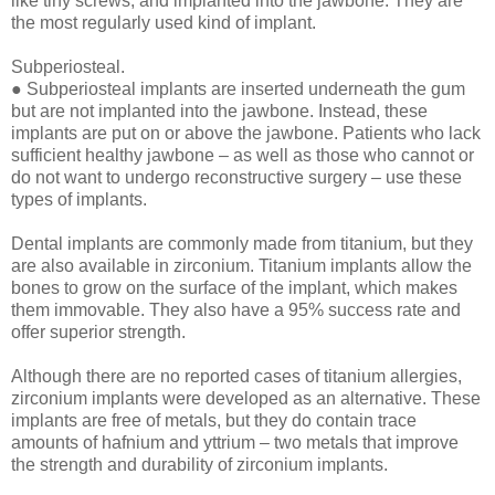
like tiny screws, and implanted into the jawbone. They are
the most regularly used kind of implant.
Subperiosteal.
● Subperiosteal implants are inserted underneath the gum
but are not implanted into the jawbone. Instead, these
implants are put on or above the jawbone. Patients who lack
sufficient healthy jawbone – as well as those who cannot or
do not want to undergo reconstructive surgery – use these
types of implants.
Dental implants are commonly made from titanium, but they
are also available in zirconium. Titanium implants allow the
bones to grow on the surface of the implant, which makes
them immovable. They also have a 95% success rate and
offer superior strength.
Although there are no reported cases of titanium allergies,
zirconium implants were developed as an alternative. These
implants are free of metals, but they do contain trace
amounts of hafnium and yttrium – two metals that improve
the strength and durability of zirconium implants.