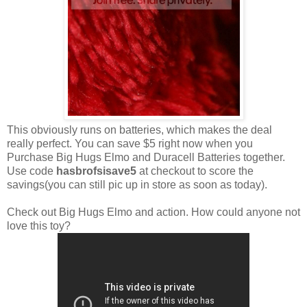
This obviously runs on batteries, which makes the deal
really perfect. You can save $5 right now when you
Purchase Big Hugs Elmo and Duracell Batteries together.
Use code
hasbrofsisave5
at checkout to score the
savings(you can still pic up in store as soon as today).
Check out Big Hugs Elmo and action. How could anyone not
love this toy?