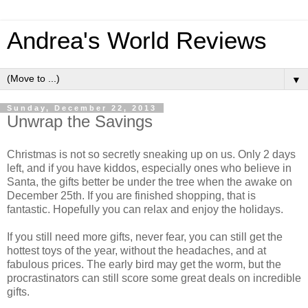
Andrea's World Reviews
▼
Sunday, December 22, 2013
Unwrap the Savings
Christmas is not so secretly sneaking up on us. Only 2 days
left, and if you have kiddos, especially ones who believe in
Santa, the gifts better be under the tree when the awake on
December 25th. If you are finished shopping, that is
fantastic. Hopefully you can relax and enjoy the holidays.
If you still need more gifts, never fear, you can still get the
hottest toys of the year, without the headaches, and at
fabulous prices. The early bird may get the worm, but the
procrastinators can still score some great deals on incredible
gifts.