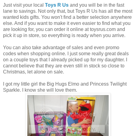
Just visit your local
Toys R Us
and you will be in the fast
lane to savings. Not only that, but Toys R Us has all the most
wanted kids gifts. You won't find a better selection anywhere
else. And if you want to make it even easier to find what you
are looking for, you can order it online at toysrus.com and
pick it up in store, so everything is ready when you arrive.
You can also take advantage of sales and even promo
codes when shopping online. I just some really great deals
on a couple toys that I already picked up for my daughter. I
cannot believe that they are even still in stock so close to
Christmas, let alone on sale.
I got my little girl the Big Hugs Elmo and Princess Twilight
Sparkle. I know she will love them.