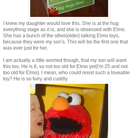
I knew my daughter would love this. She is at the hug
everything stage as it is, and she is obsessed with Elmo.
She has a bunch of the other(older) talking Elmo toys,
because they were my son's. This will be the first one that
was ever just for her.
I am actually a little worried though, that my son will want
this too. He is 6, so not too old for Elmo yet(I'm 25 and not
too old for Elmo). I mean, who could resist such a loveable
toy? He is so furry and cuddly.