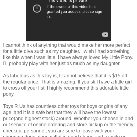
I cannot think of anything that would make her more perfect
for a little diva such as my daughter. I wish I had something
like this when I was little. I have always loved My Little Pony.
I'll probably play with her just as much as my daughter.
As fabulous as this toy is, I cannot believe that it is $15 off
the regular price. That is amazing. If you still have a little girl
to cross off your list, I highly recommend this adorable little
pony.
Toys R Us has countless other toys for boys or girls of any
age, and it is a safe bet that they will have the lowest
price(and highest stock) around. Whether you choose in and
out service of online ordering and store pickup or the friendly
checkout personnel, you are sure to leave with your
shopping done, your wallet in good shape and a smile on