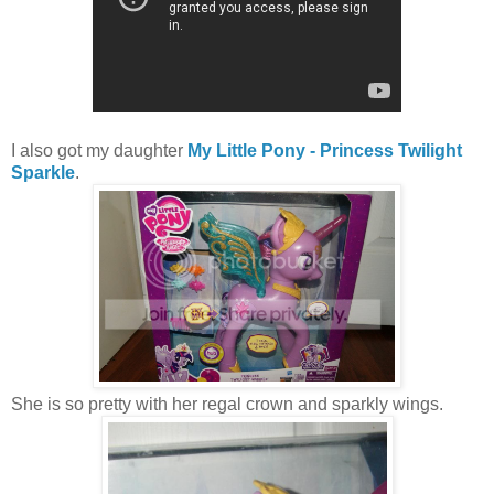
I also got my daughter
My Little Pony - Princess Twilight
Sparkle
.
She is so pretty with her regal crown and sparkly wings.