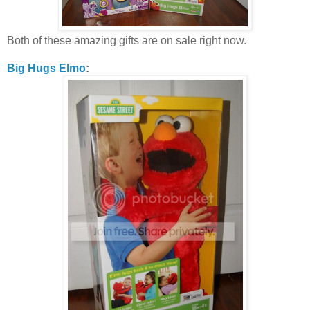
Both of these amazing gifts are on sale right now.
Big Hugs Elmo
: