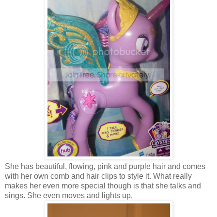
She has beautiful, flowing, pink and purple hair and comes
with her own comb and hair clips to style it. What really
makes her even more special though is that she talks and
sings. She even moves and lights up.