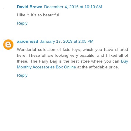
David Brown
December 4, 2016 at 10:10 AM
I like it. It's so beautiful
Reply
aaronnssd
January 17, 2019 at 2:05 PM
Wonderful collection of kids toys, which you have shared
here. These all are looking very beautiful and I liked all of
these. The Fairy Bag is the best store where you can
Buy
Monthly Accessories Box Online
at the affordable price.
Reply