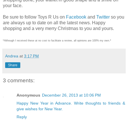
your face.
Be sure to follow Toys R Us on
Facebook
and
Twitter
so you
are always up to date on all the latest news. Happy
shopping and a very merry Christmas to you and yours.
*Although I received these at no cost to facilitate a review, all opinions are 100% my own.*
Andrea
at
3:17 PM
Share
3 comments:
Anonymous
December 26, 2013 at 10:06 PM
Happy New Year in Advance. Write thoughts to friends &
give wishes for New Year.
Reply