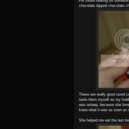
For those looking for something
chocolate dipped chocolate ch
These are really good sized co
taste them myself as my hubb
was asleep, because she lov
knew what it was as soon as 
She helped me eat the last ite