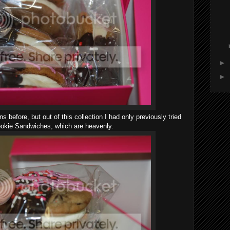
►
►
before, but out of this collection I had only previously tried
okie Sandwiches, which are heavenly.