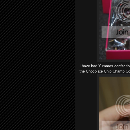
I have had Yummes confections 
the Chocolate Chip Champ Co