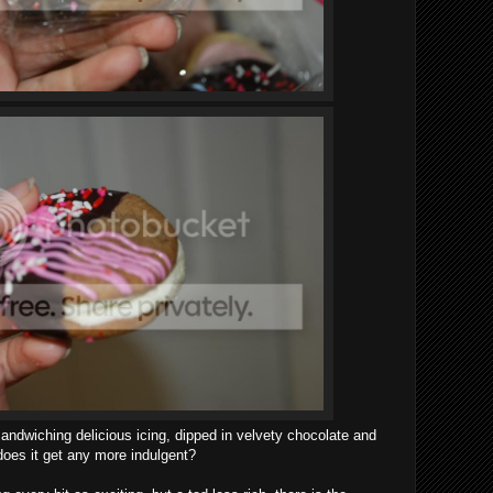
andwiching delicious icing, dipped in velvety chocolate and
 does it get any more indulgent?