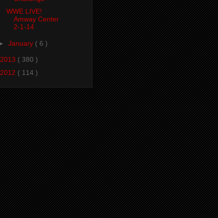
WWE LIVE!
Amway Center
2-1-14
►
January
( 6 )
2013
( 380 )
2012
( 114 )