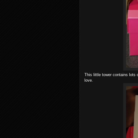
This little tower
contains lots o
love.