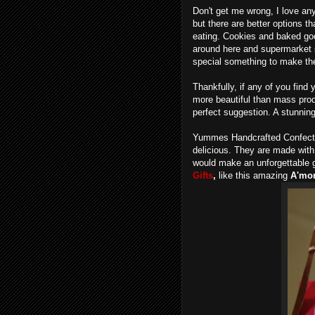
Don't get me wrong, I love an
but there are better options 
eating. Cookies and baked goo
around here and supermarket s
special something to make t
Thankfully, if any of you find
more beautiful than mass pro
perfect suggestion. A stunning
Yummes Handcrafted Confectio
delicious. They are made wit
would make an unforgettable g
Gifts
,
like this amazing
A'mor