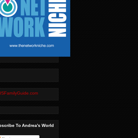
scribe To Andrea's World