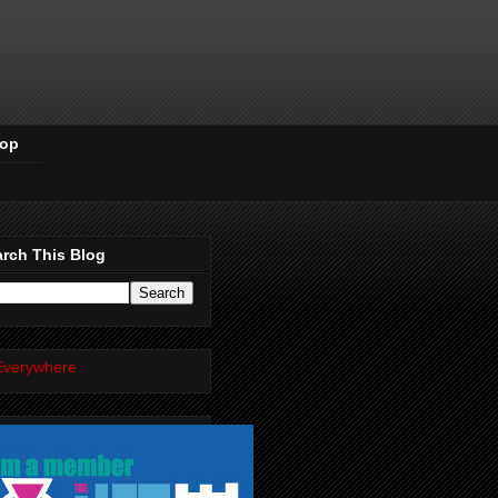
Pop
rch This Blog