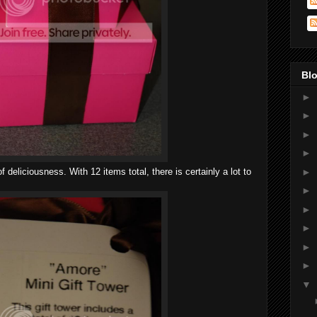
Blo
►
►
►
►
f deliciousness. With 12 items total, there is certainly a lot to
►
►
►
►
►
►
▼