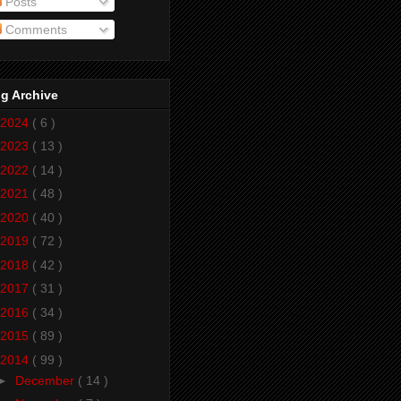
Posts
Comments
g Archive
2024
( 6 )
2023
( 13 )
2022
( 14 )
2021
( 48 )
2020
( 40 )
2019
( 72 )
2018
( 42 )
2017
( 31 )
2016
( 34 )
2015
( 89 )
2014
( 99 )
►
December
( 14 )