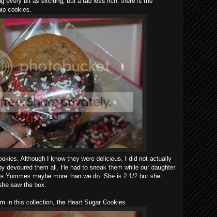
 every bit as exciting, but a tad less rich, there is the
ip cookies.
okies. Although I know they were delicious, I did not actually
y devoured them all. He had to sneak them while our daughter
es Yummes maybe more than we do. She is 2 1/2 but she
she saw the box.
m in this collection, the Heart Sugar Cookies.