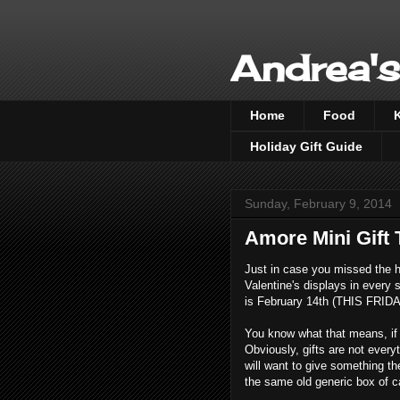
Andrea's
Home
Food
Holiday Gift Guide
Sunday, February 9, 2014
Amore Mini Gift
Just in case you missed the h
Valentine's displays in every s
is February 14th (THIS FRIDA
You know what that means, if yo
Obviously, gifts are not everyth
will want to give something the
the same old generic box of ca