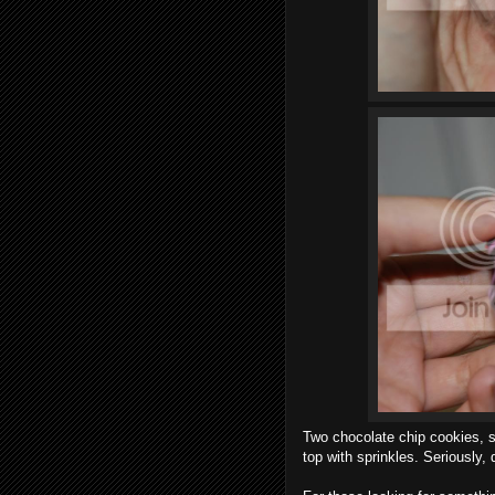
Two chocolate chip cookies, s
top with sprinkles. Seriously,