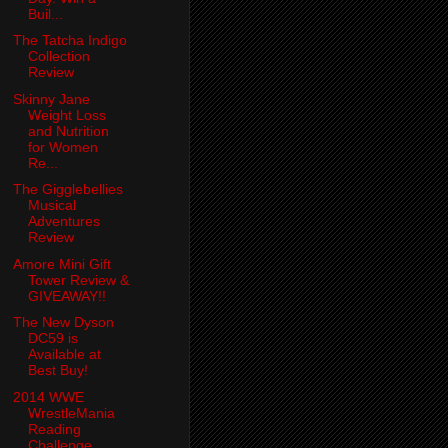
Buil...
The Tatcha Indigo
Collection
Review
Skinny Jane
Weight Loss
and Nutrition
for Women
Re...
The Gigglebellies
Musical
Adventures
Review
Amore Mini Gift
Tower Review &
GIVEAWAY!!
The New Dyson
DC59 is
Available at
Best Buy!
2014 WWE
WrestleMania
Reading
Challenge