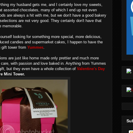
ything my husband gets me, and I certainly love my sweets,
that assorted chocolates, many of which I end up not even
ds are always a hit with me, but we don't have a good bakery
elections are not very good. They certainly don't have that
he memorable.
 yourself looking for something more special, more delicious,
duced candies and supermarket cakes, I happen to have the
 gift tower from
Yummes
.
ns are just like home made only prettier and much more
h care, with passion and love baked in. Anything from Yummes
ift, but they even have a whole collection of
Valentine's Day
e Mini Tower.
Sub