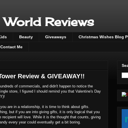
 World Reviews
Kids
Beauty
Giveaways
Christmas Wishes Blog 
Contact Me
Sea
 Tower Review & GIVEAWAY!!
undreds of commercials, and didn't happen to notice the
ingle store, I figured I should remind you that Valentine's Day
Y)!
u are in a relationship, it is time to think about gifts.
ing, but if you are into giving gifts, it is only logical that you
 recipient will love. While it is the thought that counts, giving
ndy every year could eventually get a bit boring.