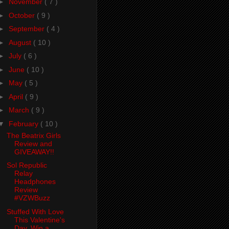
►
November
( 7 )
►
October
( 9 )
►
September
( 4 )
►
August
( 10 )
►
July
( 6 )
►
June
( 10 )
►
May
( 5 )
►
April
( 9 )
►
March
( 9 )
▼
February
( 10 )
The Beatrix Girls
Review and
GIVEAWAY!!
Sol Republic
Relay
Headphones
Review
#VZWBuzz
Stuffed With Love
This Valentine's
Day. Win a