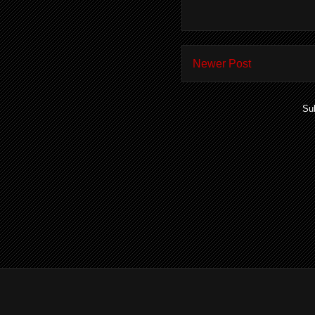
Newer Post
Su