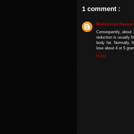
1 comment :
Muhammad Hassan
Consequently, about 7
reduction is usually
body fat. Normally, 
lose about 4 or 5 gra
Reply