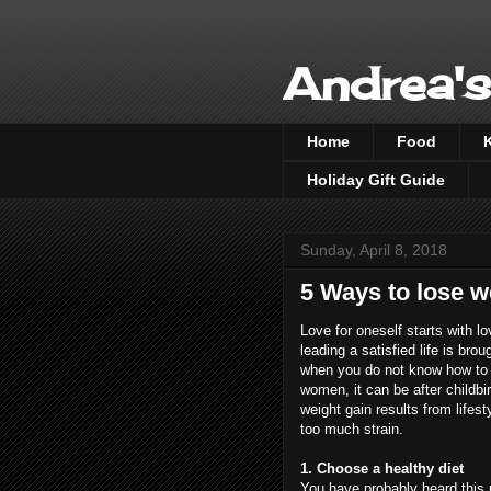
Andrea's
Home
Food
Holiday Gift Guide
Sunday, April 8, 2018
5 Ways to lose w
Love for oneself starts with l
leading a satisfied life is br
when you do not know how to g
women, it can be after child
weight gain results from lifest
too much strain.
1. Choose a healthy diet
You have probably heard this 