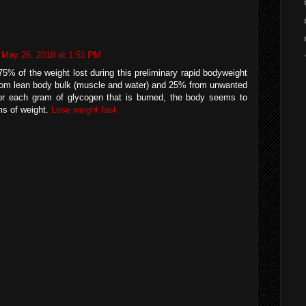
May 26, 2018 at 1:51 PM
5% of the weight lost during this preliminary rapid bodyweight
 from lean body bulk (muscle and water) and 25% from unwanted
for each gram of glycogen that is burned, the body seems to
ms of weight.
Lose weight fast