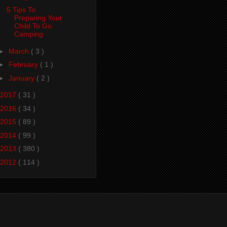
5 Tips To
Preparing Your
Child To Go
Camping
►
March
( 3 )
►
February
( 1 )
►
January
( 2 )
2017
( 31 )
2016
( 34 )
2015
( 89 )
2014
( 99 )
2013
( 380 )
2012
( 114 )