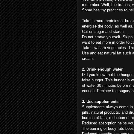
remember. Well, the truth is, 
Some healthy practices to hel
Take in more proteins at break
energize the body, as well as,
Cut on sugar and starch.
Do not starve yourself. Skipp
want to eat more in order to 
Take low-carb vegetables. The
Use and eat natural fat such as 
cream.
2. Drink enough water
Did you know that the hunger y
false hunger. This hunger is 
of water 30 minutes before m
enough. Replace the sugary and
3. Use supplements
Supplements always come in h
pills, natural products, and d
burning of fats, reduction of a
Reduced absorption helps you 
The burning of body fats boost
Reduced appetite ensures you