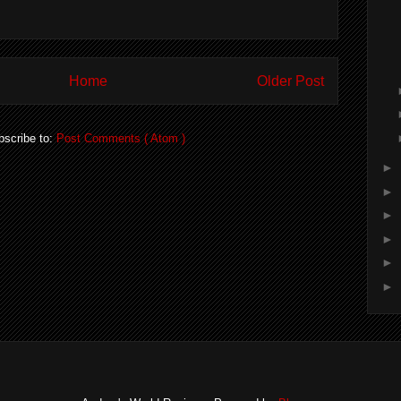
Home
Older Post
bscribe to:
Post Comments ( Atom )
►
►
►
►
►
►