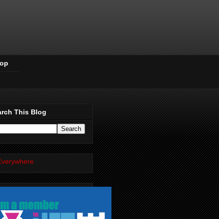
Pop
rch This Blog