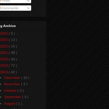
Posts
Comments
g Archive
2024
( 6 )
2023
( 13 )
2022
( 14 )
2021
( 48 )
2020
( 40 )
2019
( 72 )
2018
( 42 )
►
December
( 10 )
►
November
( 3 )
►
October
( 3 )
►
September
( 3 )
►
August
( 1 )