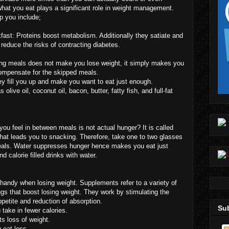
what you eat plays a significant role in weight management.
p you include;
fast: Proteins boost metabolism. Additionally they satiate and
 reduce the risks of contracting diabetes.
ing meals does not make you lose weight, it simply makes you
compensate for the skipped meals.
y fill you up and make you want to eat just enough.
olive oil, coconut oil, bacon, butter, fatty fish, and full-fat
ou feel in between meals is not actual hunger? It is called
what leads you to snacking. Therefore, take one to two glasses
eals. Water suppresses hunger hence makes you eat just
 calorie filled drinks with water.
andy when losing weight. Supplements refer to a variety of
rugs that boost losing weight. They work by stimulating the
ppetite and reduction of absorption.
Sub
take in fewer calories.
s loss of weight.
 eat less.