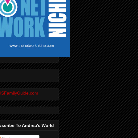
scribe To Andrea's World