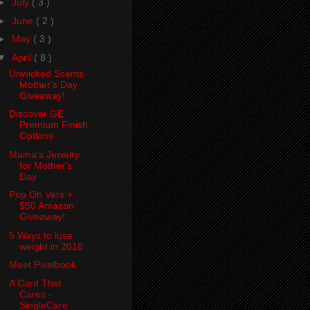
►
July
( 3 )
►
June
( 2 )
►
May
( 3 )
▼
April
( 8 )
Unwicked Scents
Mother's Day
Giveaway!
Discover GE
Premium Finish
Options
Mama's Jewelry
for Mother's
Day
Pop Oh Vers +
$50 Amazon
Giveaway!
5 Ways to lose
weight in 2018
Meet Pixelbook
A Card That
Cares -
SingleCare