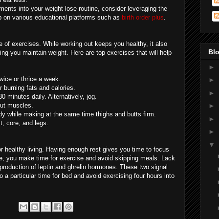
ents into your weight lose routine, consider leveraging the
p on various educational platforms such as
birth order plus
.
 of exercises. While working out keeps you healthy, it also
Blo
ping you maintain weight. Here are top exercises that will help
►
twice or thrice a week.
►
r burning fats and calories.
►
0 minutes daily. Alternatively, jog.
out muscles.
►
y while making at the same time thighs and butts firm.
►
t, core, and legs.
►
▼
for healthy living. Having enough rest gives you time to focus
e, you make time for exercise and avoid skipping meals. Lack
 production of leptin and ghrelin hormones. These two signal
o a particular time for bed and avoid exercising four hours into