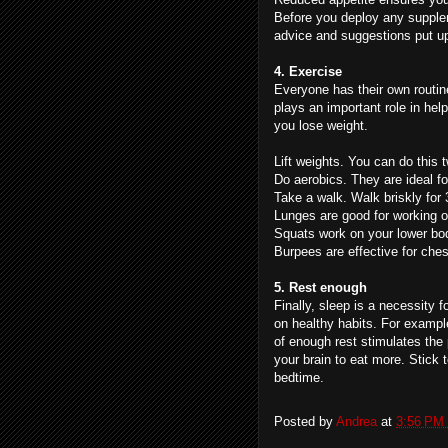
Before you deploy any supplem
advice and suggestions put u
4. Exercise
Everyone has their own routine
plays an important role in hel
you lose weight.
Lift weights. You can do this 
Do aerobics. They are ideal fo
Take a walk. Walk briskly for 3
Lunges are good for working 
Squats work on your lower bod
Burpees are effective for ches
5. Rest enough
Finally, sleep is a necessity 
on healthy habits. For exampl
of enough rest stimulates the
your brain to eat more. Stick t
bedtime.
Posted by
Andrea
at
3:56 PM