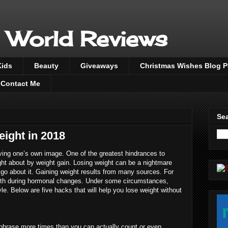
 World Reviews
Kids
Beauty
Giveaways
Christmas Wishes Blog 
Contact Me
Sea
eight in 2018
oving one’s own image. One of the greatest hindrances to
ought about by weight gain. Losing weight can be a nightmare
o about it. Gaining weight results from many sources. For
birth during hormonal changes. Under some circumstances,
yle. Below are five hacks that will help you lose weight without
phrase more times than you can actually count or even