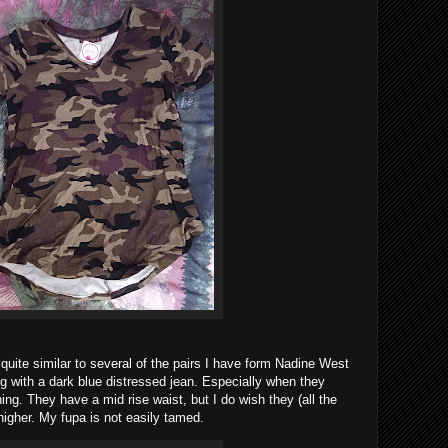
quite similar to several of the pairs I have form Nadine West
ng with a dark blue distressed jean. Especially when they
ing. They have a mid rise waist, but I do wish they (all the
higher. My fupa is not easily tamed.