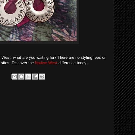
ne West, what are you waiting for? There are no styling fees or
g sites. Discover the
Nadine West
difference today.