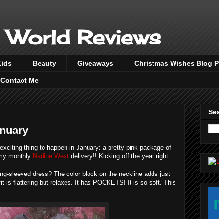
 World Reviews
Kids
Beauty
Giveaways
Christmas Wishes Blog 
Contact Me
Sea
anuary
 exciting thing to happen in January: a pretty pink package of
, my monthly
Nadine West
delivery!! Kicking off the year right.
ong-sleeved dress? The color block on the neckline adds just
fit is flattering but relaxes. It has POCKETS! It is so soft. This