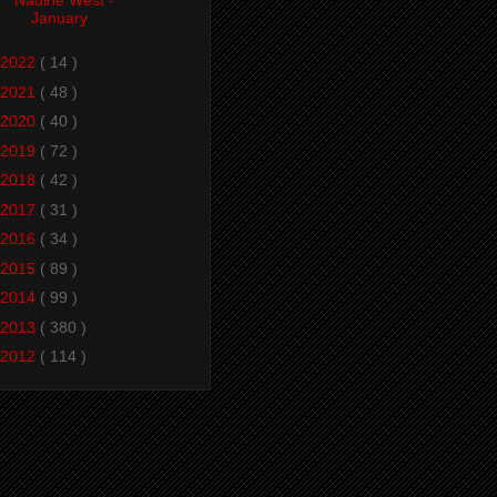
January
2022
( 14 )
2021
( 48 )
2020
( 40 )
2019
( 72 )
2018
( 42 )
2017
( 31 )
2016
( 34 )
2015
( 89 )
2014
( 99 )
2013
( 380 )
2012
( 114 )