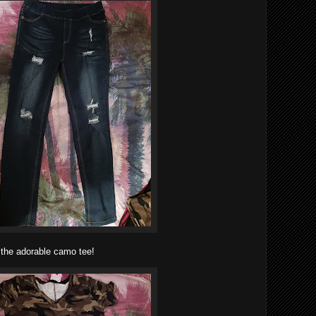
 the adorable camo tee!