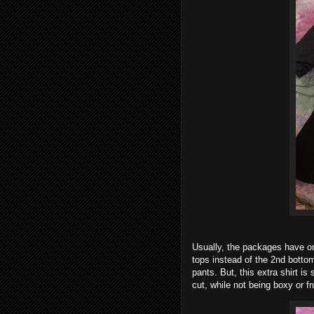
Usually, the packages have on
tops instead of the 2nd bottom
pants. But, this extra shirt i
cut, while not being boxy or fr