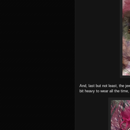
And, last but not least, the je
bit heavy to wear all the time