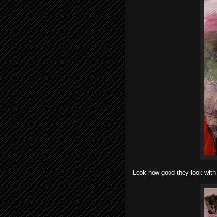
Look how good they look with