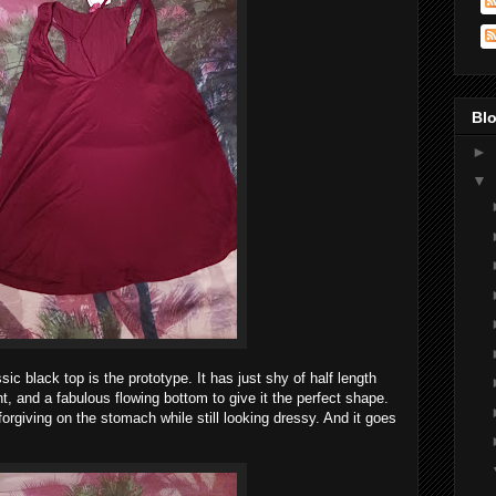
Blo
►
▼
ic black top is the prototype. It has just shy of half length
t, and a fabulous flowing bottom to give it the perfect shape.
orgiving on the stomach while still looking dressy. And it goes