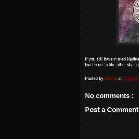
If you still haven't tried Nadi
hidden costs like other stylin
Posted by
Andrea
at
7:05 PM
No comments :
Post a Comment