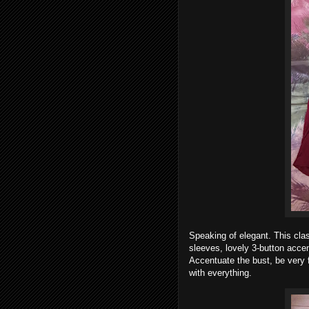
Speaking of elegant. This class
sleeves, lovely 3-button accen
Accentuate the bust, be very f
with everything.