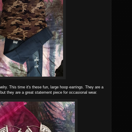
welry. This time it's these fun, large hoop earrings. They are a
, but they are a great statement piece for occasional wear.