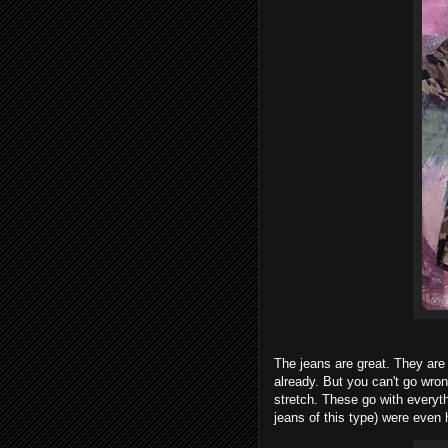
The jeans are great. They are 
already. But you can't go wro
stretch. These go with everyth
jeans of this type) were even 