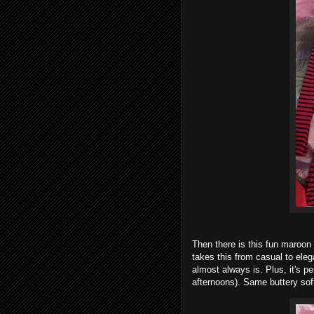
Then there is this fun maroon 
takes this from casual to elega
almost always is. Plus, it's pe
afternoons). Same buttery sof