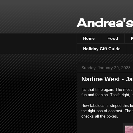
Andrea's
Home
Food
Holiday Gift Guide
Sunday, January 29, 2023
Nadine West - J
It's that time again. The most
fun and fashion. That's right
How fabulous is striped this l
the right pop of contrast. The 
checks all the boxes.