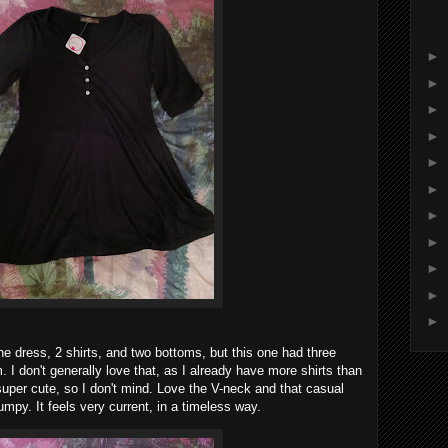
►
►
►
►
►
►
►
►
►
►
►
e dress, 2 shirts, and two bottoms, but this one had three
. I don't generally love that, as I already have more shirts than
s super cute, so I don't mind. Love the V-neck and that casual
umpy. It feels very current, in a timeless way.