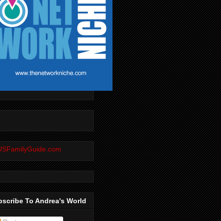
scribe To Andrea's World