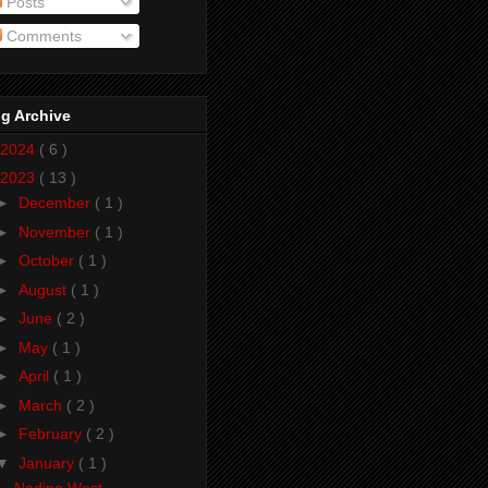
Posts
Comments
g Archive
2024
( 6 )
2023
( 13 )
►
December
( 1 )
►
November
( 1 )
►
October
( 1 )
►
August
( 1 )
►
June
( 2 )
►
May
( 1 )
►
April
( 1 )
►
March
( 2 )
►
February
( 2 )
▼
January
( 1 )
Nadine West -