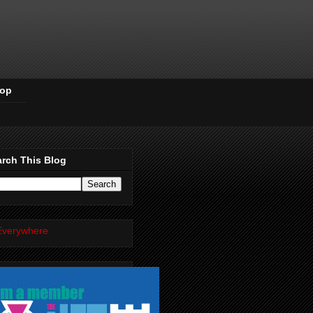
Pop
rch This Blog