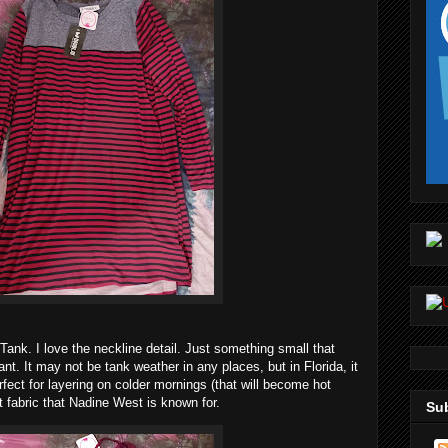
Tank. I love the neckline detail. Just something small that
nt. It may not be tank weather in any places, but in Florida, it
rfect for layering on colder mornings (that will become hot
t fabric that Nadine West is known for.
Sub