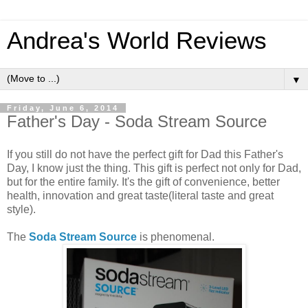
Andrea's World Reviews
▼
Friday, June 6, 2014
Father's Day - Soda Stream Source
If you still do not have the perfect gift for Dad this Father's
Day, I know just the thing. This gift is perfect not only for Dad,
but for the entire family. It's the gift of convenience, better
health, innovation and great taste(literal taste and great
style).
The
Soda Stream Source
is phenomenal.