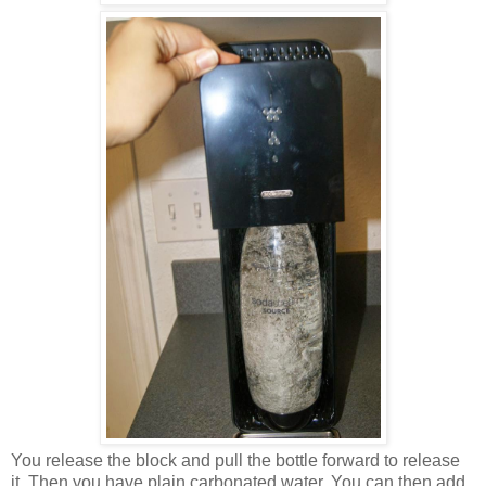
You release the block and pull the bottle forward to release
it. Then you have plain carbonated water. You can then add