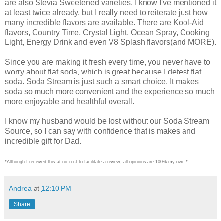
are also Stevia Sweetened varieties. I know I've mentioned it
at least twice already, but I really need to reiterate just how
many incredible flavors are available. There are Kool-Aid
flavors, Country Time, Crystal Light, Ocean Spray, Cooking
Light, Energy Drink and even V8 Splash flavors(and MORE).
Since you are making it fresh every time, you never have to
worry about flat soda, which is great because I detest flat
soda. Soda Stream is just such a smart choice. It makes
soda so much more convenient and the experience so much
more enjoyable and healthful overall.
I know my husband would be lost without our Soda Stream
Source, so I can say with confidence that is makes and
incredible gift for Dad.
*Although I received this at no cost to facilitate a review, all opinions are 100% my own.*
Andrea
at
12:10 PM
Share