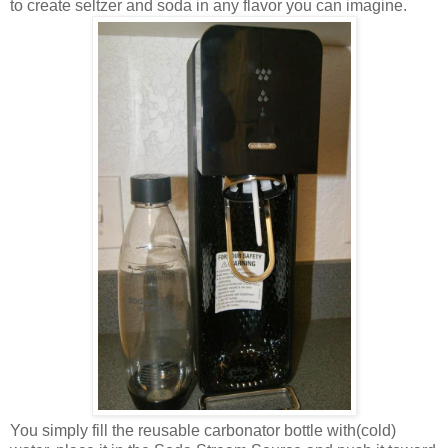
to create seltzer and soda in any flavor you can imagine.
You simply fill the reusable carbonator bottle with(cold)