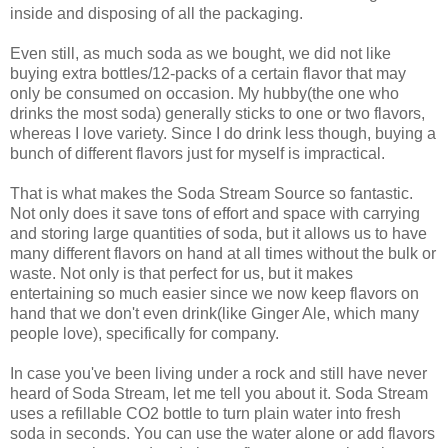
inside and disposing of all the packaging.
Even still, as much soda as we bought, we did not like
buying extra bottles/12-packs of a certain flavor that may
only be consumed on occasion. My hubby(the one who
drinks the most soda) generally sticks to one or two flavors,
whereas I love variety. Since I do drink less though, buying a
bunch of different flavors just for myself is impractical.
That is what makes the Soda Stream Source so fantastic.
Not only does it save tons of effort and space with carrying
and storing large quantities of soda, but it allows us to have
many different flavors on hand at all times without the bulk or
waste. Not only is that perfect for us, but it makes
entertaining so much easier since we now keep flavors on
hand that we don't even drink(like Ginger Ale, which many
people love), specifically for company.
In case you've been living under a rock and still have never
heard of Soda Stream, let me tell you about it. Soda Stream
uses a refillable CO2 bottle to turn plain water into fresh
soda in seconds. You can use the water alone or add flavors