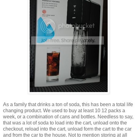
As a family that drinks a ton of soda, this has been a total life
changing product. We used to buy at least 10 12 packs a
week, or a combination of cans and bottles. Needless to say,
that was a lot of soda to load into the cart, unload onto the
checkout, reload into the cart, unload form the cart to the car
and from the car to the house. Not to mention storing at all