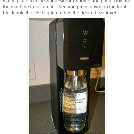
water, place it in the Soda Stream Source and push it toward
the machine to secure it. Then you press down on the front
block until the LED light reaches the desired fizz level.