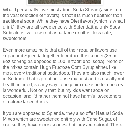
What I personally love most about Soda Stream(aside from
the vast selection of flavors) is that it is much healthier than
traditional soda. While they have Diet flavors(which is what I
drink), they are all sweetened with Splenda(the only Sugar
Substitute I will use) not aspartame or other, less safe,
sweeteners.
Even more amazing is that all of their regular flavors use
sugar and Splenda together to reduce the calories(35 per
8oz serving as opposed to 100 in traditional soda). None of
the mixes contain Hugh Fructose Corn Syrup either, like
most every traditional soda does. They are also much lower
in Sodium. That is great because my husband is usually not
health minded, so any way to help him make better choices
is wonderful. Not only that, but my kids want soda on
occasion, and I'd rather them not have harmful sweeteners
or calorie laden drinks.
If you are opposed to Splenda, they also offer Natural Soda
Mixes which are sweetened entirely with Cane Sugar, of
course they have more calories, but they are natural. There