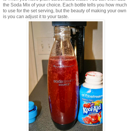
the Soda Mix of your choice. Each bottle tells you how much
to use for the set serving, but the beauty of making your own
is you can adjust it to your taste.