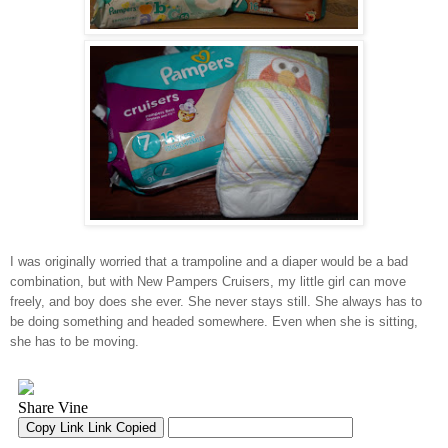
I was originally worried that a trampoline and a diaper would be a bad
combination, but with New Pampers Cruisers, my little girl can move
freely, and boy does she ever. She never stays still. She always has to
be doing something and headed somewhere. Even when she is sitting,
she has to be moving.