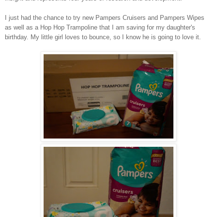
I just had the chance to try new Pampers Cruisers and Pampers Wipes
as well as a Hop Hop Trampoline that I am saving for my daughter's
birthday. My little girl loves to bounce, so I know he is going to love it.