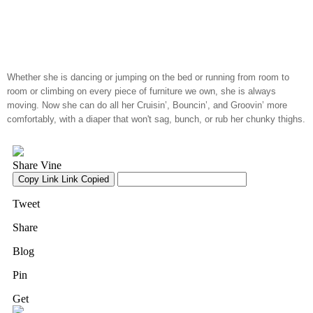
Whether she is dancing or jumping on the bed or running from room to
room or climbing on every piece of furniture we own, she is always
moving. Now she can do all her Cruisin’, Bouncin’, and Groovin’ more
comfortably, with a diaper that won't sag, bunch, or rub her chunky thighs.