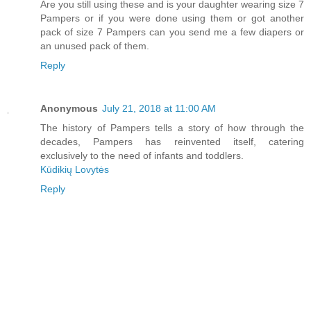
Are you still using these and is your daughter wearing size 7
Pampers or if you were done using them or got another
pack of size 7 Pampers can you send me a few diapers or
an unused pack of them.
Reply
Anonymous
July 21, 2018 at 11:00 AM
The history of Pampers tells a story of how through the
decades, Pampers has reinvented itself, catering
exclusively to the need of infants and toddlers.
Kūdikių Lovytės
Reply