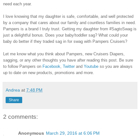
need each year.
I love knowing that my daughter is safe, comfortable, and well protected
by a company that cares about our family and countless families in need.
Pampers is a brand I truly trust. Getting my daughter from #SagtoSwag is
just a delightful bonus. Does your baby/toddler sag? What could your
baby do better if they traded sag in for swag with Pampers Cruisers?
Let me know what you think about Pampers, new Cruisers Diapers,
sagging, or any other thoughts you have after reading this post. Be sure
to follow Pampers on
Facebook
,
Twitter
and
Youtube
so you are always
up to date on new products, promotions and more.
Andrea
at
7:48 PM
Share
2 comments:
Anonymous
March 29, 2016 at 6:06 PM