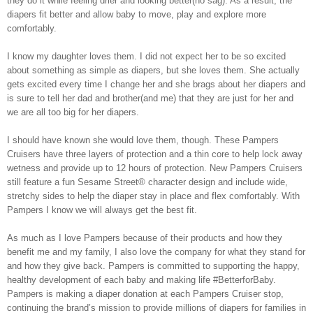
they do it while feeling drier and looking better(no sag). As a result, the
diapers fit better and allow baby to move, play and explore more
comfortably.
I know my daughter loves them. I did not expect her to be so excited
about something as simple as diapers, but she loves them. She actually
gets excited every time I change her and she brags about her diapers and
is sure to tell her dad and brother(and me) that they are just for her and
we are all too big for her diapers.
I should have known she would love them, though. These Pampers
Cruisers have three layers of protection and a thin core to help lock away
wetness and provide up to 12 hours of protection. New Pampers Cruisers
still feature a fun Sesame Street® character design and include wide,
stretchy sides to help the diaper stay in place and flex comfortably. With
Pampers I know we will always get the best fit.
As much as I love Pampers because of their products and how they
benefit me and my family, I also love the company for what they stand for
and how they give back. Pampers is committed to supporting the happy,
healthy development of each baby and making life #BetterforBaby.
Pampers is making a diaper donation at each Pampers Cruiser stop,
continuing the brand’s mission to provide millions of diapers for families in