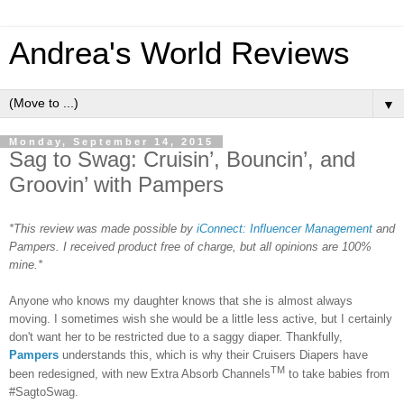
Andrea's World Reviews
▼
Monday, September 14, 2015
Sag to Swag: Cruisin’, Bouncin’, and
Groovin’ with Pampers
*This review was made possible by
iConnect: Influencer Management
and
Pampers. I received product free of charge, but all opinions are 100%
mine.*
Anyone who knows my daughter knows that she is almost always
moving. I sometimes wish she would be a little less active, but I certainly
don't want her to be restricted due to a saggy diaper. Thankfully,
Pampers
understands this, which is why their Cruisers Diapers have
TM
been redesigned, with new Extra Absorb Channels
to take babies from
#SagtoSwag.