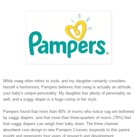
While swag often refers to style, and my daughter certainly considers
herself a fashionista, Pampers believes that swag is actually an attitude,
your baby's unique personality. My daughter has plenty of personality as
well, and a soggy diaper is a huge cramp in her style.
Pampers found that more than 80% of moms who notice sag are bothered
by saggy diapers, and that more than three-quarters of moms (78%) feel
that saggy diapers can weigh their baby down. The three channel
absorbent core design in new Pampers Cruisers responds to this parent
insight and represents four years of research and development.