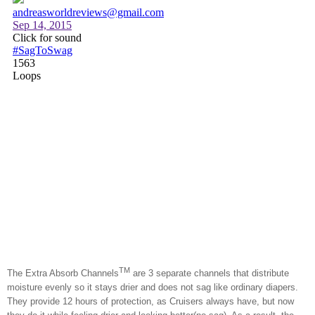
TM
The Extra Absorb Channels
are 3 separate channels that distribute
moisture evenly so it stays drier and does not sag like ordinary diapers.
They provide 12 hours of protection, as Cruisers always have, but now