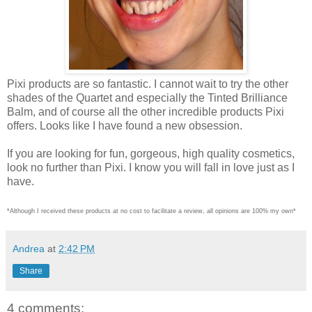
Pixi products are so fantastic. I cannot wait to try the other
shades of the Quartet and especially the Tinted Brilliance
Balm, and of course all the other incredible products Pixi
offers. Looks like I have found a new obsession.
If you are looking for fun, gorgeous, high quality cosmetics,
look no further than Pixi. I know you will fall in love just as I
have.
*Although I received these products at no cost to facilitate a review, all opinions are 100% my own*
Andrea
at
2:42 PM
Share
4 comments: