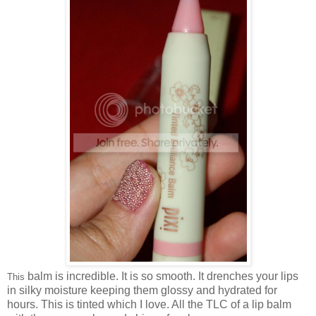
balm is incredible. It is so smooth. It drenches your lips
This
in silky moisture keeping them glossy and hydrated for
hours. This is tinted which I love. All the TLC of a lip balm