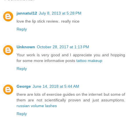
jannatul12
July 8, 2013 at 5:28 PM
love the lip stick review.. really nice
Reply
Unknown
October 28, 2017 at 1:13 PM
Your work is very good and I appreciate you and hopping
for some more informative posts
tattoo makeup
Reply
George
June 14, 2018 at 5:44 AM
there are lots of exercise guides on the internet but some of
them are not scientifically proven and just assumptions.
russian volume lashes
Reply