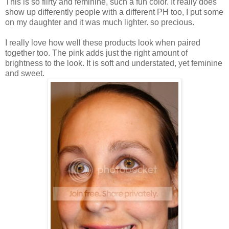
This is so flirty and feminine, such a fun color. It really does
show up differently people with a different PH too, I put some
on my daughter and it was much lighter. so precious.
I really love how well these products look when paired
together too. The pink adds just the right amount of
brightness to the look. It is soft and understated, yet feminine
and sweet.