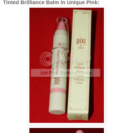
Tinted Brilliance Balm in Unique Pink: