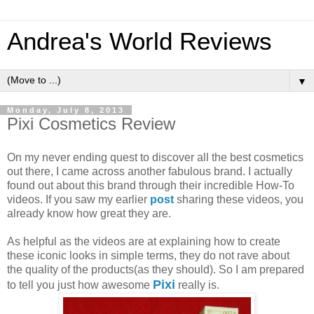
Andrea's World Reviews
▼
Monday, July 8, 2013
Pixi Cosmetics Review
On my never ending quest to discover all the best cosmetics
out there, I came across another fabulous brand. I actually
found out about this brand through their incredible How-To
videos. If you saw my earlier
post
sharing these videos, you
already know how great they are.
As helpful as the videos are at explaining how to create
these iconic looks in simple terms, they do not rave about
the quality of the products(as they should). So I am prepared
Pixi
to tell you just how awesome
really is.