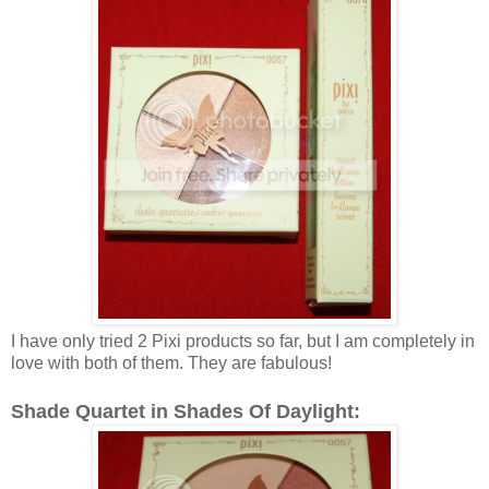
I have only tried 2 Pixi products so far, but I am completely in
love with both of them. They are fabulous!
Shade Quartet in Shades Of Daylight: