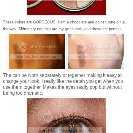
These colors are GORGEOUS! I am a chocolate and golden tone girl all
the way. Shimmery neutrals are my go-to look, and these are perfect.
The can be worn separately or together making it easy to
change your look. I really like the depth you get when you
use them together. Makes the eyes really pop but without
being too dramatic.