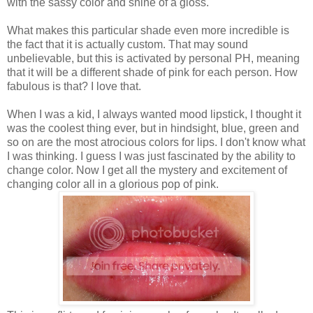
with the sassy color and shine of a gloss.
What makes this particular shade even more incredible is
the fact that it is actually custom. That may sound
unbelievable, but this is activated by personal PH, meaning
that it will be a different shade of pink for each person. How
fabulous is that? I love that.
When I was a kid, I always wanted mood lipstick, I thought it
was the coolest thing ever, but in hindsight, blue, green and
so on are the most atrocious colors for lips. I don't know what
I was thinking. I guess I was just fascinated by the ability to
change color. Now I get all the mystery and excitement of
changing color all in a glorious pop of pink.