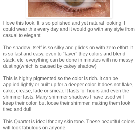
I love this look. It is so polished and yet natural looking. I
could wear this every day and it would go with any style from
casual to elegant.
The shadow itself is so silky and glides on with zero effort. It
is so fast and easy, even to "layer" they colors and blend
stack, etc. everything can be done in minutes with no messy
dusting(which is caused by cakey shadow).
This is highly pigmented so the color is rich. It can be
applied lightly or built up for a deeper color. It does not flake,
cake, crease, fade or smear. It lasts for hours and even the
shimmer lasts. Many shimmer shadows I have used will
keep their color, but loose their shimmer, making them look
tired and dull.
This Quartet is ideal for any skin tone. These beautiful colors
will look fabulous on anyone.