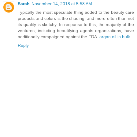
Sarah
November 14, 2018 at 5:58 AM
Typically the most speculate thing added to the beauty care
products and colors is the shading, and more often than not
its quality is sketchy. In response to this, the majority of the
ventures, including beautifying agents organizations, have
additionally campaigned against the FDA.
argan oil in bulk
Reply