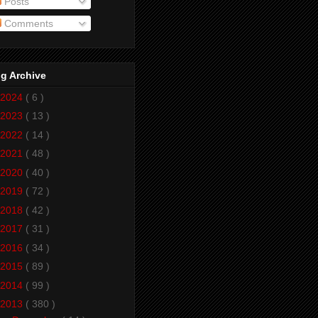
Posts
Comments
g Archive
2024
( 6 )
2023
( 13 )
2022
( 14 )
2021
( 48 )
2020
( 40 )
2019
( 72 )
2018
( 42 )
2017
( 31 )
2016
( 34 )
2015
( 89 )
2014
( 99 )
2013
( 380 )