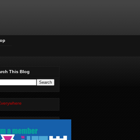
Pop
rch This Blog