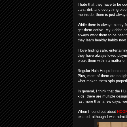
I hate that they have to be coo
cars, dirt, and everything els
me inside, there is just alway
While there is always plenty f
get them active. My kiddos are
always want them to be healthy
they learn healthy habits now,
I love finding safe, entertain
they have always loved playin
break them within a matter of
Regular Hula Hoops bend so ea
Plus, most of them are so ligh
what makes them spin properl
In general, I think that the Hu
kids, there are multiple desig
last more than a few days, we
When I found out about
HOOP
excited, although I was admitt