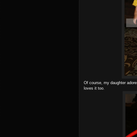
Of course, my daughter adores
loves it too.