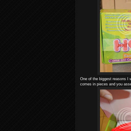
One of the biggest reasons I w
comes in pieces and you assem