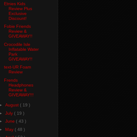
Etnies Kids
Review Plus
Exclusive
Discount!
Fobie Friends
Review &
GIVEAWAY!!
Crocodile Isle
Inflatable Water
Park
GIVEAWAY!!
text-UR Foam
Review
Frends
Headphones
Review &
GIVEAWAY!!!
►
August
( 19 )
►
July
( 19 )
►
June
( 43 )
►
May
( 48 )