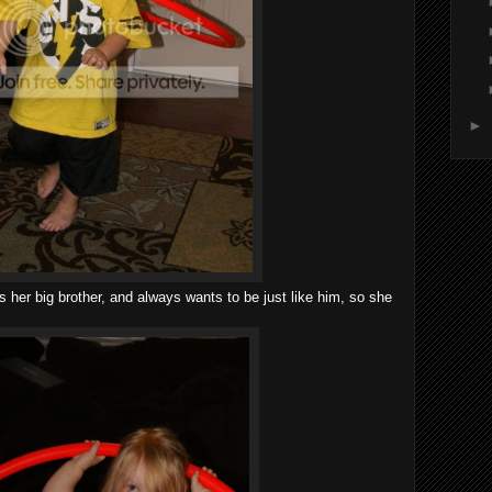
►
 her big brother, and always wants to be just like him, so she