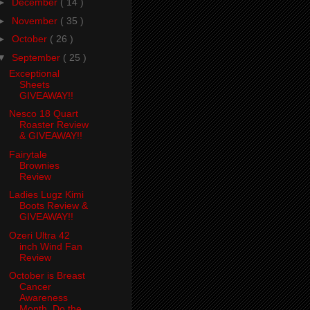
►
December
( 14 )
►
November
( 35 )
►
October
( 26 )
▼
September
( 25 )
Exceptional
Sheets
GIVEAWAY!!
Nesco 18 Quart
Roaster Review
& GIVEAWAY!!
Fairytale
Brownies
Review
Ladies Lugz Kimi
Boots Review &
GIVEAWAY!!
Ozeri Ultra 42
inch Wind Fan
Review
October is Breast
Cancer
Awareness
Month. Do the