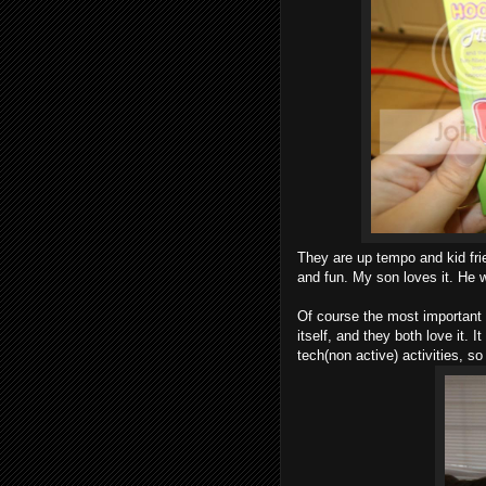
They are up tempo and kid frie
and fun. My son loves it. He w
Of course the most important t
itself, and they both love it. 
tech(non active) activities, so