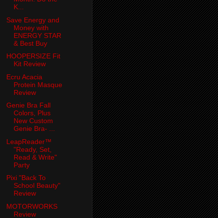
K...
Save Energy and
Money with
ENERGY STAR
& Best Buy
HOOPERSIZE Fit
Kit Review
Ecru Acacia
Protein Masque
Review
Genie Bra Fall
Colors, Plus
New Custom
Genie Bra- ...
LeapReader™
"Ready, Set,
Read & Write"
Party
Pixi "Back To
School Beauty"
Review
MOTORWORKS
Review