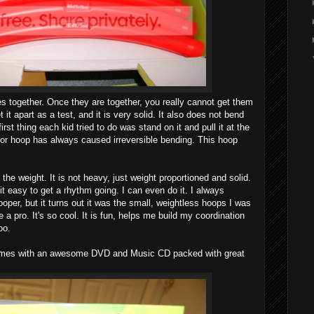
es together. Once they are together, you really cannot get them
et it apart as a test, and it is very solid. It also does not bend
first thing each kid tried to do was stand on it and pull it at the
or hoop has always caused irreversible bending. This hoop
 the weight. It is not heavy, just weight proportioned and solid.
t easy to get a rhythm going. I can even do it. I always
ooper, but it turns out it was the small, weightless hoops I was
ke a pro. It's so cool. It is fun, helps me build my coordination
oo.
mes with an awesome DVD and Music CD packed with great