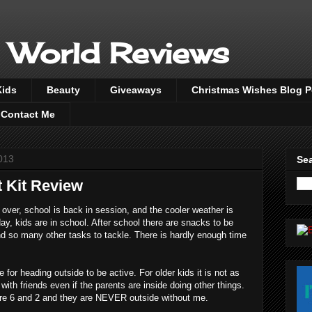
 World Reviews
Kids
Beauty
Giveaways
Christmas Wishes Blog 
Contact Me
013
Sea
 Kit Review
over, school is back in session, and the cooler weather is
day, kids are in school. After school there are snacks to be
 so many other tasks to tackle. There is hardly enough time
for heading outside to be active. For older kids it is not as
ith friends even if the parents are inside doing other things.
re 6 and 2 and they are NEVER outside without me.