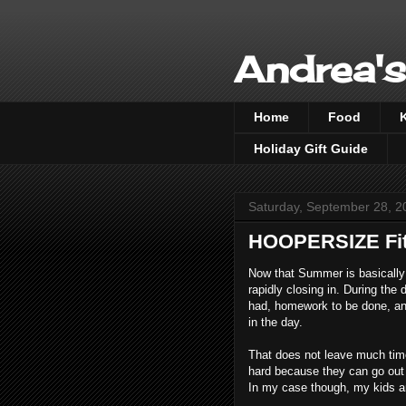
Andrea's
Home
Food
Holiday Gift Guide
Saturday, September 28, 2
HOOPERSIZE Fit
Now that Summer is basically 
rapidly closing in. During the 
had, homework to be done, and
in the day.
That does not leave much time 
hard because they can go out w
In my case though, my kids a