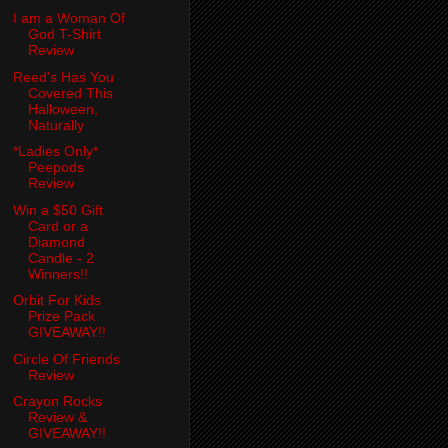
I am a Woman Of
God T-Shirt
Review
Reed's Has You
Covered This
Halloween,
Naturally
*Ladies Only*
Peepods
Review
Win a $50 Gift
Card or a
Diamond
Candle - 2
Winners!!
Orbit For Kids
Prize Pack
GIVEAWAY!!
Circle Of Friends
Review
Crayon Rocks
Review &
GIVEAWAY!!