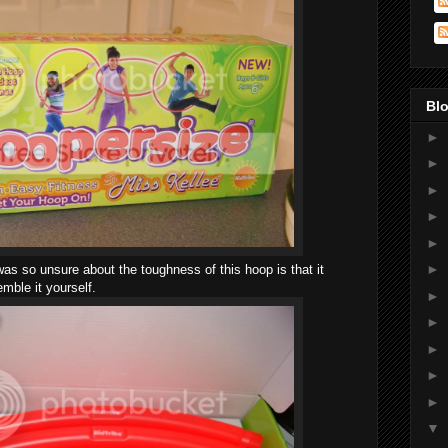
Blo
►
►
►
►
►
►
as so unsure about the toughness of this hoop is that it
ble it yourself.
►
►
►
►
►
▼