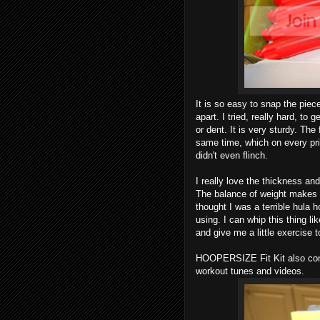
It is so easy to snap the piec
apart. I tried, really hard, to g
or dent. It is very sturdy. The 
same time, which on every pri
didn't even flinch.
I really love the thickness and
The balance of weight makes i
thought I was a terrible hula h
using. I can whip this thing li
and give me a little exercise t
HOOPERSIZE Fit Kit also co
workout tunes and videos.