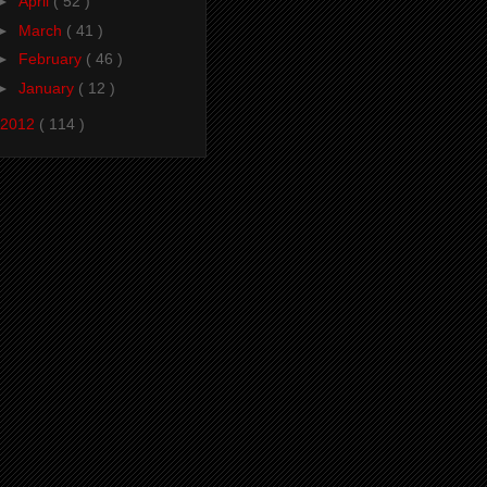
►
April
( 52 )
►
March
( 41 )
►
February
( 46 )
►
January
( 12 )
2012
( 114 )