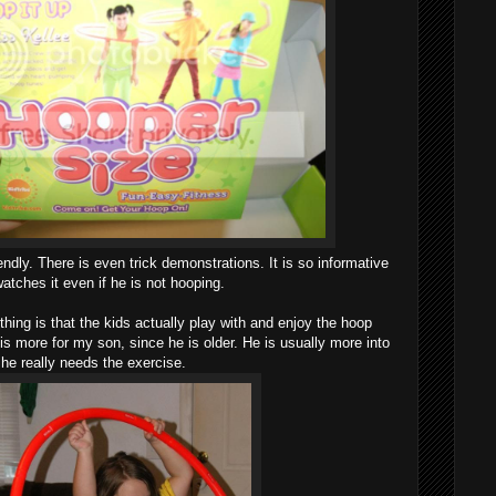
ndly. There is even trick demonstrations. It is so informative
atches it even if he is not hooping.
hing is that the kids actually play with and enjoy the hoop
It is more for my son, since he is older. He is usually more into
 he really needs the exercise.