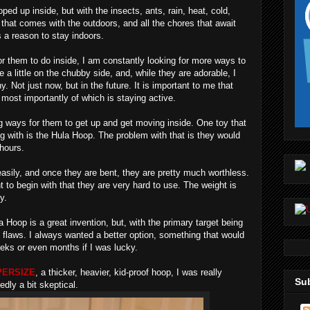
ped up inside, but with the insects, ants, rain, heat, cold,
e that comes with the outdoors, and all the chores that await
s a reason to stay indoors.
or them to do inside, I am constantly looking for more ways to
 a little on the chubby side, and, while they are adorable, I
. Not just now, but in the future. It is important to me that
 most importantly of which is staying active.
ing ways for them to get up and get moving inside. One toy that
g with is the Hula Hoop. The problem with that is they would
 hours.
sily, and once they are bent, they are pretty much worthless.
t to begin with that they are very hard to use. The weight is
y.
la Hoop is a great invention, but, with the primary target being
n flaws. I always wanted a better option, something that would
eks or even months if I was lucky.
ERSIZE
, a thicker, heavier, kid-proof hoop, I was really
Sub
edly a bit skeptical.