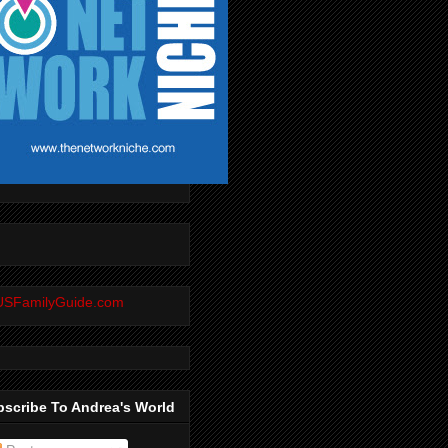
scribe To Andrea's World