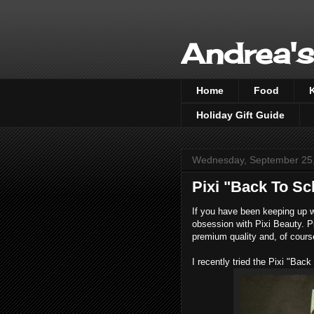
Andrea's
Home
Food
Holiday Gift Guide
Wednesday, September 25
Pixi "Back To S
If you have been keeping up w
obsession with Pixi Beauty. P
premium quality and, of course
I recently tried the Pixi "Ba