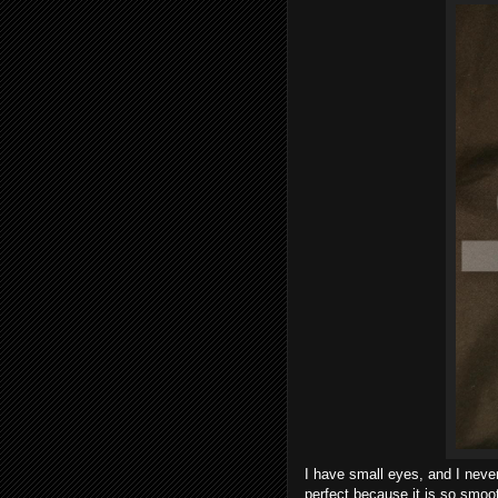
I have small eyes, and I never
perfect because it is so smooth