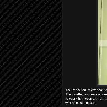
The Perfection Palette featur
This palette can create a comp
to easily fit in even a small 
with an elastic closure.