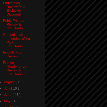
Etnies Kids
Review Plus
Exclusive
Discount!
Fobie Friends
Review &
GIVEAWAY!!
Crocodile Isle
Inflatable Water
Park
GIVEAWAY!!
text-UR Foam
Review
Frends
Headphones
Review &
GIVEAWAY!!!
►
August
( 19 )
►
July
( 19 )
►
June
( 43 )
►
May
( 48 )