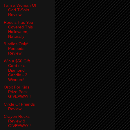
I am a Woman Of
God T-Shirt
Review
Reed's Has You
Covered This
Halloween,
Naturally
*Ladies Only*
Peepods
Review
Win a $50 Gift
Card or a
Diamond
Candle - 2
Winners!!
Orbit For Kids
Prize Pack
GIVEAWAY!!
Circle Of Friends
Review
Crayon Rocks
Review &
GIVEAWAY!!