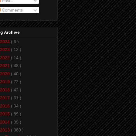
Posts
Comments
g Archive
2024
( 6 )
2023
( 13 )
2022
( 14 )
2021
( 48 )
2020
( 40 )
2019
( 72 )
2018
( 42 )
2017
( 31 )
2016
( 34 )
2015
( 89 )
2014
( 99 )
2013
( 380 )