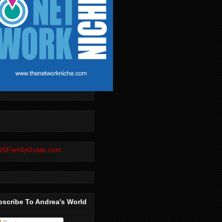
scribe To Andrea's World