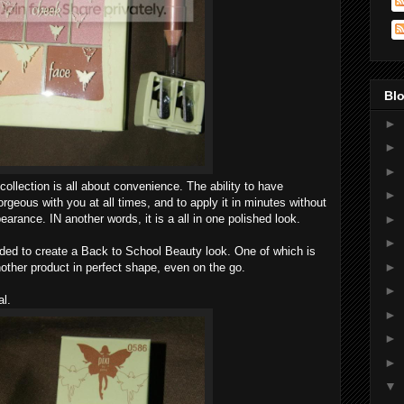
Blo
►
►
►
ollection is all about convenience. The ability to have
►
rgeous with you at all times, and to apply it in minutes without
earance. IN another words, it is a all in one polished look.
►
►
ded to create a Back to School Beauty look. One of which is
►
other product in perfect shape, even on the go.
►
al.
►
►
►
▼