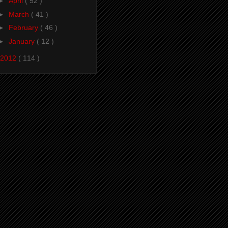
►
April
( 52 )
►
March
( 41 )
►
February
( 46 )
►
January
( 12 )
2012
( 114 )