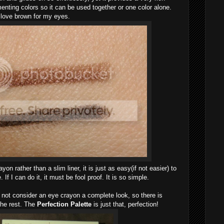
imenting colors so it can be used together or one color alone.
I love brown for my eyes.
on rather than a slim liner, it is just as easy(if not easier) to
 If I can do it, it must be fool proof. It is so simple.
not consider an eye crayon a complete look, so there is
the rest. The
Perfection Palette
is just that, perfection!