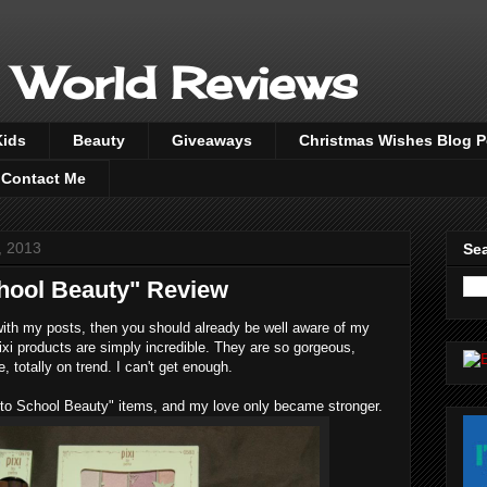
 World Reviews
Kids
Beauty
Giveaways
Christmas Wishes Blog 
Contact Me
, 2013
Sea
chool Beauty" Review
ith my posts, then you should already be well aware of my
ixi products are simply incredible. They are so gorgeous,
, totally on trend. I can't get enough.
ck to School Beauty" items, and my love only became stronger.