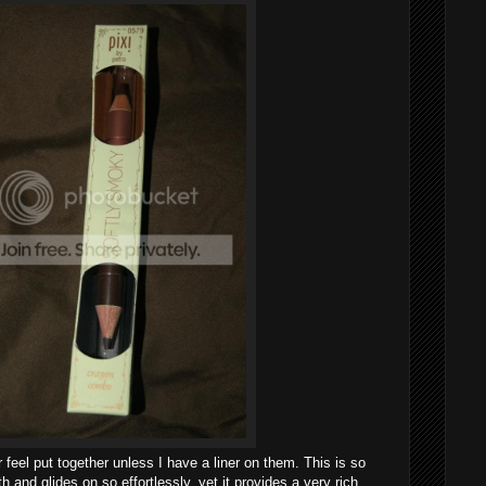
 feel put together unless I have a liner on them. This is so
 and glides on so effortlessly, yet it provides a very rich