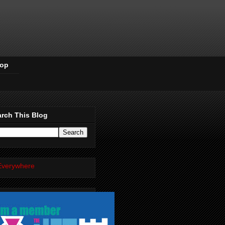
Pop
rch This Blog