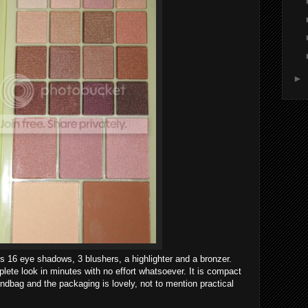
►
es 16 eye shadows, 3 blushers, a highlighter and a bronzer.
lete look in minutes with no effort whatsoever. It is compact
handbag and the packaging is lovely, not to mention practical