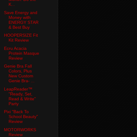
K...
Save Energy and
Money with
ENERGY STAR
& Best Buy
HOOPERSIZE Fit
Kit Review
Ecru Acacia
Protein Masque
Review
Genie Bra Fall
Colors, Plus
New Custom
Genie Bra- ...
LeapReader™
"Ready, Set,
Read & Write"
Party
Pixi "Back To
School Beauty"
Review
MOTORWORKS
Review