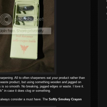
arpening. All to often sharpeners eat your product rather than
t waste product, but using something wooden and jagged on
s is so smooth. No breaking, jagged edges or waste. I love it.
ck" in case it does clog or something.
I always consider a must have. The
Softly Smokey Crayon