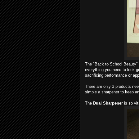
The "Back to School Beauty" c
everything you need to look go
sacrificing performance or app
There are only 3 products nee
simple a sharpener to keep an
The
Dual Sharpener
is so vit