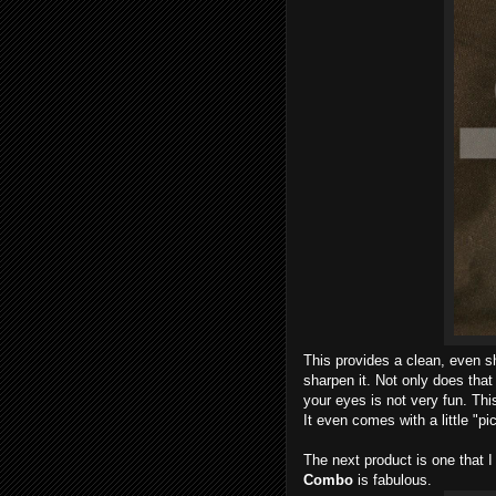
This provides a clean, even sh
sharpen it. Not only does tha
your eyes is not very fun. Thi
It even comes with a little "pi
The next product is one that 
Combo
is fabulous.