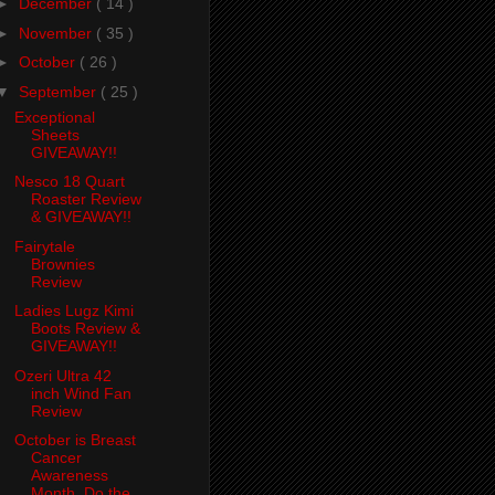
►
December
( 14 )
►
November
( 35 )
►
October
( 26 )
▼
September
( 25 )
Exceptional
Sheets
GIVEAWAY!!
Nesco 18 Quart
Roaster Review
& GIVEAWAY!!
Fairytale
Brownies
Review
Ladies Lugz Kimi
Boots Review &
GIVEAWAY!!
Ozeri Ultra 42
inch Wind Fan
Review
October is Breast
Cancer
Awareness
Month. Do the