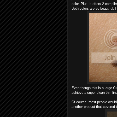
color. Plus, it offers 2 compl
Both colors are so beautiful. 
Even though this is a large Cray
achieve a super clean thin line.
Of course, most people would 
another product that covered 