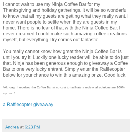
I cannot wait to use my Ninja Coffee Bar for my
Thanksgiving and holiday gatherings. It will be so wonderful
to know that all my guests are getting what they really want. I
never want people to settle when they are guests in my
home. There is no fear of that with the Ninja Coffee Bar. I
never dreamed I could make such amazing coffee creations
myself, but everything I try comes out fantastic.
You really cannot know how great the Ninja Coffee Bar is
until you try it. Luckily one lucky reader will be able to do just
that. Ninja has been generous enough to giveaway a Coffee
Bar to one very lucky entrant. Simply enter the Rafflecopter
below for your chance to win this amazing prize. Good luck.
*Although I received the Coffee Bar at no cost to facilitate a review, all opinions are 100%
my own.*
a Rafflecopter giveaway
Andrea
at
6:23 PM