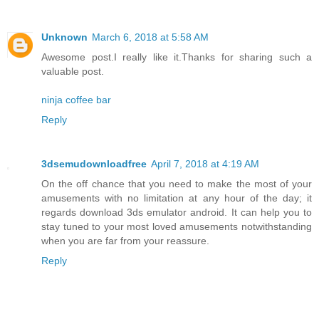
Unknown
March 6, 2018 at 5:58 AM
Awesome post.I really like it.Thanks for sharing such a
valuable post.
ninja coffee bar
Reply
3dsemudownloadfree
April 7, 2018 at 4:19 AM
On the off chance that you need to make the most of your
amusements with no limitation at any hour of the day; it
regards download 3ds emulator android. It can help you to
stay tuned to your most loved amusements notwithstanding
when you are far from your reassure.
Reply