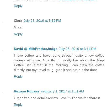
Reply
Clara
July 25, 2016 at 3:12 PM
Great
Reply
David @ MilkFrotherJudge
July 25, 2016 at 3:14 PM
I love coffee and have gone through quite a few coffee
makers at home. One thing I really like about the Ninja
Coffee Bar is that in the morning I can brew the coffee
directly into my travel mug, grab it and run out the door.
Reply
Rezoan Rockey
February 1, 2017 at 1:31 AM
Organized and details review. Love it. Thanks for share it.
Reply