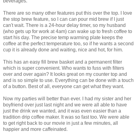
beverages.
There are so many other features put this over the top. I love
the stop brew feature, so I can can pour mid brew if I just
can't wait. There is a 24-hour delay timer, so my husband
(who gets up for work at 4am) can wake up to fresh coffee to
start his day. The precise temp warming plate keeps the
coffee at the perfect temperature too, so if he wants a second
cup it is already done and waiting, nice and hot, for him.
This has an easy fill brew basket and a permanent filter
which is super convenient. Who wants to fuss with filters
over and over again? It looks great on my counter top and
and is so simple to use. Everything can be done with a touch
of a button. Best of all, everyone can get what they want.
Now my parties will better than ever. I had my sister and her
boyfriend over just last night and we were all able to have
just the drink we wanted, and it was even easier than a
tradition drip coffee maker. It was so fast too. We were able
to get right back to our movie in just a few minutes, all
happier and more caffeinated.