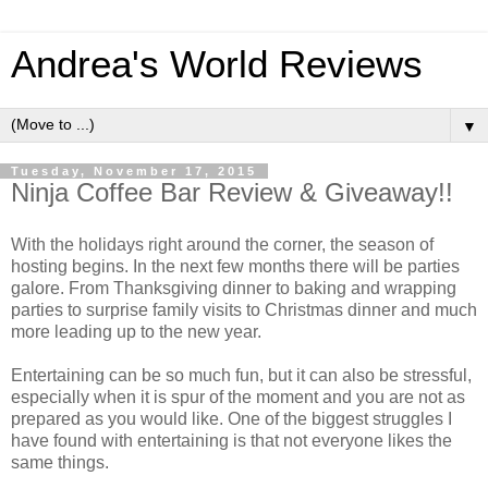
Andrea's World Reviews
▼
Tuesday, November 17, 2015
Ninja Coffee Bar Review & Giveaway!!
With the holidays right around the corner, the season of
hosting begins. In the next few months there will be parties
galore. From Thanksgiving dinner to baking and wrapping
parties to surprise family visits to Christmas dinner and much
more leading up to the new year.
Entertaining can be so much fun, but it can also be stressful,
especially when it is spur of the moment and you are not as
prepared as you would like. One of the biggest struggles I
have found with entertaining is that not everyone likes the
same things.