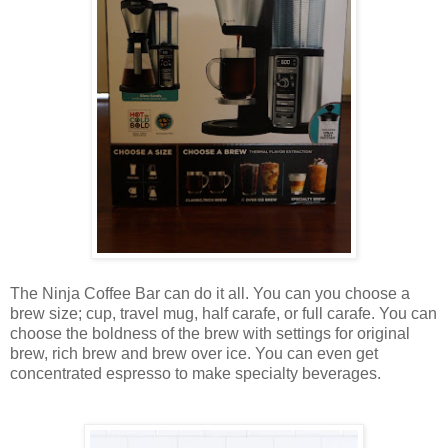
The Ninja Coffee Bar can do it all. You can you choose a
brew size; cup, travel mug, half carafe, or full carafe. You can
choose the boldness of the brew with settings for original
brew, rich brew and brew over ice. You can even get
concentrated espresso to make specialty beverages.