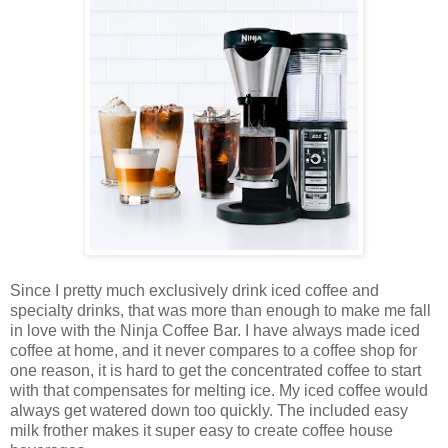
Since I pretty much exclusively drink iced coffee and
specialty drinks, that was more than enough to make me fall
in love with the Ninja Coffee Bar. I have always made iced
coffee at home, and it never compares to a coffee shop for
one reason, it is hard to get the concentrated coffee to start
with that compensates for melting ice. My iced coffee would
always get watered down too quickly. The included easy
milk frother makes it super easy to create coffee house