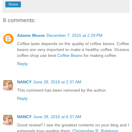
Share
8 comments:
Adams Moore
December 7, 2015 at 2:29 PM
Coffee taste depends on the quality of coffee beans. Coffee
beans are very important to make a healthy coffee. Oceana
coffee shop use best
Coffee Beans
for making coffee.
Reply
NANCY
June 28, 2016 at 2:37 AM
This comment has been removed by the author.
Reply
NANCY
June 28, 2016 at 6:37 AM
Good review!! I see the greatest contents on your blog and I
extremely love reading them.
Christopher R. Robinson