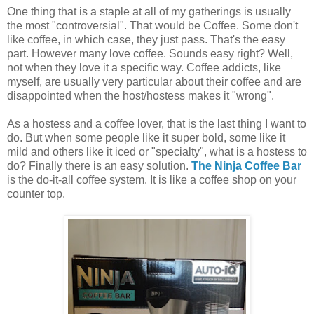
One thing that is a staple at all of my gatherings is usually
the most "controversial". That would be Coffee. Some don't
like coffee, in which case, they just pass. That's the easy
part. However many love coffee. Sounds easy right? Well,
not when they love it a specific way. Coffee addicts, like
myself, are usually very particular about their coffee and are
disappointed when the host/hostess makes it "wrong".
As a hostess and a coffee lover, that is the last thing I want to
do. But when some people like it super bold, some like it
mild and others like it iced or "specialty", what is a hostess to
do? Finally there is an easy solution.
The Ninja Coffee Bar
is the do-it-all coffee system. It is like a coffee shop on your
counter top.