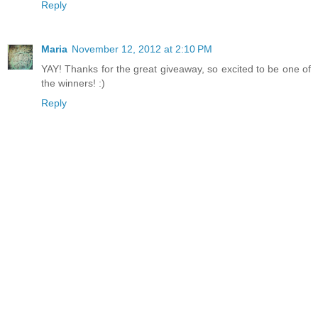
Reply
Maria
November 12, 2012 at 2:10 PM
YAY! Thanks for the great giveaway, so excited to be one of
the winners! :)
Reply