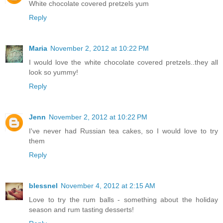
White chocolate covered pretzels yum
Reply
Maria
November 2, 2012 at 10:22 PM
I would love the white chocolate covered pretzels..they all
look so yummy!
Reply
Jenn
November 2, 2012 at 10:22 PM
I've never had Russian tea cakes, so I would love to try
them
Reply
blessnel
November 4, 2012 at 2:15 AM
Love to try the rum balls - something about the holiday
season and rum tasting desserts!