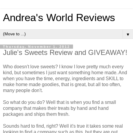
Andrea's World Reviews
▼
Thursday, November 1, 2012
Julie's Sweets Review and GIVEAWAY!
Who doesn't love sweets? I know I love pretty much every
kind, but sometimes I just want something home made. And
when you have the time, energy, ingredients and SKILL to
make home made goodies, that is great, but all too often,
many people don't.
So what do you do? Well that is when you find a small
company that makes their treats by hand and hand
packages and ships them fresh.
Sounds hard to find, right? Well it's true it takes some real
looking to find a company such as this, but they are out