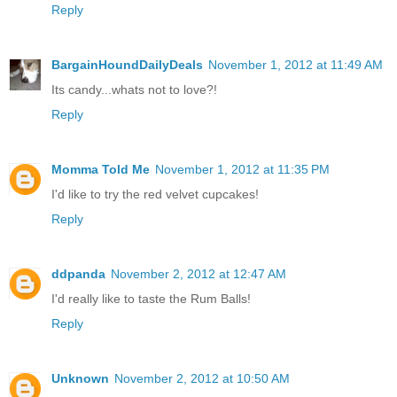
Reply
BargainHoundDailyDeals
November 1, 2012 at 11:49 AM
Its candy...whats not to love?!
Reply
Momma Told Me
November 1, 2012 at 11:35 PM
I'd like to try the red velvet cupcakes!
Reply
ddpanda
November 2, 2012 at 12:47 AM
I'd really like to taste the Rum Balls!
Reply
Unknown
November 2, 2012 at 10:50 AM