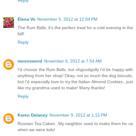
Reply
Elena Vo
November 5, 2012 at 12:04 PM
The Rum Balls, it's the perfect treat for a cold evening in the
fall!
Reply
moonsword
November 6, 2012 at 7:54 AM
I'd choose the Rum Balls, but ohgoodgolly I'd be happy with
anything from her shop! Okay, not so much the dog biscuits,
but I'd especially love to try the Italian Almond Cookies...just
like my grandma used to make! Many thanks!
Reply
Karen Delaney
November 9, 2012 at 1:15 PM
Russian Tea Cakes...My neighbor used to make them for us
when we were kids!