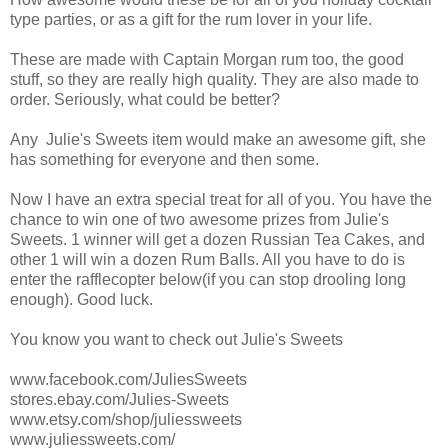
type parties, or as a gift for the rum lover in your life.
These are made with Captain Morgan rum too, the good
stuff, so they are really high quality. They are also made to
order. Seriously, what could be better?
Any Julie's Sweets item would make an awesome gift, she
has something for everyone and then some.
Now I have an extra special treat for all of you. You have the
chance to win one of two awesome prizes from Julie's
Sweets. 1 winner will get a dozen Russian Tea Cakes, and
other 1 will win a dozen Rum Balls. All you have to do is
enter the rafflecopter below(if you can stop drooling long
enough). Good luck.
You know you want to check out Julie's Sweets
www.facebook.com/JuliesSweets
stores.ebay.com/Julies-Sweets
www.etsy.com/shop/juliessweets
www.juliessweets.com/