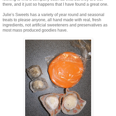
there, and it just so happens that I have found a great one.
Julie's Sweets has a variety of year round and seasonal
treats to please anyone, all hand made with real, fresh
ingredients, not artificial sweeteners and preservatives as
most mass produced goodies have.