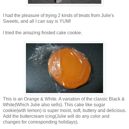
I had the pleasure of trying 2 kinds of treats from Julie's
Sweets, and all I can say is YUM!
I tried the amazing frosted cake cookie.
This is an Orange & White. A variation of the classic Black &
White(Which Julie also sells). This cake like sugar
cookie(with lemon) is super moist, soft, buttery and delicious.
Add the buttercream icing(Julie will do any color and
changes for corresponding holidays).