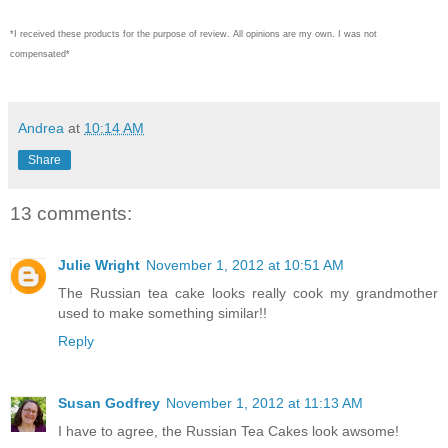
*I received these products for the purpose of review. All opinions are my own. I was not
compensated*
Andrea
at
10:14 AM
Share
13 comments:
Julie Wright
November 1, 2012 at 10:51 AM
The Russian tea cake looks really cook my grandmother
used to make something similar!!
Reply
Susan Godfrey
November 1, 2012 at 11:13 AM
I have to agree, the Russian Tea Cakes look awsome!