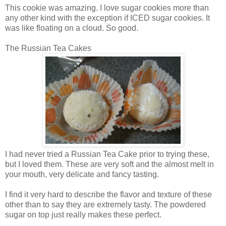
This cookie was amazing. I love sugar cookies more than
any other kind with the exception if ICED sugar cookies. It
was like floating on a cloud. So good.
The Russian Tea Cakes
I had never tried a Russian Tea Cake prior to trying these,
but I loved them. These are very soft and the almost melt in
your mouth, very delicate and fancy tasting.
I find it very hard to describe the flavor and texture of these
other than to say they are extremely tasty. The powdered
sugar on top just really makes these perfect.