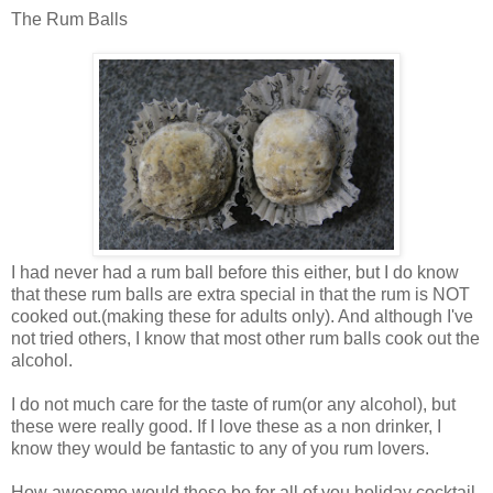
The Rum Balls
I had never had a rum ball before this either, but I do know
that these rum balls are extra special in that the rum is NOT
cooked out.(making these for adults only). And although I've
not tried others, I know that most other rum balls cook out the
alcohol.
I do not much care for the taste of rum(or any alcohol), but
these were really good. If I love these as a non drinker, I
know they would be fantastic to any of you rum lovers.
How awesome would these be for all of you holiday cocktail