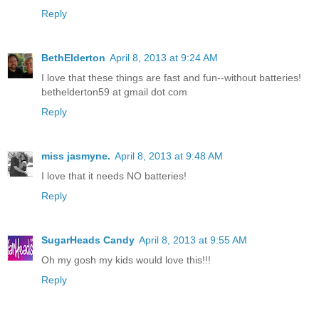
Reply
BethElderton
April 8, 2013 at 9:24 AM
I love that these things are fast and fun--without batteries!
bethelderton59 at gmail dot com
Reply
miss jasmyne.
April 8, 2013 at 9:48 AM
I love that it needs NO batteries!
Reply
SugarHeads Candy
April 8, 2013 at 9:55 AM
Oh my gosh my kids would love this!!!
Reply