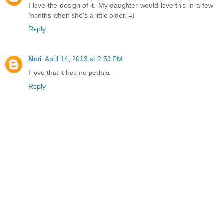
I love the design of it. My daughter would love this in a few
months when she's a little older. =)
Reply
Nori
April 14, 2013 at 2:53 PM
I love that it has no pedals.
Reply