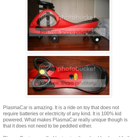
PlasmaCar is amazing. It is a ride on toy that does not
require batteries or electricity of any kind. It is 100% kid
powered. What makes PlasmaCar really unique though is
that it does not need to be peddled either.