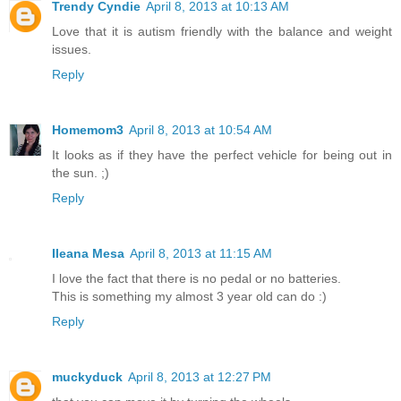
Trendy Cyndie
April 8, 2013 at 10:13 AM
Love that it is autism friendly with the balance and weight
issues.
Reply
Homemom3
April 8, 2013 at 10:54 AM
It looks as if they have the perfect vehicle for being out in
the sun. ;)
Reply
Ileana Mesa
April 8, 2013 at 11:15 AM
I love the fact that there is no pedal or no batteries.
This is something my almost 3 year old can do :)
Reply
muckyduck
April 8, 2013 at 12:27 PM