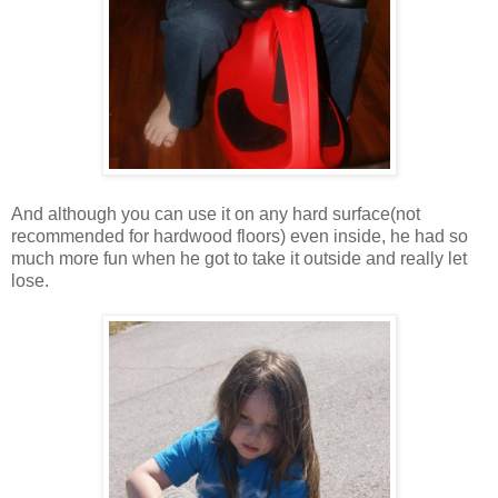
And although you can use it on any hard surface(not
recommended for hardwood floors) even inside, he had so
much more fun when he got to take it outside and really let
lose.