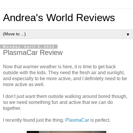
Andrea's World Reviews
▼
Monday, April 8, 2013
PlasmaCar Review
Now that warmer weather is here, it is time to get back
outside with the kids. They need the fresh air and sunlight,
and especially to be more active, and I definitely need to be
more active as well.
I don't just want them outside walking around bored though,
so we need something fun and active that we can do
together.
I recently found just the thing.
PlasmaCar
is perfect.