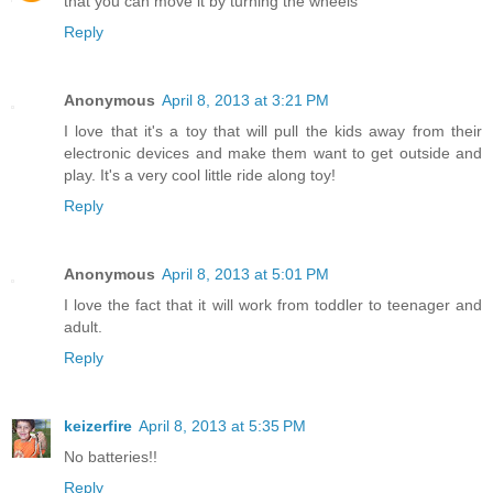
that you can move it by turning the wheels
Reply
Anonymous
April 8, 2013 at 3:21 PM
I love that it's a toy that will pull the kids away from their
electronic devices and make them want to get outside and
play. It's a very cool little ride along toy!
Reply
Anonymous
April 8, 2013 at 5:01 PM
I love the fact that it will work from toddler to teenager and
adult.
Reply
keizerfire
April 8, 2013 at 5:35 PM
No batteries!!
Reply