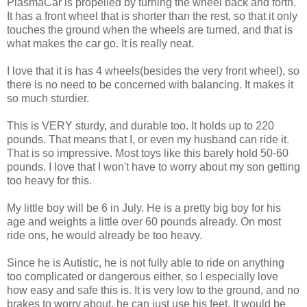
PlasmaCar is propelled by turning the wheel back and forth.
It has a front wheel that is shorter than the rest, so that it only
touches the ground when the wheels are turned, and that is
what makes the car go. It is really neat.
I love that it is has 4 wheels(besides the very front wheel), so
there is no need to be concerned with balancing. It makes it
so much sturdier.
This is VERY sturdy, and durable too. It holds up to 220
pounds. That means that I, or even my husband can ride it.
That is so impressive. Most toys like this barely hold 50-60
pounds. I love that I won't have to worry about my son getting
too heavy for this.
My little boy will be 6 in July. He is a pretty big boy for his
age and weights a little over 60 pounds already. On most
ride ons, he would already be too heavy.
Since he is Autistic, he is not fully able to ride on anything
too complicated or dangerous either, so I especially love
how easy and safe this is. It is very low to the ground, and no
brakes to worry about, he can just use his feet. It would be