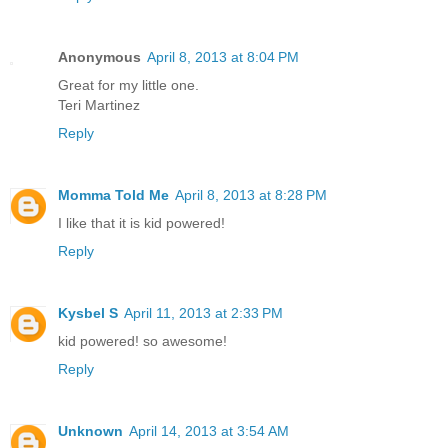
Anonymous
April 8, 2013 at 8:04 PM
Great for my little one.
Teri Martinez
Reply
Momma Told Me
April 8, 2013 at 8:28 PM
I like that it is kid powered!
Reply
Kysbel S
April 11, 2013 at 2:33 PM
kid powered! so awesome!
Reply
Unknown
April 14, 2013 at 3:54 AM