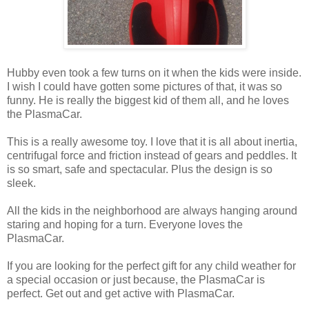
Hubby even took a few turns on it when the kids were inside.
I wish I could have gotten some pictures of that, it was so
funny. He is really the biggest kid of them all, and he loves
the PlasmaCar.
This is a really awesome toy. I love that it is all about inertia,
centrifugal force and friction instead of gears and peddles. It
is so smart, safe and spectacular. Plus the design is so
sleek.
All the kids in the neighborhood are always hanging around
staring and hoping for a turn. Everyone loves the
PlasmaCar.
If you are looking for the perfect gift for any child weather for
a special occasion or just because, the PlasmaCar is
perfect. Get out and get active with PlasmaCar.