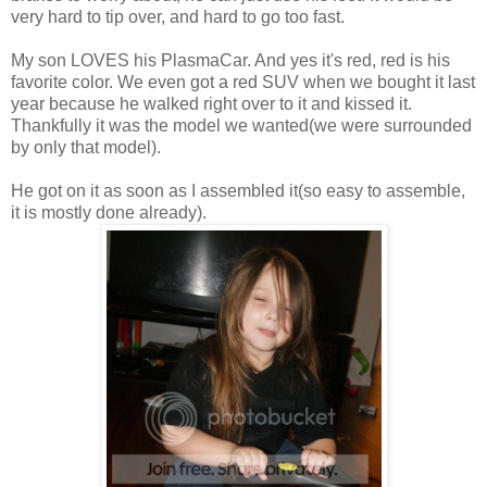
very hard to tip over, and hard to go too fast.
My son LOVES his PlasmaCar. And yes it's red, red is his
favorite color. We even got a red SUV when we bought it last
year because he walked right over to it and kissed it.
Thankfully it was the model we wanted(we were surrounded
by only that model).
He got on it as soon as I assembled it(so easy to assemble,
it is mostly done already).