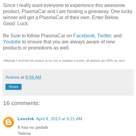
Since I really want everyone to experience this awesome
product, PlasmaCar and I are hosting a giveaway. One lucky
winner will get a PlasmaCar of their own. Enter Below.
Good Luck.
Be Sure to follow PlasmaCar on
Facebook
,
Twitter
, and
Youtube
to ensure that you are always aware of new
products or promotions as well.
*Although I received this product at no cost to facilitate a review, all opinions are 100% my own*
Andrea
at
8:56 AM
Share
16 comments:
Lenchik
April 8, 2013 at 9:21 AM
It has no pedals
Yelena