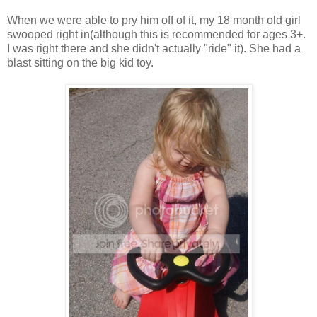
When we were able to pry him off of it, my 18 month old girl
swooped right in(although this is recommended for ages 3+.
I was right there and she didn't actually "ride" it). She had a
blast sitting on the big kid toy.