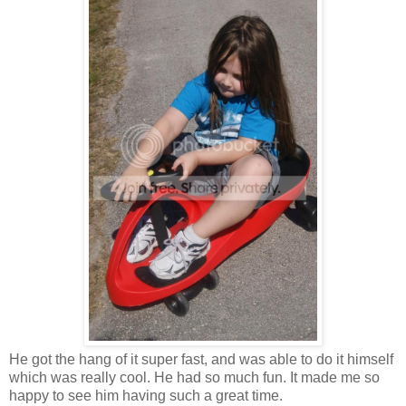
He got the hang of it super fast, and was able to do it himself
which was really cool. He had so much fun. It made me so
happy to see him having such a great time.