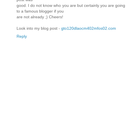
good. I do not know who you are but certainly you are going
to a famous blogger if you
are not already ;) Cheers!
Look into my blog post -
gto120dlaocm402mfos02.com
Reply