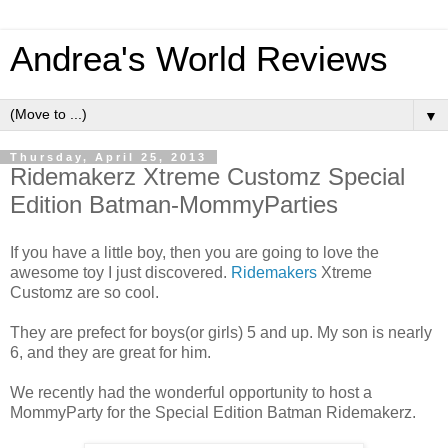
Andrea's World Reviews
▼
Thursday, April 25, 2013
Ridemakerz Xtreme Customz Special
Edition Batman-MommyParties
If you have a little boy, then you are going to love the
awesome toy I just discovered.
Ridemakers
Xtreme
Customz are so cool.
They are prefect for boys(or girls) 5 and up. My son is nearly
6, and they are great for him.
We recently had the wonderful opportunity to host a
MommyParty for the Special Edition Batman Ridemakerz.