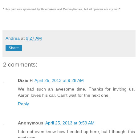
*This part was sponsored by Ridemakerz and MommyParties, but all opinions are my own*
Andrea
at
9:27 AM
Share
2 comments:
Dixie H
April 25, 2013 at 9:28 AM
We had such an awesome time. Thanks for inviting us.
Aaron loves his car. Can't wait for the next one.
Reply
Anonymous
April 25, 2013 at 9:59 AM
I do not even know how I ended up here, but I thought this
post was