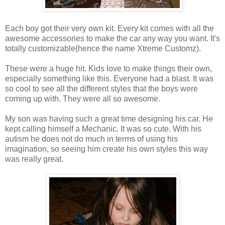
Each boy got their very own kit. Every kit comes with all the
awesome accessories to make the car any way you want. It's
totally customizable(hence the name Xtreme Customz).
These were a huge hit. Kids love to make things their own,
especially something like this. Everyone had a blast. It was
so cool to see all the different styles that the boys were
coming up with. They were all so awesome.
My son was having such a great time designing his car. He
kept calling himself a Mechanic. It was so cute. With his
autism he does not do much in terms of using his
imagination, so seeing him create his own styles this way
was really great.