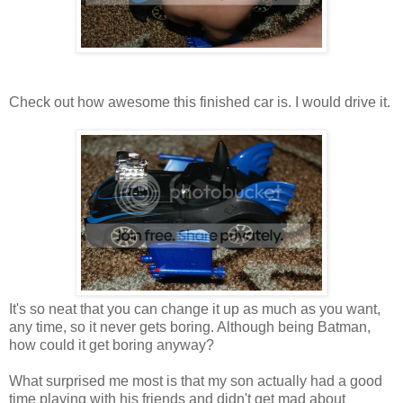
Check out how awesome this finished car is. I would drive it.
It's so neat that you can change it up as much as you want,
any time, so it never gets boring. Although being Batman,
how could it get boring anyway?
What surprised me most is that my son actually had a good
time playing with his friends and didn't get mad about