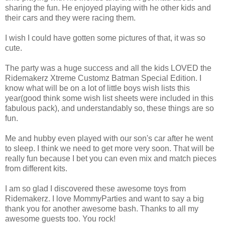
sharing the fun. He enjoyed playing with he other kids and
their cars and they were racing them.
I wish I could have gotten some pictures of that, it was so
cute.
The party was a huge success and all the kids LOVED the
Ridemakerz Xtreme Customz Batman Special Edition. I
know what will be on a lot of little boys wish lists this
year(good think some wish list sheets were included in this
fabulous pack), and understandably so, these things are so
fun.
Me and hubby even played with our son's car after he went
to sleep. I think we need to get more very soon. That will be
really fun because I bet you can even mix and match pieces
from different kits.
I am so glad I discovered these awesome toys from
Ridemakerz. I love MommyParties and want to say a big
thank you for another awesome bash. Thanks to all my
awesome guests too. You rock!