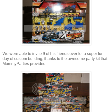
We were able to invite 9 of his friends over for a super fun
day of custom building, thanks to the awesome party kit that
MommyParties provided.