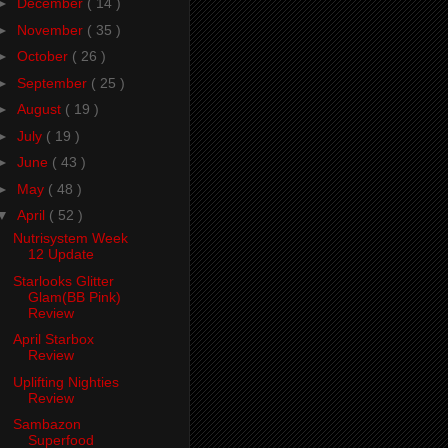
►
December
( 14 )
►
November
( 35 )
►
October
( 26 )
►
September
( 25 )
►
August
( 19 )
►
July
( 19 )
►
June
( 43 )
►
May
( 48 )
▼
April
( 52 )
Nutrisystem Week
12 Update
Starlooks Glitter
Glam(BB Pink)
Review
April Starbox
Review
Uplifting Nighties
Review
Sambazon
Superfood