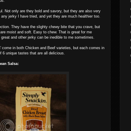
ds.
l. Not only are they bold and savory, but they are also very
 any jerky I have tried, and yet they are much healthier too.
rfection. They have the slighty chewy bite that you crave, but
 are moist and soft. Easy to chew. That is great for me
 great and other jerky can be inedible to me sometimes.
' come in both Chicken and Beef varieties, but each comes in
 of 6 unique tastes that are all delicious.
ean Salsa: