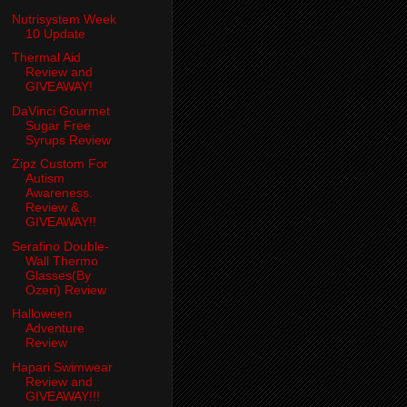
Nutrisystem Week
10 Update
Thermal Aid
Review and
GIVEAWAY!
DaVinci Gourmet
Sugar Free
Syrups Review
Zipz Custom For
Autism
Awareness.
Review &
GIVEAWAY!!
Serafino Double-
Wall Thermo
Glasses(By
Ozeri) Review
Halloween
Adventure
Review
Hapari Swimwear
Review and
GIVEAWAY!!!