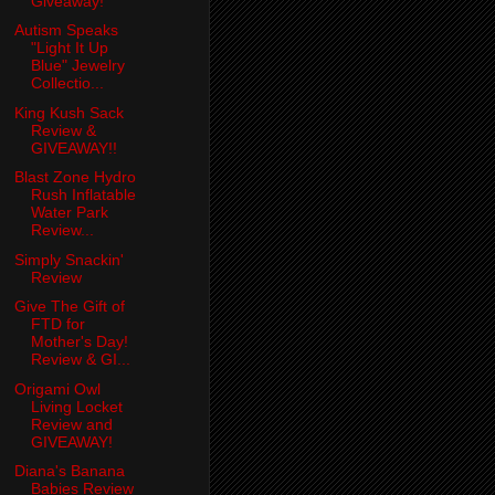
Giveaway!
Autism Speaks
"Light It Up
Blue" Jewelry
Collectio...
King Kush Sack
Review &
GIVEAWAY!!
Blast Zone Hydro
Rush Inflatable
Water Park
Review...
Simply Snackin'
Review
Give The Gift of
FTD for
Mother's Day!
Review & GI...
Origami Owl
Living Locket
Review and
GIVEAWAY!
Diana's Banana
Babies Review