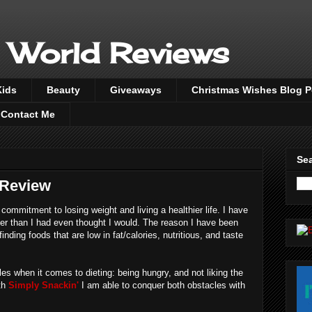
 World Reviews
Kids
Beauty
Giveaways
Christmas Wishes Blog 
Contact Me
Sea
 Review
ommitment to losing weight and living a healthier life. I have
er than I had even thought I would. The reason I have been
finding foods that are low in fat/calories, nutritious, and taste
es when it comes to dieting: being hungry, and not liking the
ith
Simply Snackin'
I am able to conquer both obstacles with