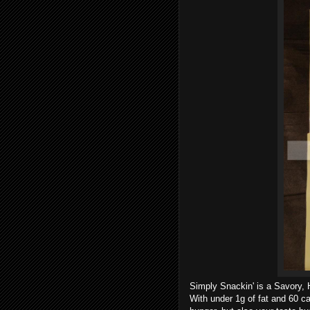
Simply Snackin' is a Savory, H
With under 1g of fat and 60 cal