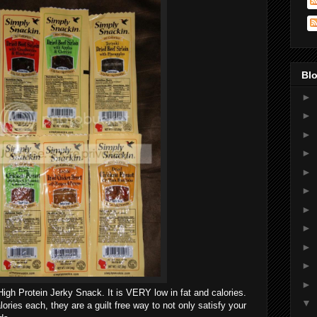
Blo
►
►
►
►
►
►
►
►
►
►
►
igh Protein Jerky Snack. It is VERY low in fat and calories.
▼
ories each, they are a guilt free way to not only satisfy your