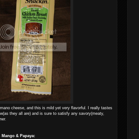
mano cheese, and this is mild yet very flavorful. I really tastes
ew(as they all are) and is sure to satisfy any savory(meaty,
ner.
th Mango & Papaya: