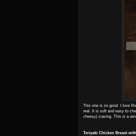
This one is so good. I love Ro
real. It is soft and easy to ch
cheesy) craving. This is a win
Teriyaki Chicken Breast wi