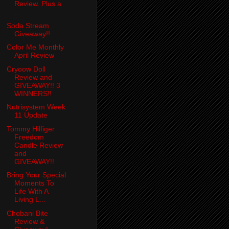
Review. Plus a
...
Soda Stream
Giveaway!!
Color Me Monthly
April Review
Cryoow Doll
Review and
GIVEAWAY!! 3
WINNERS!!
Nutrisystem Week
11 Update
Tommy Hilfiger
Freedom
Candle Review
and
GIVEAWAY!!
Bring Your Special
Moments To
Life With A
Living L...
Chobani Bite
Review &