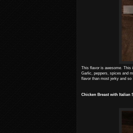
This flavor is awesome.
This 
Garlic, peppers, spices and m
flavor than most jerky and so m
Chicken Breast with Italia