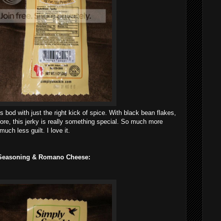
is bod with just the right kick of spice. With black bean flakes,
ore, this jerky is really something special. So much more
uch less guilt. I love it.
n Seasoning & Romano Cheese: