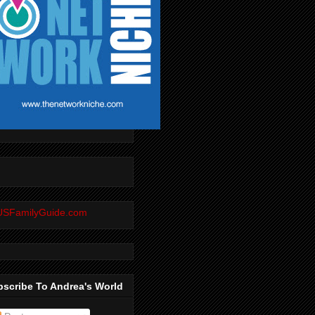
scribe To Andrea's World