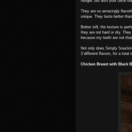
hunger, but also your taste bu
They are so amazingly flavorfu
unique. They taste better than
Better still, the texture is pe
they are not hard or dry. They
because my teeth are not that
Not only does Simply Snackin
3 different flavors, for a total
Chicken Breast with Black B