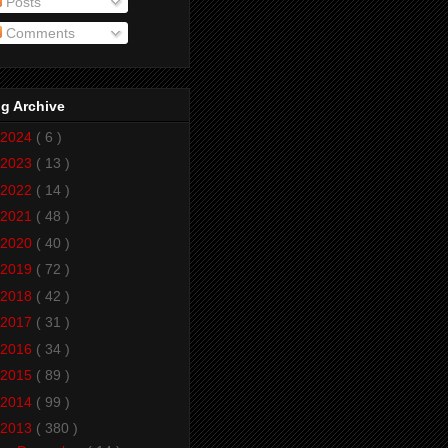
Posts
Comments
g Archive
2024
( 6 )
2023
( 13 )
2022
( 14 )
2021
( 48 )
2020
( 40 )
2019
( 72 )
2018
( 42 )
2017
( 31 )
2016
( 34 )
2015
( 89 )
2014
( 99 )
2013
( 380 )