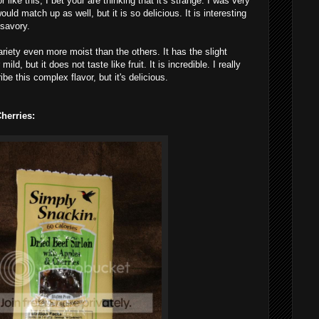
r like this, I bet your are thinking that it's strange.
I
was very
uld match up as well, but it is so delicious. It is interesting
 savory.
ariety even more moist than the others. It has the slight
ld, but it does not taste like fruit. It is incredible. I really
be this complex flavor, but it's delicious.
herries: