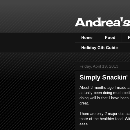
Andrea's
Home
Food
Holiday Gift Guide
Friday, April 19, 2013
Simply Snackin'
About 3 months ago I made a c
actually been doing much bett
doing well is that I have been 
great.
There are only 2 major obstacl
taste of the healthier food. W
ease.