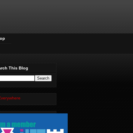
Pop
rch This Blog