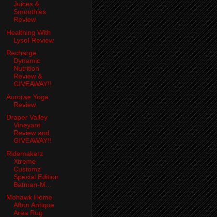
Juices &
Smoothies
Review
Healthing With
Lysol-Review
Recharge
Dynamic
Nutrition
Review &
GIVEAWAY!!
Aurorae Yoga
Review
Draper Valley
Vineyard
Review and
GIVEAWAY!!
Ridemakerz
Xtreme
Customz
Special Edition
Batman-M...
Mohawk Home
Afton Antique
Area Rug