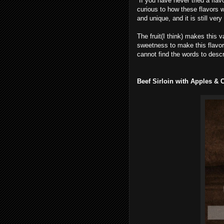
If you have never tried a flavo
curious to how these flavors wo
and unique, and it is still very
The fruit(I think) makes this v
sweetness to make this flavor mi
cannot find the words to descri
Beef Sirloin with Apples & C